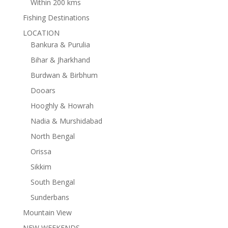
Within 200 kms
Fishing Destinations
LOCATION
Bankura & Purulia
Bihar & Jharkhand
Burdwan & Birbhum
Dooars
Hooghly & Howrah
Nadia & Murshidabad
North Bengal
Orissa
Sikkim
South Bengal
Sunderbans
Mountain View
NEW WEEKENDS