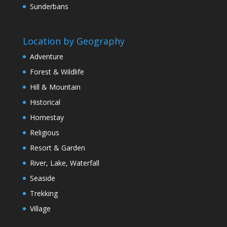
Sunderbans
Location by Geography
Adventure
Forest & Wildlife
Hill & Mountain
Historical
Homestay
Religious
Resort & Garden
River, Lake, Waterfall
Seaside
Trekking
Village