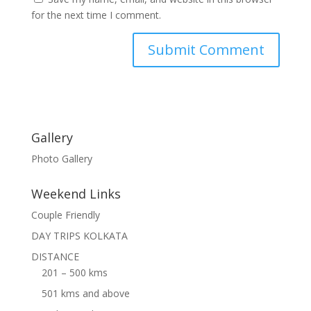
for the next time I comment.
Gallery
Photo Gallery
Weekend Links
Couple Friendly
DAY TRIPS KOLKATA
DISTANCE
201 – 500 kms
501 kms and above