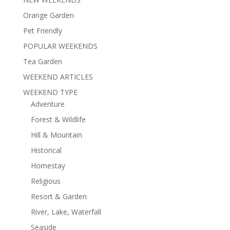
Orange Garden
Pet Friendly
POPULAR WEEKENDS
Tea Garden
WEEKEND ARTICLES
WEEKEND TYPE
Adventure
Forest & Wildlife
Hill & Mountain
Historical
Homestay
Religious
Resort & Garden
River, Lake, Waterfall
Seaside