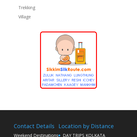
Trekking
Village
Contact Details
Location by Distance
Weekend Destinations
DAY TRIPS KOLKATA