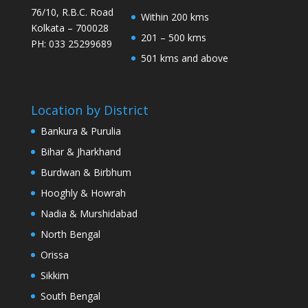
76/10, R.B.C. Road
Within 200 kms
Kolkata – 700028
201 – 500 kms
PH: 033 25299689
501 kms and above
Location by District
Bankura & Purulia
Bihar & Jharkhand
Burdwan & Birbhum
Hooghly & Howrah
Nadia & Murshidabad
North Bengal
Orissa
Sikkim
South Bengal