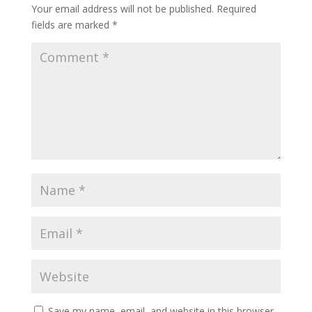
Your email address will not be published.
Required
fields are marked
*
Save my name, email, and website in this browser