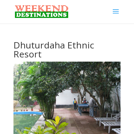
Dhuturdaha Ethnic
Resort