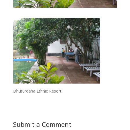
Dhuturdaha Ethnic Resort
Submit a Comment