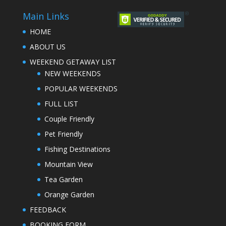
Main Links
HOME
ABOUT US
WEEKEND GETAWAY LIST
NEW WEEKENDS
POPULAR WEEKENDS
FULL LIST
Couple Friendly
Pet Friendly
Fishing Destinations
Mountain View
Tea Garden
Orange Garden
FEEDBACK
BOOKING FORM