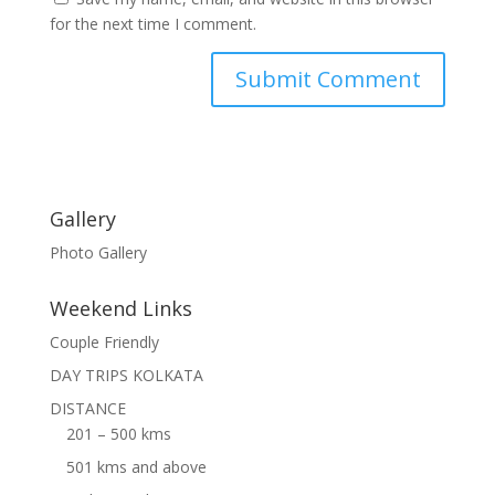
for the next time I comment.
Gallery
Photo Gallery
Weekend Links
Couple Friendly
DAY TRIPS KOLKATA
DISTANCE
201 – 500 kms
501 kms and above