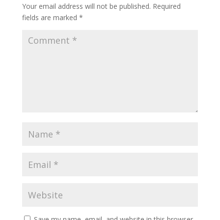
Your email address will not be published.
Required
fields are marked
*
Save my name, email, and website in this browser