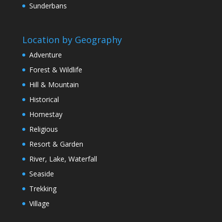
Sunderbans
Location by Geography
Adventure
Forest & Wildlife
Hill & Mountain
Historical
Homestay
Religious
Resort & Garden
River, Lake, Waterfall
Seaside
Trekking
Village