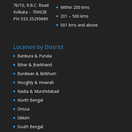
76/10, R.B.C. Road
Within 200 kms
Kolkata – 700028
201 – 500 kms
PH: 033 25299689
501 kms and above
Location by District
Bankura & Purulia
Bihar & Jharkhand
Burdwan & Birbhum
Hooghly & Howrah
Nadia & Murshidabad
North Bengal
Orissa
Sikkim
South Bengal