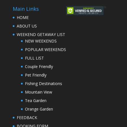
Main Links
HOME
ABOUT US
WEEKEND GETAWAY LIST
NEW WEEKENDS
POPULAR WEEKENDS
FULL LIST
Couple Friendly
Pet Friendly
Fishing Destinations
Mountain View
Tea Garden
Orange Garden
FEEDBACK
BOOKING FORM