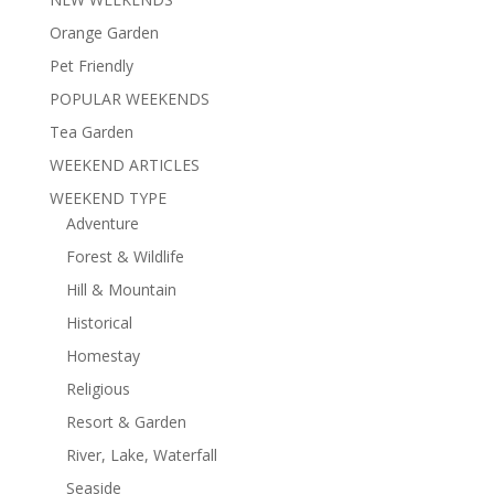
Orange Garden
Pet Friendly
POPULAR WEEKENDS
Tea Garden
WEEKEND ARTICLES
WEEKEND TYPE
Adventure
Forest & Wildlife
Hill & Mountain
Historical
Homestay
Religious
Resort & Garden
River, Lake, Waterfall
Seaside