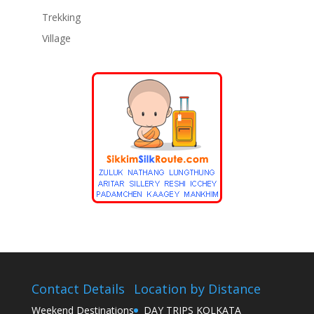
Trekking
Village
Contact Details
Location by Distance
Weekend Destinations
DAY TRIPS KOLKATA