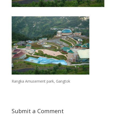
Rangka Amusement park, Gangtok
Submit a Comment