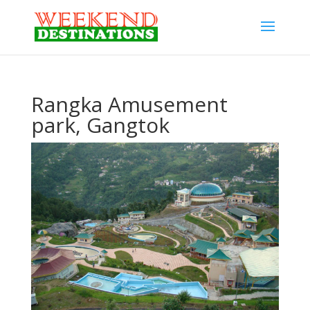
Rangka Amusement
park, Gangtok