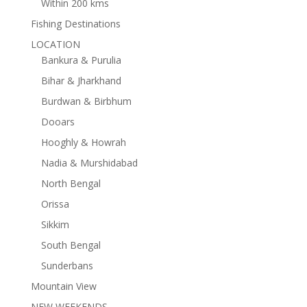
Within 200 kms
Fishing Destinations
LOCATION
Bankura & Purulia
Bihar & Jharkhand
Burdwan & Birbhum
Dooars
Hooghly & Howrah
Nadia & Murshidabad
North Bengal
Orissa
Sikkim
South Bengal
Sunderbans
Mountain View
NEW WEEKENDS