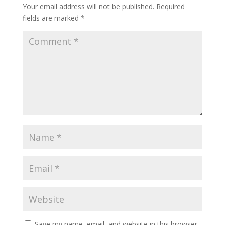
Your email address will not be published.
Required
fields are marked
*
Save my name, email, and website in this browser