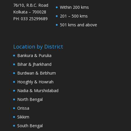
76/10, R.B.C. Road
Within 200 kms
Kolkata – 700028
201 – 500 kms
PH: 033 25299689
501 kms and above
Location by District
Bankura & Purulia
Bihar & Jharkhand
Burdwan & Birbhum
Hooghly & Howrah
Nadia & Murshidabad
North Bengal
Orissa
Sikkim
South Bengal