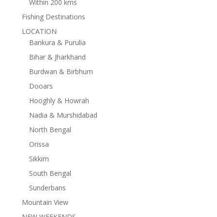
Within 200 kms
Fishing Destinations
LOCATION
Bankura & Purulia
Bihar & Jharkhand
Burdwan & Birbhum
Dooars
Hooghly & Howrah
Nadia & Murshidabad
North Bengal
Orissa
Sikkim
South Bengal
Sunderbans
Mountain View
NEW WEEKENDS