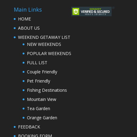
Main Links
HOME
ABOUT US
WEEKEND GETAWAY LIST
NEW WEEKENDS
POPULAR WEEKENDS
FULL LIST
Couple Friendly
Pet Friendly
Fishing Destinations
Mountain View
Tea Garden
Orange Garden
FEEDBACK
BOOKING FORM