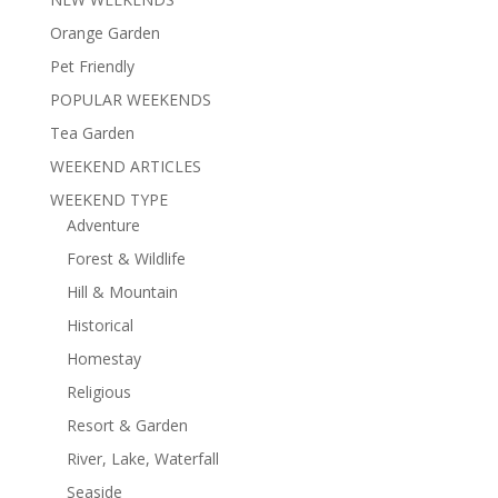
Orange Garden
Pet Friendly
POPULAR WEEKENDS
Tea Garden
WEEKEND ARTICLES
WEEKEND TYPE
Adventure
Forest & Wildlife
Hill & Mountain
Historical
Homestay
Religious
Resort & Garden
River, Lake, Waterfall
Seaside