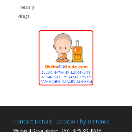
Trekking
Village
Contact Details
Location by Distance
Weekend Destinations
DAY TRIPS KOLKATA