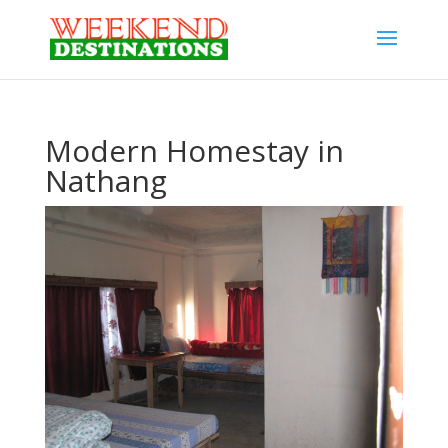
Modern Homestay in
Nathang