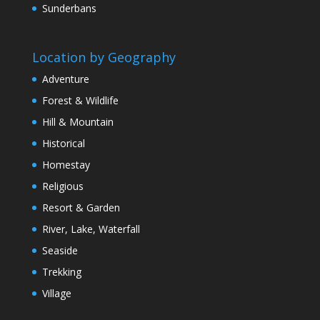
Sunderbans
Location by Geography
Adventure
Forest & Wildlife
Hill & Mountain
Historical
Homestay
Religious
Resort & Garden
River, Lake, Waterfall
Seaside
Trekking
Village