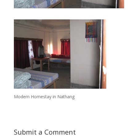
Modern Homestay in Nathang
Submit a Comment