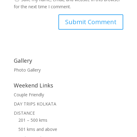
for the next time I comment.
Gallery
Photo Gallery
Weekend Links
Couple Friendly
DAY TRIPS KOLKATA
DISTANCE
201 – 500 kms
501 kms and above