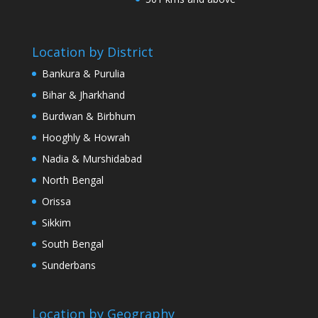
Location by District
Bankura & Purulia
Bihar & Jharkhand
Burdwan & Birbhum
Hooghly & Howrah
Nadia & Murshidabad
North Bengal
Orissa
Sikkim
South Bengal
Sunderbans
Location by Geography