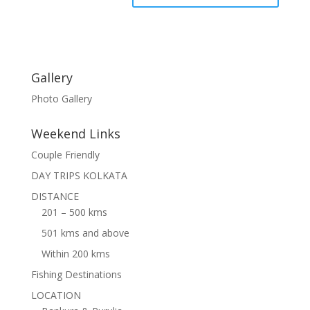
Gallery
Photo Gallery
Weekend Links
Couple Friendly
DAY TRIPS KOLKATA
DISTANCE
201 – 500 kms
501 kms and above
Within 200 kms
Fishing Destinations
LOCATION