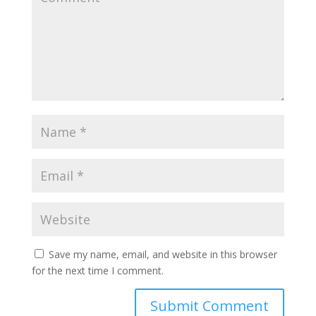
Save my name, email, and website in this browser
for the next time I comment.