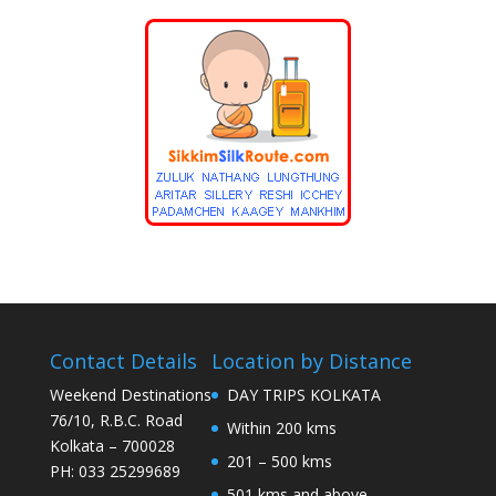
Contact Details
Location by Distance
Weekend Destinations
DAY TRIPS KOLKATA
76/10, R.B.C. Road
Within 200 kms
Kolkata – 700028
201 – 500 kms
PH: 033 25299689
501 kms and above