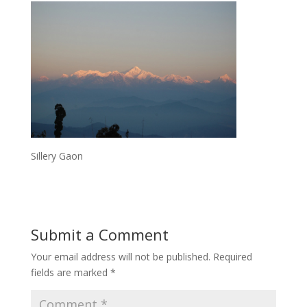
Sillery Gaon
Submit a Comment
Your email address will not be published.
Required
fields are marked
*