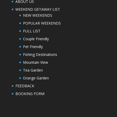
ABOUT US
WEEKEND GETAWAY LIST
NEW WEEKENDS
POPULAR WEEKENDS
FULL LIST
Couple Friendly
Pet Friendly
Fishing Destinations
Mountain View
Tea Garden
Orange Garden
FEEDBACK
BOOKING FORM