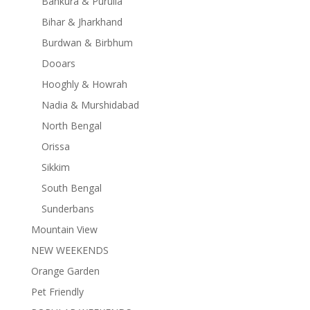
Bankura & Purulia
Bihar & Jharkhand
Burdwan & Birbhum
Dooars
Hooghly & Howrah
Nadia & Murshidabad
North Bengal
Orissa
Sikkim
South Bengal
Sunderbans
Mountain View
NEW WEEKENDS
Orange Garden
Pet Friendly