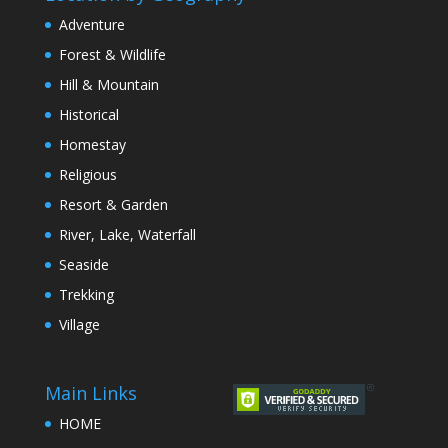
Adventure
Forest & Wildlife
Hill & Mountain
Historical
Homestay
Religious
Resort & Garden
River, Lake, Waterfall
Seaside
Trekking
Village
Main Links
HOME