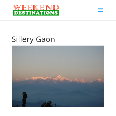
Sillery Gaon