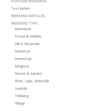
POPULAR WEEKENDS
Tea Garden
WEEKEND ARTICLES
WEEKEND TYPE
Adventure
Forest & Wildlife
Hill & Mountain
Historical
Homestay
Religious
Resort & Garden
River, Lake, Waterfall
Seaside
Trekking
Village