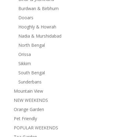
Burdwan & Birbhum
Dooars
Hooghly & Howrah
Nadia & Murshidabad
North Bengal
Orissa
Sikkim
South Bengal
Sunderbans
Mountain View
NEW WEEKENDS
Orange Garden
Pet Friendly
POPULAR WEEKENDS
Tea Garden