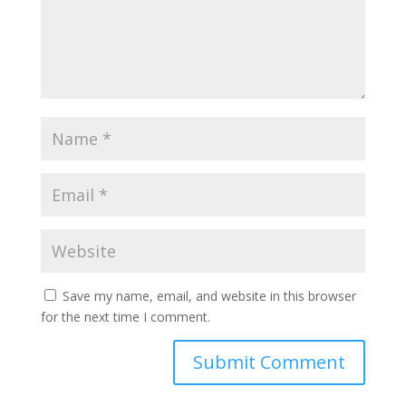
Save my name, email, and website in this browser
for the next time I comment.