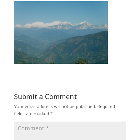
Submit a Comment
Your email address will not be published.
Required
fields are marked
*