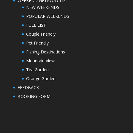
WEEKEND GETAWAY LIST
NEW WEEKENDS
POPULAR WEEKENDS
FULL LIST
Couple Friendly
Pet Friendly
Fishing Destinations
Mountain View
Tea Garden
Orange Garden
FEEDBACK
BOOKING FORM