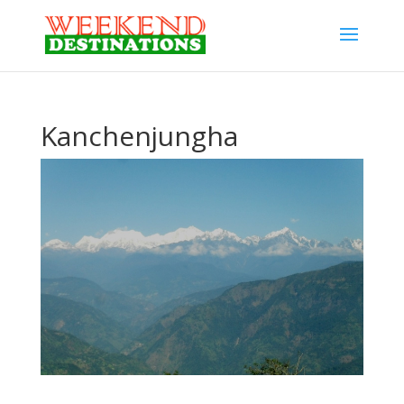
Kanchenjungha