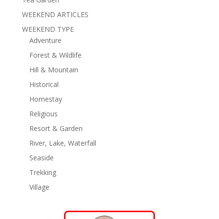
WEEKEND ARTICLES
WEEKEND TYPE
Adventure
Forest & Wildlife
Hill & Mountain
Historical
Homestay
Religious
Resort & Garden
River, Lake, Waterfall
Seaside
Trekking
Village