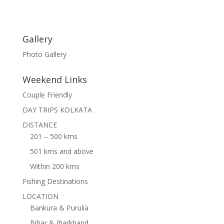
Gallery
Photo Gallery
Weekend Links
Couple Friendly
DAY TRIPS KOLKATA
DISTANCE
201 – 500 kms
501 kms and above
Within 200 kms
Fishing Destinations
LOCATION
Bankura & Purulia
Bihar & Jharkhand