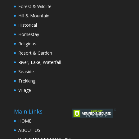
Forest & Wildlife
Hill & Mountain
Historical
Homestay
Religious
Resort & Garden
River, Lake, Waterfall
Seaside
Trekking
Village
Main Links
HOME
ABOUT US