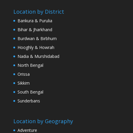
Location by District
Bankura & Purulia
Bihar & Jharkhand
Burdwan & Birbhum
Hooghly & Howrah
Nadia & Murshidabad
North Bengal
Orissa
Sikkim
South Bengal
Sunderbans
Location by Geography
Adventure