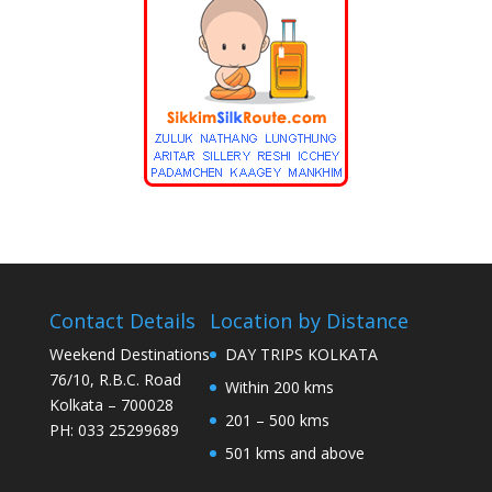
Contact Details
Location by Distance
Weekend Destinations
DAY TRIPS KOLKATA
76/10, R.B.C. Road
Within 200 kms
Kolkata – 700028
201 – 500 kms
PH: 033 25299689
501 kms and above