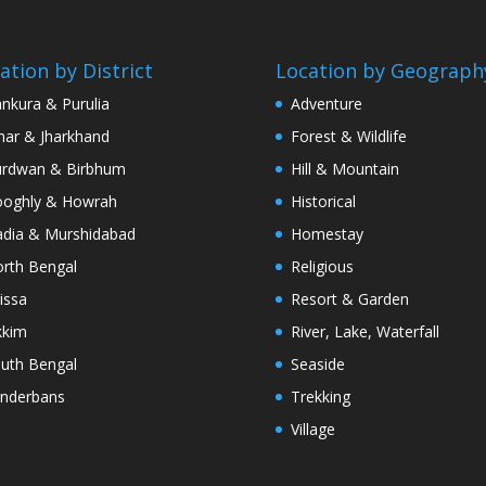
ation by District
Location by Geograph
nkura & Purulia
Adventure
har & Jharkhand
Forest & Wildlife
rdwan & Birbhum
Hill & Mountain
oghly & Howrah
Historical
dia & Murshidabad
Homestay
rth Bengal
Religious
issa
Resort & Garden
kkim
River, Lake, Waterfall
uth Bengal
Seaside
nderbans
Trekking
Village