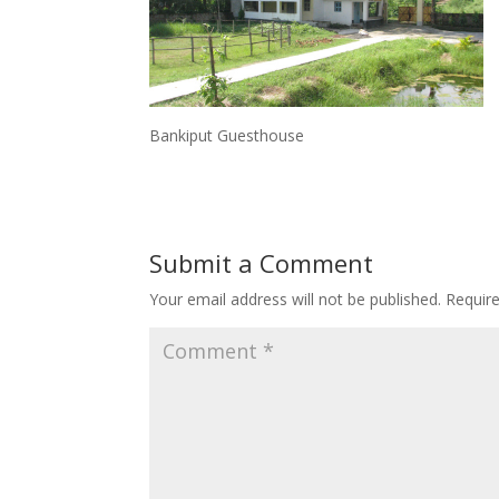
Bankiput Guesthouse
Submit a Comment
Your email address will not be published.
Requir