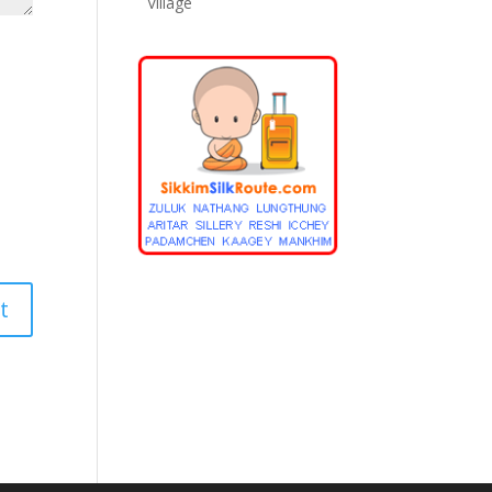
Village