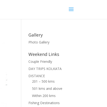
Gallery
Photo Gallery
Weekend Links
Couple Friendly
DAY TRIPS KOLKATA
DISTANCE
201 – 500 kms
501 kms and above
Within 200 kms
Fishing Destinations