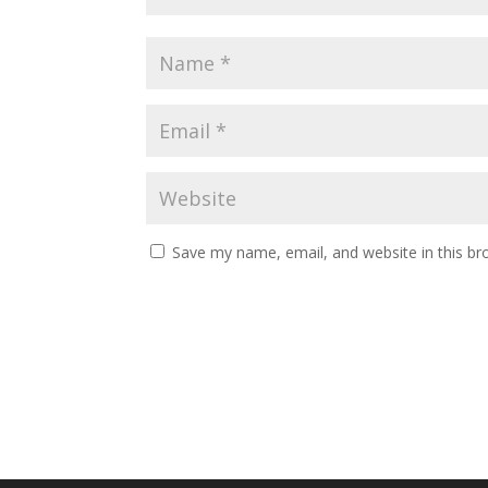
Save my name, email, and website in this br