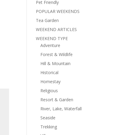
Pet Friendly
POPULAR WEEKENDS
Tea Garden
WEEKEND ARTICLES
WEEKEND TYPE
Adventure
Forest & Wildlife
Hill & Mountain
Historical
Homestay
Religious
Resort & Garden
River, Lake, Waterfall
Seaside
Trekking