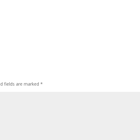
ed fields are marked
*