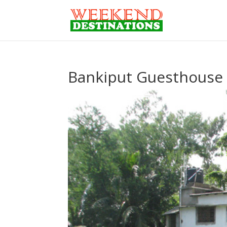
Bankiput Guesthouse