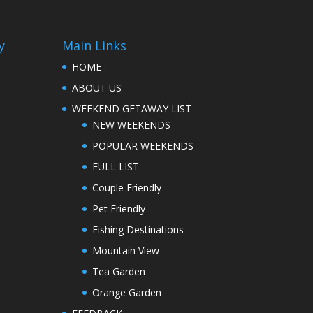
y
Main Links
HOME
ABOUT US
WEEKEND GETAWAY LIST
NEW WEEKENDS
POPULAR WEEKENDS
FULL LIST
Couple Friendly
Pet Friendly
Fishing Destinations
Mountain View
Tea Garden
Orange Garden