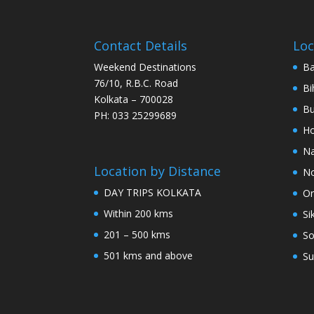
Contact Details
Loc
Weekend Destinations
Ba
76/10, R.B.C. Road
Bi
Kolkata – 700028
Bu
PH: 033 25299689
Ho
Na
Location by Distance
No
DAY TRIPS KOLKATA
Or
Within 200 kms
Si
201 – 500 kms
So
501 kms and above
Su