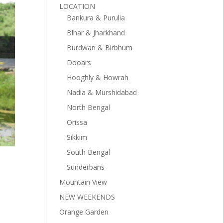
LOCATION
Bankura & Purulia
Bihar & Jharkhand
Burdwan & Birbhum
Dooars
Hooghly & Howrah
Nadia & Murshidabad
North Bengal
Orissa
Sikkim
South Bengal
Sunderbans
Mountain View
NEW WEEKENDS
Orange Garden