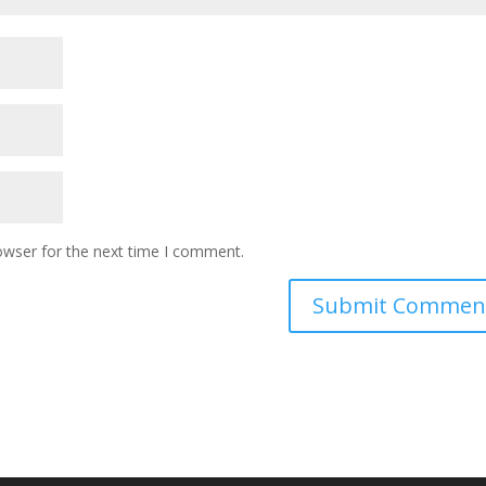
owser for the next time I comment.