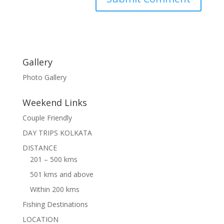
Gallery
Photo Gallery
Weekend Links
Couple Friendly
DAY TRIPS KOLKATA
DISTANCE
201 – 500 kms
501 kms and above
Within 200 kms
Fishing Destinations
LOCATION