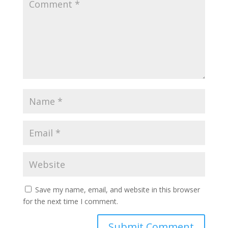
Save my name, email, and website in this browser
for the next time I comment.