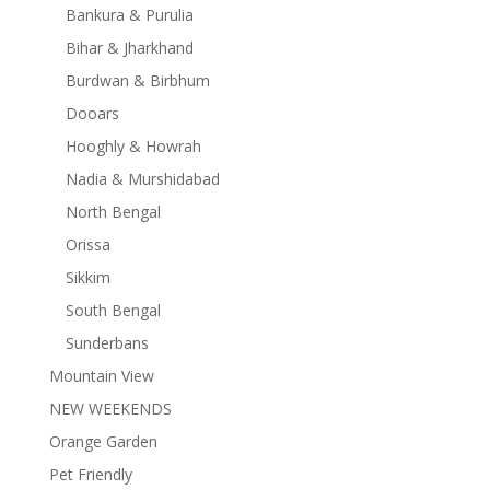
Bankura & Purulia
Bihar & Jharkhand
Burdwan & Birbhum
Dooars
Hooghly & Howrah
Nadia & Murshidabad
North Bengal
Orissa
Sikkim
South Bengal
Sunderbans
Mountain View
NEW WEEKENDS
Orange Garden
Pet Friendly