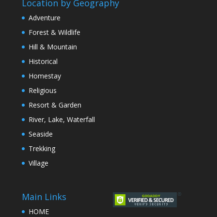
Location by Geography
Adventure
Forest & Wildlife
Hill & Mountain
Historical
Homestay
Religious
Resort & Garden
River, Lake, Waterfall
Seaside
Trekking
Village
Main Links
HOME