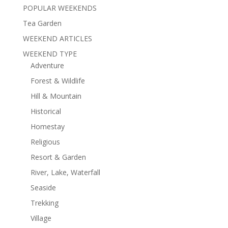
POPULAR WEEKENDS
Tea Garden
WEEKEND ARTICLES
WEEKEND TYPE
Adventure
Forest & Wildlife
Hill & Mountain
Historical
Homestay
Religious
Resort & Garden
River, Lake, Waterfall
Seaside
Trekking
Village