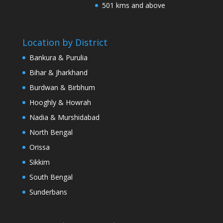
501 kms and above
Location by District
Bankura & Purulia
Bihar & Jharkhand
Burdwan & Birbhum
Hooghly & Howrah
Nadia & Murshidabad
North Bengal
Orissa
Sikkim
South Bengal
Sunderbans