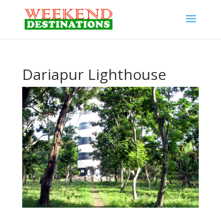
Dariapur Lighthouse