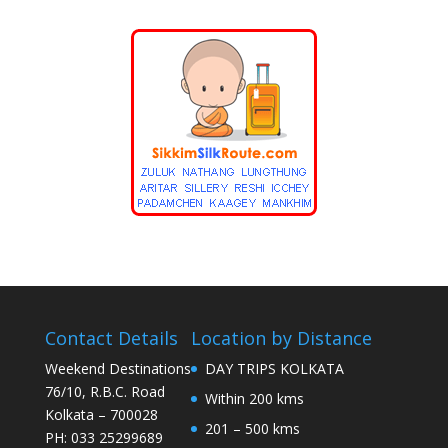
Contact Details
Location by Distance
Weekend Destinations
DAY TRIPS KOLKATA
76/10, R.B.C. Road
Within 200 kms
Kolkata – 700028
201 – 500 kms
PH: 033 25299689