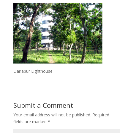
Dariapur Lighthouse
Submit a Comment
Your email address will not be published.
Required
fields are marked
*