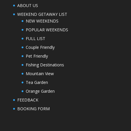
ABOUT US
WEEKEND GETAWAY LIST
NEW WEEKENDS
POPULAR WEEKENDS
FULL LIST
Couple Friendly
Pet Friendly
Fishing Destinations
Mountain View
Tea Garden
Orange Garden
FEEDBACK
BOOKING FORM