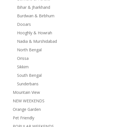
Bihar & Jharkhand
Burdwan & Birbhum
Dooars
Hooghly & Howrah
Nadia & Murshidabad
North Bengal
Orissa
Sikkim
South Bengal
Sunderbans
Mountain View
NEW WEEKENDS
Orange Garden
Pet Friendly
POPULAR WEEKENDS