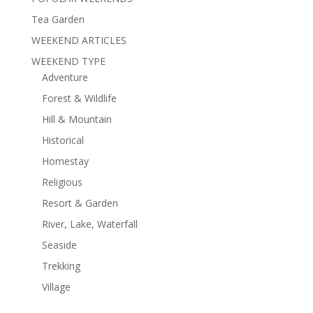
Tea Garden
WEEKEND ARTICLES
WEEKEND TYPE
Adventure
Forest & Wildlife
Hill & Mountain
Historical
Homestay
Religious
Resort & Garden
River, Lake, Waterfall
Seaside
Trekking
Village