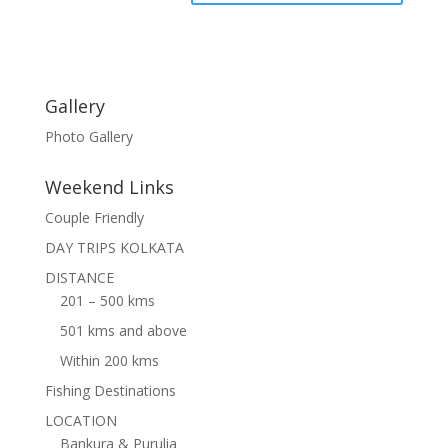
Gallery
Photo Gallery
Weekend Links
Couple Friendly
DAY TRIPS KOLKATA
DISTANCE
201 – 500 kms
501 kms and above
Within 200 kms
Fishing Destinations
LOCATION
Bankura & Purulia