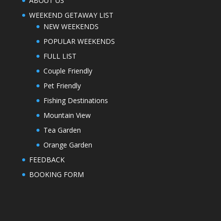
ABOUT US
WEEKEND GETAWAY LIST
NEW WEEKENDS
POPULAR WEEKENDS
FULL LIST
Couple Friendly
Pet Friendly
Fishing Destinations
Mountain View
Tea Garden
Orange Garden
FEEDBACK
BOOKING FORM