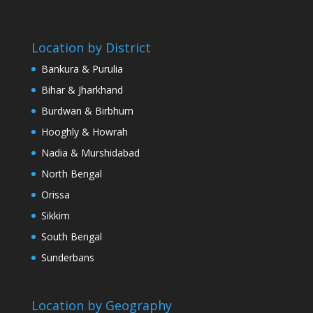
Location by District
Bankura & Purulia
Bihar & Jharkhand
Burdwan & Birbhum
Hooghly & Howrah
Nadia & Murshidabad
North Bengal
Orissa
Sikkim
South Bengal
Sunderbans
Location by Geography