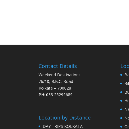
Contact Details
Loc
Weekend Destinations
Ba
76/10, R.B.C. Road
Bi
Kolkata – 700028
Bu
PH: 033 25299689
Ho
Na
Location by Distance
No
DAY TRIPS KOLKATA
Or