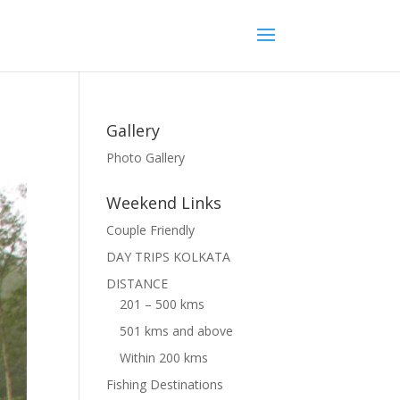
Gallery
Photo Gallery
Weekend Links
Couple Friendly
DAY TRIPS KOLKATA
DISTANCE
201 – 500 kms
501 kms and above
Within 200 kms
Fishing Destinations