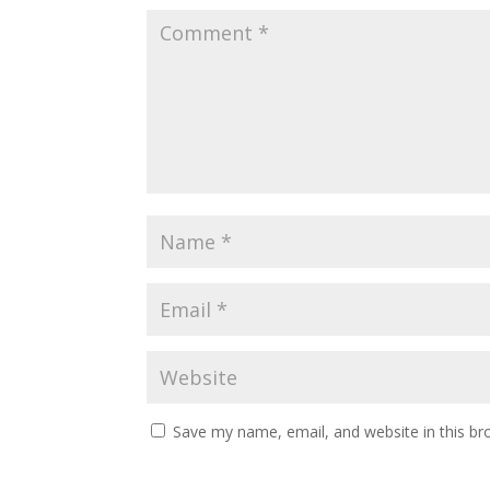
Save my name, email, and website in this br