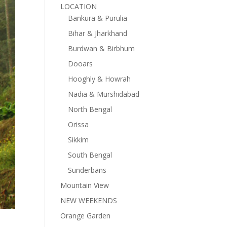
LOCATION
Bankura & Purulia
Bihar & Jharkhand
Burdwan & Birbhum
Dooars
Hooghly & Howrah
Nadia & Murshidabad
North Bengal
Orissa
Sikkim
South Bengal
Sunderbans
Mountain View
NEW WEEKENDS
Orange Garden