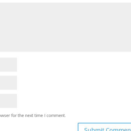
owser for the next time I comment.