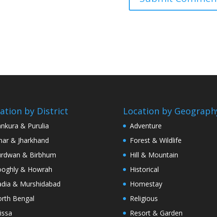
ation by District
Location by Geograph
nkura & Purulia
Adventure
har & Jharkhand
Forest & Wildlife
rdwan & Birbhum
Hill & Mountain
oghly & Howrah
Historical
dia & Murshidabad
Homestay
rth Bengal
Religious
issa
Resort & Garden