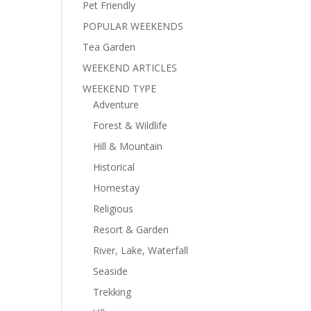
Pet Friendly
POPULAR WEEKENDS
Tea Garden
WEEKEND ARTICLES
WEEKEND TYPE
Adventure
Forest & Wildlife
Hill & Mountain
Historical
Homestay
Religious
Resort & Garden
River, Lake, Waterfall
Seaside
Trekking