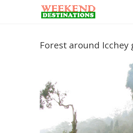
Forest around Icchey