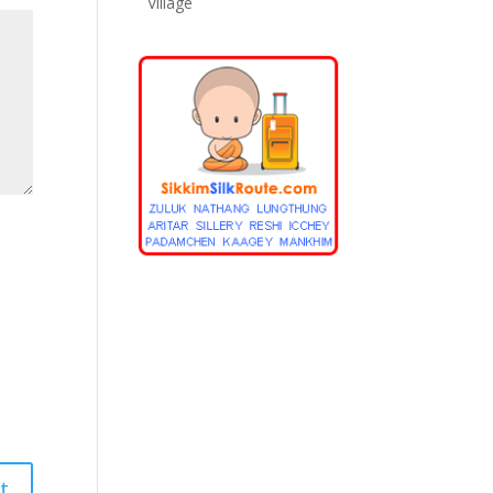
Village