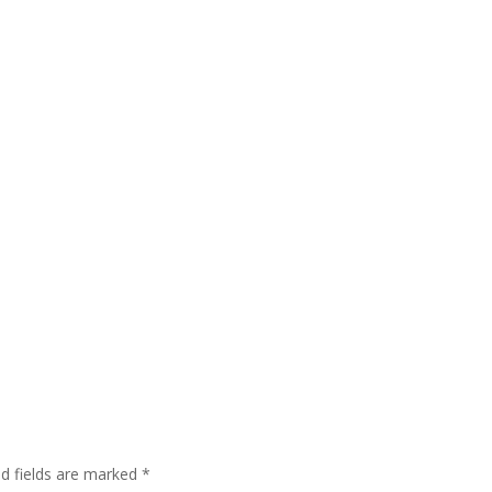
ed fields are marked
*