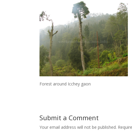
Forest around Icchey gaon
Submit a Comment
Your email address will not be published.
Requir