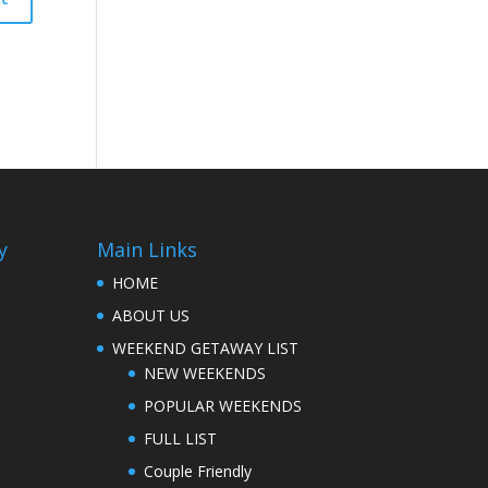
y
Main Links
HOME
ABOUT US
WEEKEND GETAWAY LIST
NEW WEEKENDS
POPULAR WEEKENDS
FULL LIST
Couple Friendly