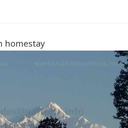
on homestay