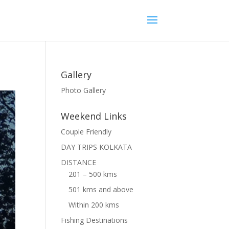
Gallery
Photo Gallery
Weekend Links
Couple Friendly
DAY TRIPS KOLKATA
DISTANCE
201 – 500 kms
501 kms and above
Within 200 kms
Fishing Destinations