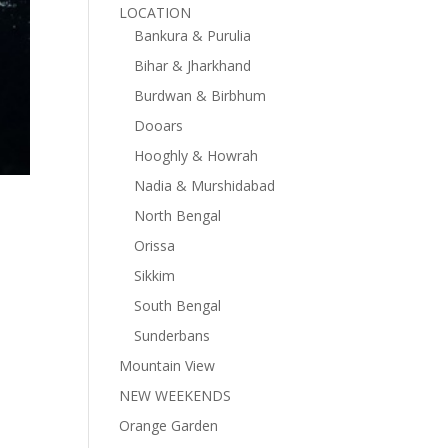
LOCATION
Bankura & Purulia
Bihar & Jharkhand
Burdwan & Birbhum
Dooars
Hooghly & Howrah
Nadia & Murshidabad
North Bengal
Orissa
Sikkim
South Bengal
Sunderbans
Mountain View
NEW WEEKENDS
Orange Garden