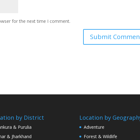
owser for the next time I comment.
ation by District
Location by Geograph
nkura & Purulia
Adventure
har & Jharkhand
Forest & Wildlife