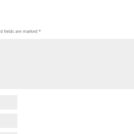
ed fields are marked
*