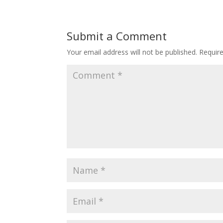
Submit a Comment
Your email address will not be published.
Requir