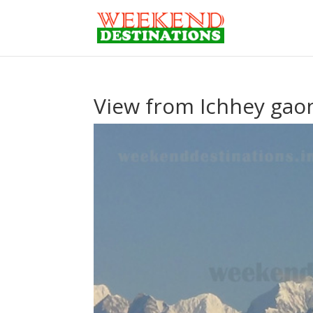
View from Ichhey ga