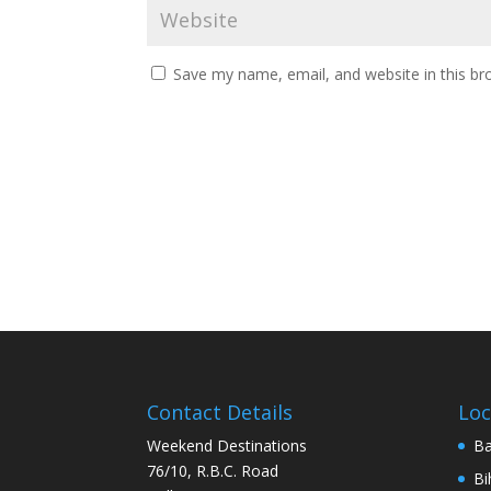
Save my name, email, and website in this br
Contact Details
Loc
Weekend Destinations
Ba
76/10, R.B.C. Road
Bi