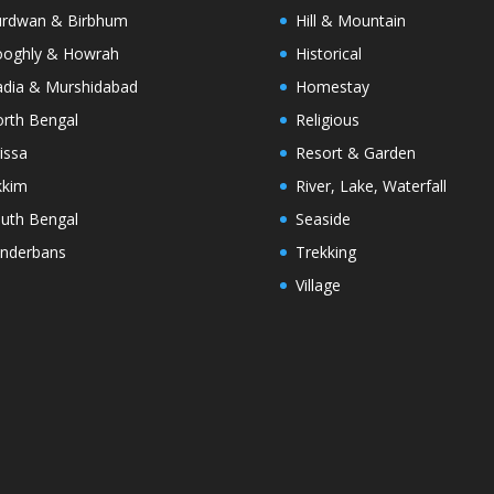
rdwan & Birbhum
Hill & Mountain
oghly & Howrah
Historical
dia & Murshidabad
Homestay
rth Bengal
Religious
issa
Resort & Garden
kkim
River, Lake, Waterfall
uth Bengal
Seaside
nderbans
Trekking
Village