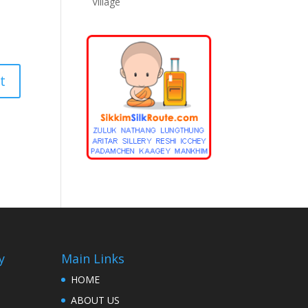
Village
y
Main Links
HOME
ABOUT US