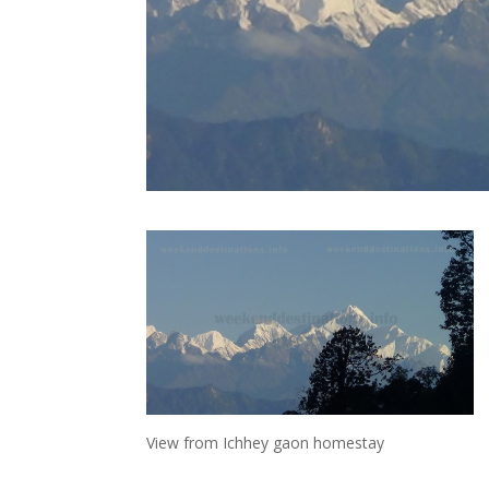
View from Ichhey gaon homestay