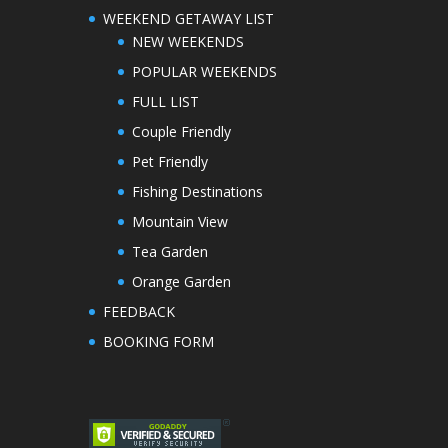
WEEKEND GETAWAY LIST
NEW WEEKENDS
POPULAR WEEKENDS
FULL LIST
Couple Friendly
Pet Friendly
Fishing Destinations
Mountain View
Tea Garden
Orange Garden
FEEDBACK
BOOKING FORM