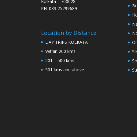
Kolkata – 700028
Bu
PH: 033 25299689
Ho
Na
Location by Distance
No
DAY TRIPS KOLKATA
Or
Within 200 kms
Si
201 – 500 kms
So
501 kms and above
Su