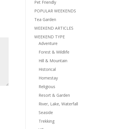
Pet Friendly
POPULAR WEEKENDS
Tea Garden
WEEKEND ARTICLES
WEEKEND TYPE
Adventure
Forest & Wildlife
Hill & Mountain
Historical
Homestay
Religious
Resort & Garden
River, Lake, Waterfall
Seaside
Trekking