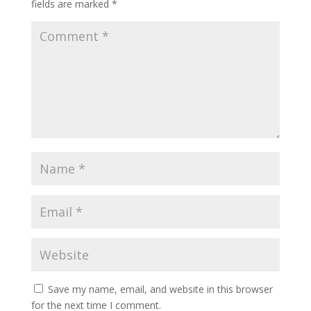
fields are marked
*
Save my name, email, and website in this browser
for the next time I comment.