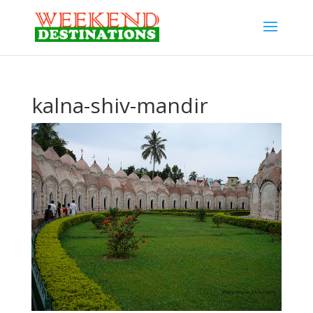
kalna-shiv-mandir