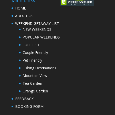
Main Links
HOME
ABOUT US
WEEKEND GETAWAY LIST
NEW WEEKENDS
POPULAR WEEKENDS
FULL LIST
Couple Friendly
Pet Friendly
Fishing Destinations
Mountain View
Tea Garden
Orange Garden
FEEDBACK
BOOKING FORM