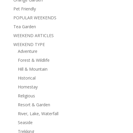
Pet Friendly
POPULAR WEEKENDS
Tea Garden
WEEKEND ARTICLES
WEEKEND TYPE
Adventure
Forest & Wildlife
Hill & Mountain
Historical
Homestay
Religious
Resort & Garden
River, Lake, Waterfall
Seaside
Trekking