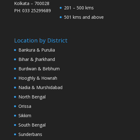
Kolkata – 700028
201 – 500 kms
PH: 033 25299689
501 kms and above
Location by District
Bankura & Purulia
Bihar & Jharkhand
Burdwan & Birbhum
Hooghly & Howrah
Nadia & Murshidabad
North Bengal
Orissa
Sikkim
South Bengal
Sunderbans