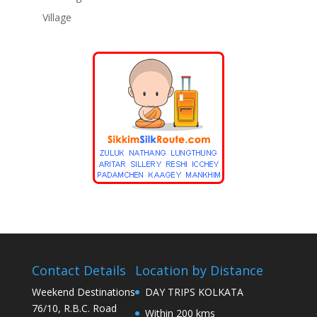
Village
Contact Details
Location by Distance
Weekend Destinations
DAY TRIPS KOLKATA
76/10, R.B.C. Road
Within 200 kms