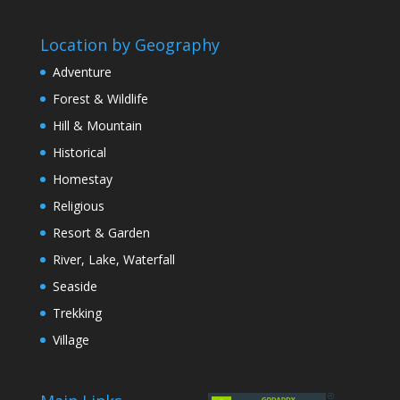
Location by Geography
Adventure
Forest & Wildlife
Hill & Mountain
Historical
Homestay
Religious
Resort & Garden
River, Lake, Waterfall
Seaside
Trekking
Village