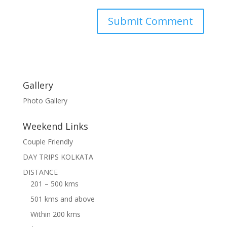
Gallery
Photo Gallery
Weekend Links
Couple Friendly
DAY TRIPS KOLKATA
DISTANCE
201 – 500 kms
501 kms and above
Within 200 kms