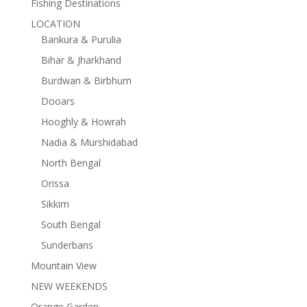
Fishing Destinations
LOCATION
Bankura & Purulia
Bihar & Jharkhand
Burdwan & Birbhum
Dooars
Hooghly & Howrah
Nadia & Murshidabad
North Bengal
Orissa
Sikkim
South Bengal
Sunderbans
Mountain View
NEW WEEKENDS
Orange Garden