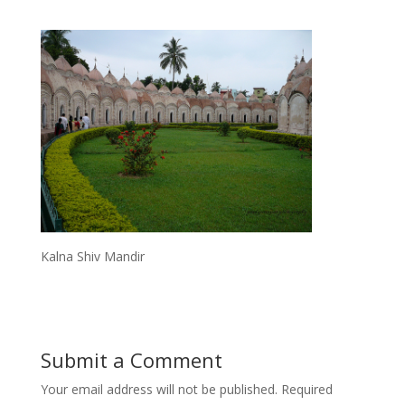
Kalna Shiv Mandir
Submit a Comment
Your email address will not be published.
Required