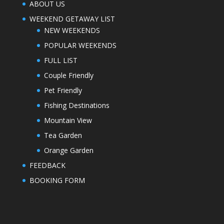
ABOUT US
WEEKEND GETAWAY LIST
NEW WEEKENDS
POPULAR WEEKENDS
FULL LIST
Couple Friendly
Pet Friendly
Fishing Destinations
Mountain View
Tea Garden
Orange Garden
FEEDBACK
BOOKING FORM