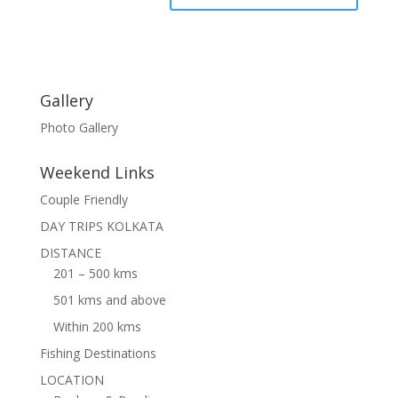
Gallery
Photo Gallery
Weekend Links
Couple Friendly
DAY TRIPS KOLKATA
DISTANCE
201 – 500 kms
501 kms and above
Within 200 kms
Fishing Destinations
LOCATION