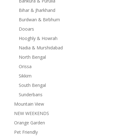
Bankura & Purulia
Bihar & Jharkhand
Burdwan & Birbhum
Dooars
Hooghly & Howrah
Nadia & Murshidabad
North Bengal
Orissa
Sikkim
South Bengal
Sunderbans
Mountain View
NEW WEEKENDS
Orange Garden
Pet Friendly