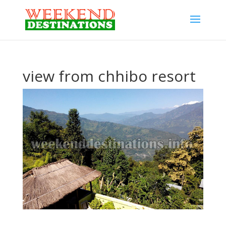
view from chhibo resort