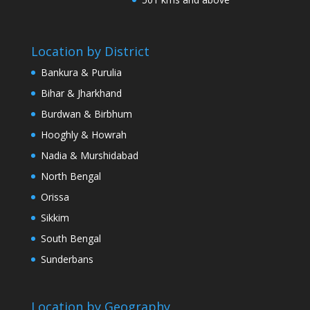
Location by District
Bankura & Purulia
Bihar & Jharkhand
Burdwan & Birbhum
Hooghly & Howrah
Nadia & Murshidabad
North Bengal
Orissa
Sikkim
South Bengal
Sunderbans
Location by Geography