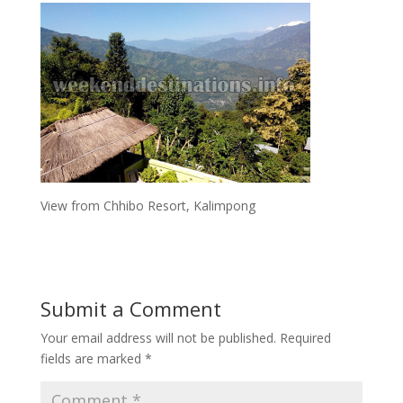
View from Chhibo Resort, Kalimpong
Submit a Comment
Your email address will not be published.
Required
fields are marked
*