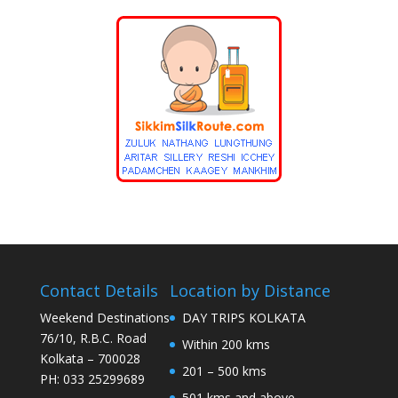
Contact Details
Location by Distance
Weekend Destinations
DAY TRIPS KOLKATA
76/10, R.B.C. Road
Within 200 kms
Kolkata – 700028
201 – 500 kms
PH: 033 25299689
501 kms and above