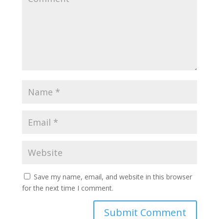
Save my name, email, and website in this browser
for the next time I comment.