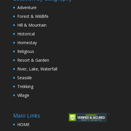
Adventure
Forest & Wildlife
Hill & Mountain
Historical
Homestay
Religious
Resort & Garden
River, Lake, Waterfall
Seaside
Trekking
Village
Main Links
HOME