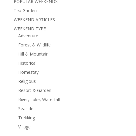
POPULAR WEEKENDS
Tea Garden
WEEKEND ARTICLES
WEEKEND TYPE
Adventure
Forest & Wildlife
Hill & Mountain
Historical
Homestay
Religious
Resort & Garden
River, Lake, Waterfall
Seaside
Trekking
Village