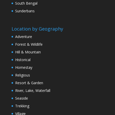
South Bengal
Sunderbans
Location by Geography
Adventure
Forest & Wildlife
Hill & Mountain
Historical
Homestay
Religious
Resort & Garden
River, Lake, Waterfall
Seaside
Trekking
Village