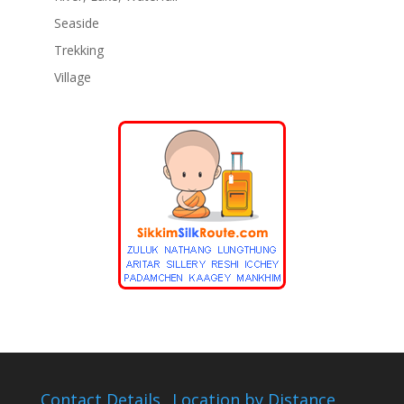
Seaside
Trekking
Village
Contact Details
Location by Distance