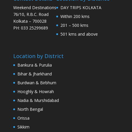
Weekend Destinations
DAY TRIPS KOLKATA
76/10, R.B.C. Road
Within 200 kms
Kolkata – 700028
201 – 500 kms
PH: 033 25299689
501 kms and above
Location by District
Bankura & Purulia
Bihar & Jharkhand
Burdwan & Birbhum
Hooghly & Howrah
Nadia & Murshidabad
North Bengal
Orissa
Sikkim