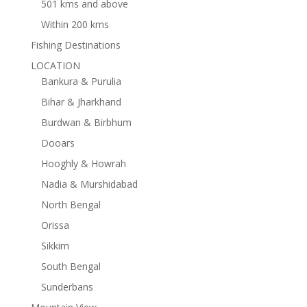
501 kms and above
Within 200 kms
Fishing Destinations
LOCATION
Bankura & Purulia
Bihar & Jharkhand
Burdwan & Birbhum
Dooars
Hooghly & Howrah
Nadia & Murshidabad
North Bengal
Orissa
Sikkim
South Bengal
Sunderbans