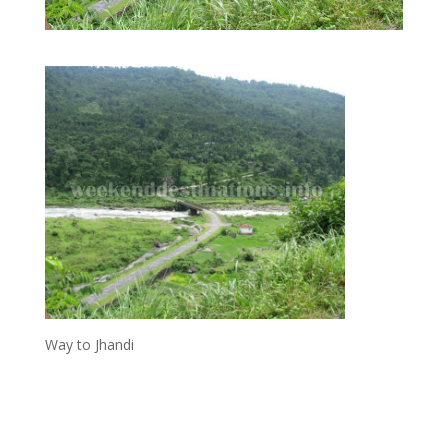
Way to Jhandi