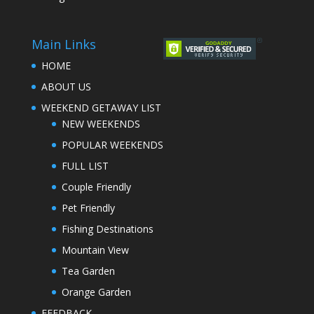
Main Links
HOME
ABOUT US
WEEKEND GETAWAY LIST
NEW WEEKENDS
POPULAR WEEKENDS
FULL LIST
Couple Friendly
Pet Friendly
Fishing Destinations
Mountain View
Tea Garden
Orange Garden
FEEDBACK