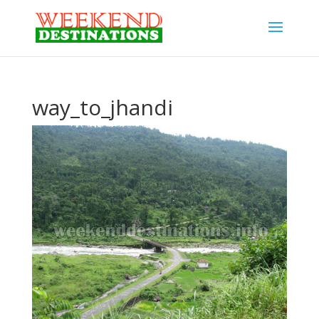
way_to_jhandi