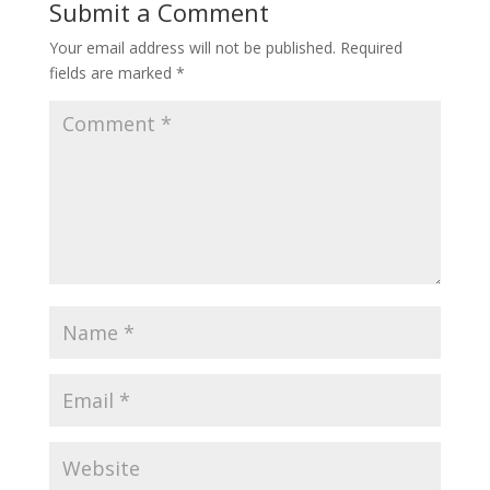
Submit a Comment
Your email address will not be published.
Required
fields are marked
*