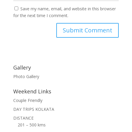
Save my name, email, and website in this browser
for the next time I comment.
Gallery
Photo Gallery
Weekend Links
Couple Friendly
DAY TRIPS KOLKATA
DISTANCE
201 – 500 kms