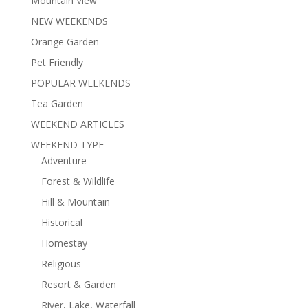
Mountain View
NEW WEEKENDS
Orange Garden
Pet Friendly
POPULAR WEEKENDS
Tea Garden
WEEKEND ARTICLES
WEEKEND TYPE
Adventure
Forest & Wildlife
Hill & Mountain
Historical
Homestay
Religious
Resort & Garden
River, Lake, Waterfall