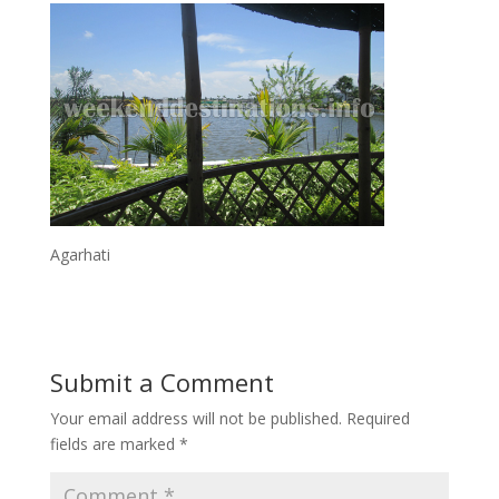
Agarhati
Submit a Comment
Your email address will not be published.
Required
fields are marked
*