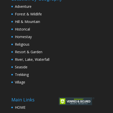
Adventure
Forest & Wildlife
Hill & Mountain
Historical
Homestay
Religious
Resort & Garden
River, Lake, Waterfall
Seaside
Trekking
Village
Main Links
HOME