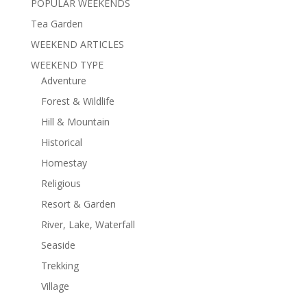
POPULAR WEEKENDS
Tea Garden
WEEKEND ARTICLES
WEEKEND TYPE
Adventure
Forest & Wildlife
Hill & Mountain
Historical
Homestay
Religious
Resort & Garden
River, Lake, Waterfall
Seaside
Trekking
Village