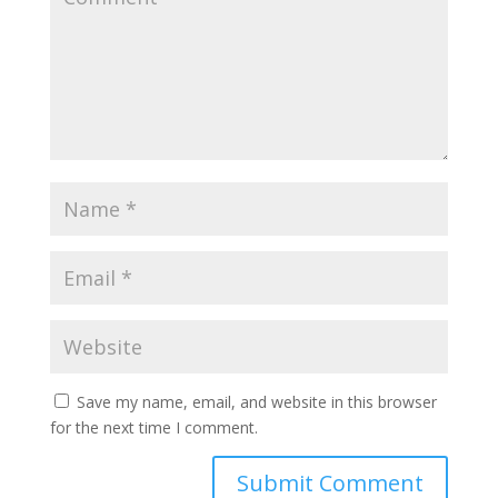
Save my name, email, and website in this browser
for the next time I comment.