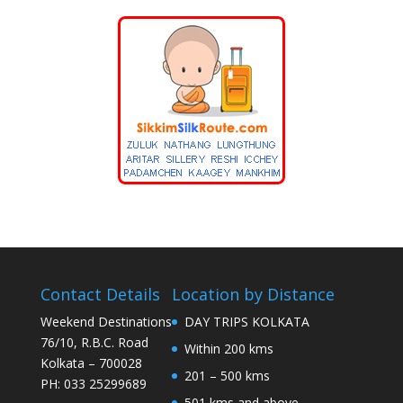
Contact Details
Location by Distance
Weekend Destinations
DAY TRIPS KOLKATA
76/10, R.B.C. Road
Within 200 kms
Kolkata – 700028
201 – 500 kms
PH: 033 25299689
501 kms and above