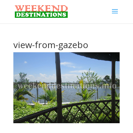
view-from-gazebo