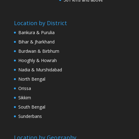
Location by District
Bankura & Purulia
Bihar & Jharkhand
Burdwan & Birbhum
Hooghly & Howrah
Nadia & Murshidabad
North Bengal
Orissa
Sikkim
South Bengal
Sunderbans
Location by Geography