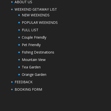
ABOUT US
WEEKEND GETAWAY LIST
NEW WEEKENDS
POPULAR WEEKENDS
FULL LIST
Couple Friendly
Pet Friendly
Fishing Destinations
Mountain View
Tea Garden
Orange Garden
FEEDBACK
BOOKING FORM