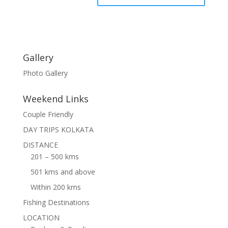
Gallery
Photo Gallery
Weekend Links
Couple Friendly
DAY TRIPS KOLKATA
DISTANCE
201 – 500 kms
501 kms and above
Within 200 kms
Fishing Destinations
LOCATION