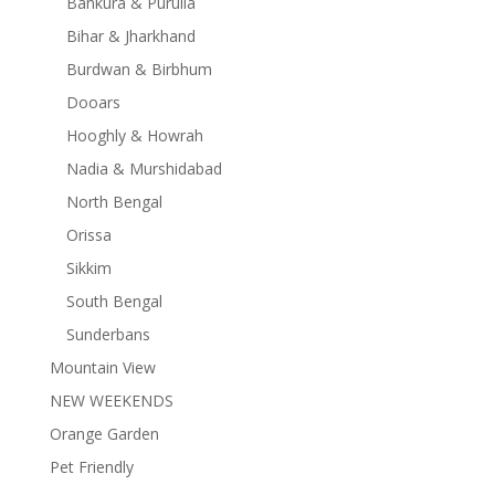
Bankura & Purulia
Bihar & Jharkhand
Burdwan & Birbhum
Dooars
Hooghly & Howrah
Nadia & Murshidabad
North Bengal
Orissa
Sikkim
South Bengal
Sunderbans
Mountain View
NEW WEEKENDS
Orange Garden
Pet Friendly