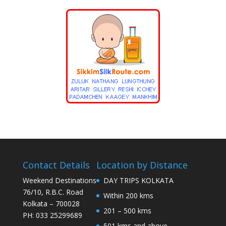
Contact Details
Location by Distance
Weekend Destinations
DAY TRIPS KOLKATA
76/10, R.B.C. Road
Within 200 kms
Kolkata – 700028
201 – 500 kms
PH: 033 25299689
501 kms and above