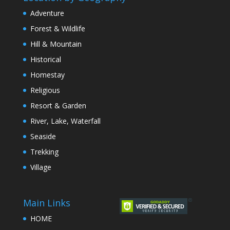
Adventure
Forest & Wildlife
Hill & Mountain
Historical
Homestay
Religious
Resort & Garden
River, Lake, Waterfall
Seaside
Trekking
Village
Main Links
HOME