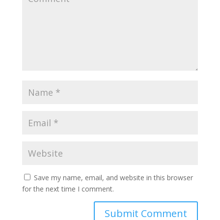
Save my name, email, and website in this browser
for the next time I comment.