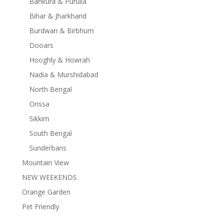
Bankura & Purulia
Bihar & Jharkhand
Burdwan & Birbhum
Dooars
Hooghly & Howrah
Nadia & Murshidabad
North Bengal
Orissa
Sikkim
South Bengal
Sunderbans
Mountain View
NEW WEEKENDS
Orange Garden
Pet Friendly