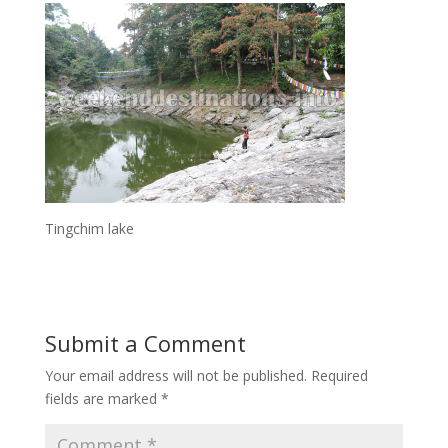
Tingchim lake
Submit a Comment
Your email address will not be published.
Required
fields are marked
*