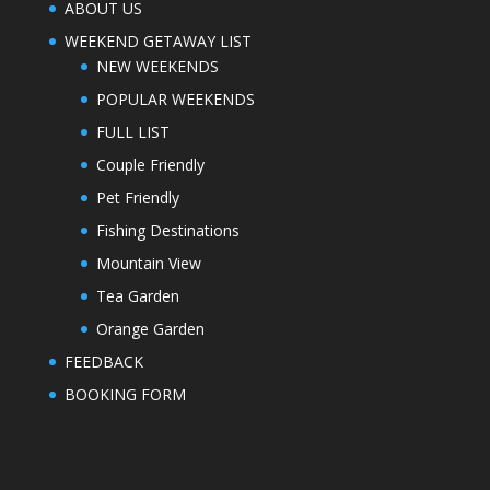
ABOUT US
WEEKEND GETAWAY LIST
NEW WEEKENDS
POPULAR WEEKENDS
FULL LIST
Couple Friendly
Pet Friendly
Fishing Destinations
Mountain View
Tea Garden
Orange Garden
FEEDBACK
BOOKING FORM