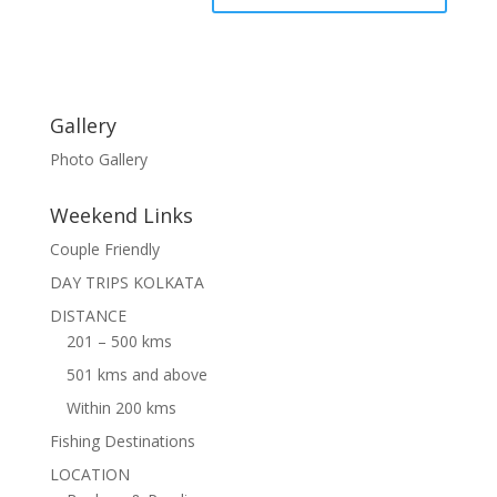
Gallery
Photo Gallery
Weekend Links
Couple Friendly
DAY TRIPS KOLKATA
DISTANCE
201 – 500 kms
501 kms and above
Within 200 kms
Fishing Destinations
LOCATION