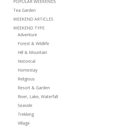
POPULAR WEEKENDS
Tea Garden
WEEKEND ARTICLES
WEEKEND TYPE
Adventure
Forest & Wildlife
Hill & Mountain
Historical
Homestay
Religious
Resort & Garden
River, Lake, Waterfall
Seaside
Trekking
Village