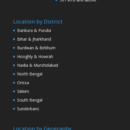
Location by District
Bankura & Purulia
Bihar & Jharkhand
Burdwan & Birbhum
Hooghly & Howrah
Nadia & Murshidabad
North Bengal
Orissa
Sikkim
South Bengal
Sunderbans
Location by Geography