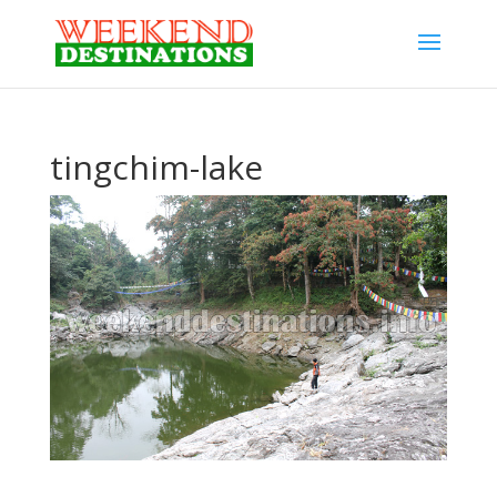
tingchim-lake