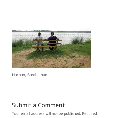
Nachan, Bardhaman
Submit a Comment
Your email address will not be published.
Required