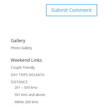
Gallery
Photo Gallery
Weekend Links
Couple Friendly
DAY TRIPS KOLKATA
DISTANCE
201 – 500 kms
501 kms and above
Within 200 kms