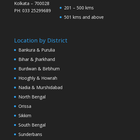
Kolkata – 700028
201 – 500 kms
PH: 033 25299689
501 kms and above
Location by District
Bankura & Purulia
Bihar & Jharkhand
Burdwan & Birbhum
Hooghly & Howrah
Nadia & Murshidabad
North Bengal
Orissa
Sikkim
South Bengal
Sunderbans