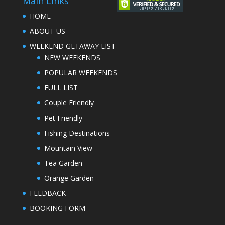
Main Links
HOME
ABOUT US
WEEKEND GETAWAY LIST
NEW WEEKENDS
POPULAR WEEKENDS
FULL LIST
Couple Friendly
Pet Friendly
Fishing Destinations
Mountain View
Tea Garden
Orange Garden
FEEDBACK
BOOKING FORM