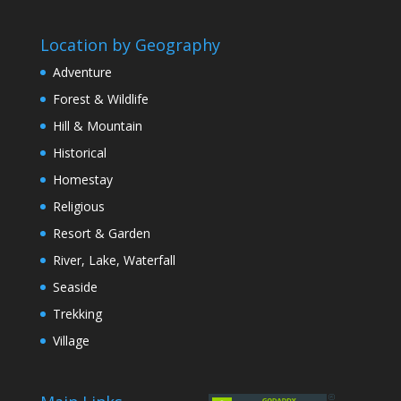
Location by Geography
Adventure
Forest & Wildlife
Hill & Mountain
Historical
Homestay
Religious
Resort & Garden
River, Lake, Waterfall
Seaside
Trekking
Village