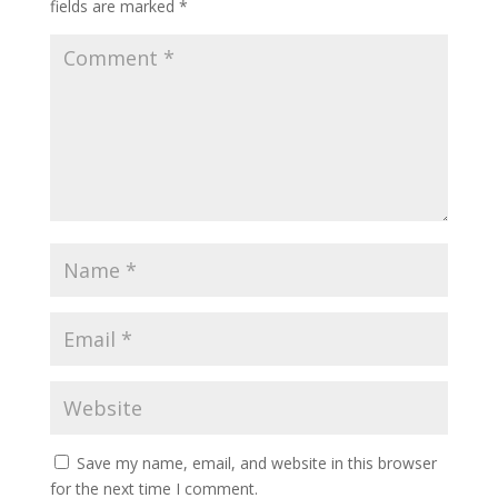
fields are marked
*
Save my name, email, and website in this browser
for the next time I comment.