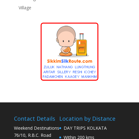
Village
Contact Details
Location by Distance
Weekend Destinations
DAY TRIPS KOLKATA
76/10, R.B.C. Road
Within 200 kms