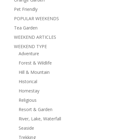
Pet Friendly
POPULAR WEEKENDS
Tea Garden
WEEKEND ARTICLES
WEEKEND TYPE
Adventure
Forest & Wildlife
Hill & Mountain
Historical
Homestay
Religious
Resort & Garden
River, Lake, Waterfall
Seaside
Trekking