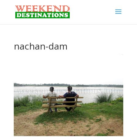
nachan-dam