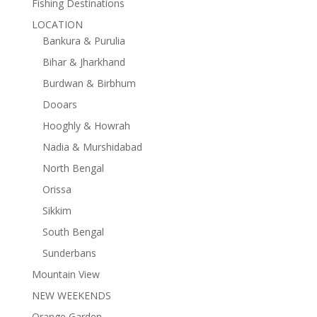
Fishing Destinations
LOCATION
Bankura & Purulia
Bihar & Jharkhand
Burdwan & Birbhum
Dooars
Hooghly & Howrah
Nadia & Murshidabad
North Bengal
Orissa
Sikkim
South Bengal
Sunderbans
Mountain View
NEW WEEKENDS
Orange Garden