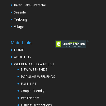
River, Lake, Waterfall
Seaside
Trekking
Village
Main Links
HOME
ABOUT US
WEEKEND GETAWAY LIST
NEW WEEKENDS
POPULAR WEEKENDS
FULL LIST
Couple Friendly
Pet Friendly
Fishing Destinations