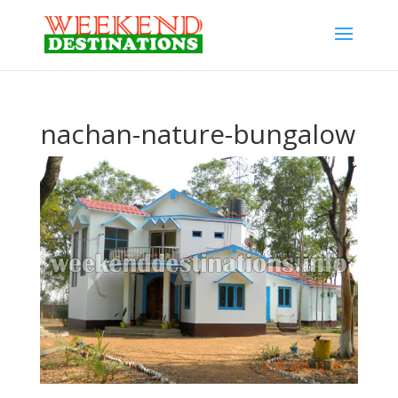
nachan-nature-bungalow