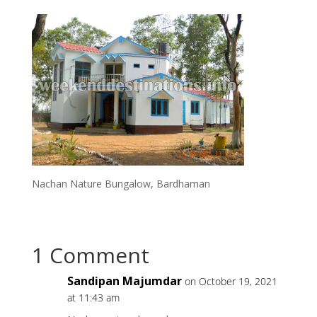
Nachan Nature Bungalow, Bardhaman
1 Comment
Sandipan Majumdar
on October 19, 2021
at 11:43 am