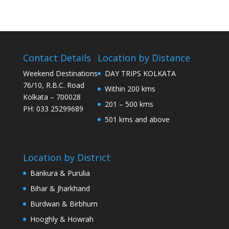
Contact Details
Location by Distance
Weekend Destinations
DAY TRIPS KOLKATA
76/10, R.B.C. Road
Within 200 kms
Kolkata – 700028
201 – 500 kms
PH: 033 25299689
501 kms and above
Location by District
Bankura & Purulia
Bihar & Jharkhand
Burdwan & Birbhum
Hooghly & Howrah