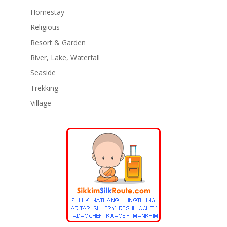
Homestay
Religious
Resort & Garden
River, Lake, Waterfall
Seaside
Trekking
Village