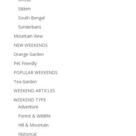
Sikkim
South Bengal
Sunderbans
Mountain View
NEW WEEKENDS
Orange Garden
Pet Friendly
POPULAR WEEKENDS
Tea Garden
WEEKEND ARTICLES
WEEKEND TYPE
Adventure
Forest & Wildlife
Hill & Mountain
Historical