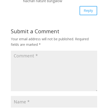
Nachan nature bungalow
Reply
Submit a Comment
Your email address will not be published.
Required
fields are marked
*