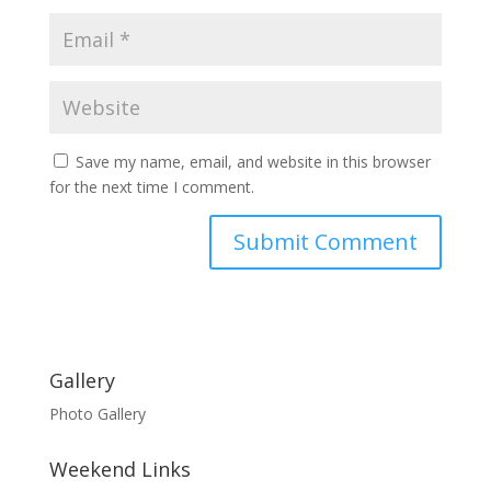
Save my name, email, and website in this browser
for the next time I comment.
Gallery
Photo Gallery
Weekend Links