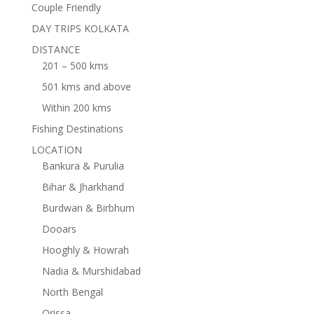
Couple Friendly
DAY TRIPS KOLKATA
DISTANCE
201 – 500 kms
501 kms and above
Within 200 kms
Fishing Destinations
LOCATION
Bankura & Purulia
Bihar & Jharkhand
Burdwan & Birbhum
Dooars
Hooghly & Howrah
Nadia & Murshidabad
North Bengal
Orissa