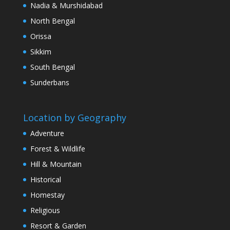
Nadia & Murshidabad
North Bengal
Orissa
Sikkim
South Bengal
Sunderbans
Location by Geography
Adventure
Forest & Wildlife
Hill & Mountain
Historical
Homestay
Religious
Resort & Garden