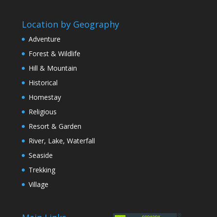
Location by Geography
Adventure
Forest & Wildlife
Hill & Mountain
Historical
Homestay
Religious
Resort & Garden
River, Lake, Waterfall
Seaside
Trekking
Village