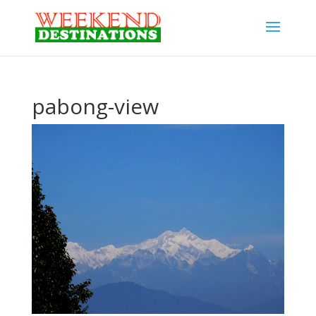
pabong-view