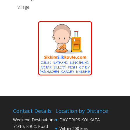
Village
Contact Details
Location by Distance
Weekend Destinations
DAY TRIPS KOLKATA
76/10, R.B.C. Road
Within 200 kms