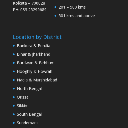
Kolkata – 700028
201 – 500 kms
PH: 033 25299689
501 kms and above
Location by District
Bankura & Purulia
Bihar & Jharkhand
Burdwan & Birbhum
Hooghly & Howrah
Nadia & Murshidabad
North Bengal
Orissa
Sikkim
South Bengal
Sunderbans