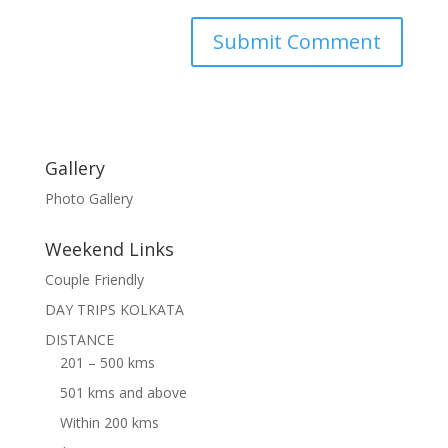
Gallery
Photo Gallery
Weekend Links
Couple Friendly
DAY TRIPS KOLKATA
DISTANCE
201 – 500 kms
501 kms and above
Within 200 kms