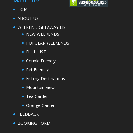
Main Links
HOME
ABOUT US
WEEKEND GETAWAY LIST
NEW WEEKENDS
POPULAR WEEKENDS
FULL LIST
Couple Friendly
Pet Friendly
Fishing Destinations
Mountain View
Tea Garden
Orange Garden
FEEDBACK
BOOKING FORM