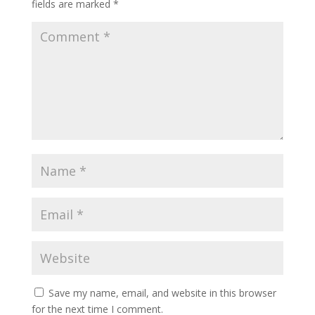
fields are marked
*
Save my name, email, and website in this browser
for the next time I comment.