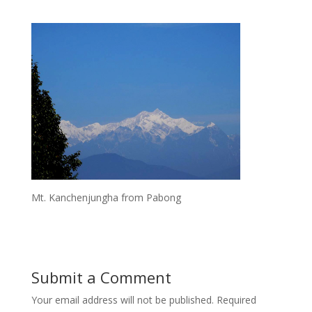
Mt. Kanchenjungha from Pabong
Submit a Comment
Your email address will not be published.
Required