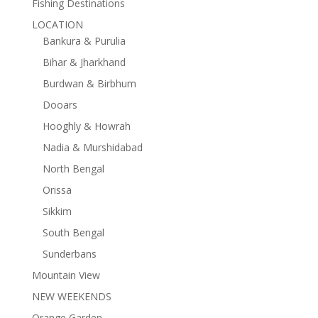
Fishing Destinations
LOCATION
Bankura & Purulia
Bihar & Jharkhand
Burdwan & Birbhum
Dooars
Hooghly & Howrah
Nadia & Murshidabad
North Bengal
Orissa
Sikkim
South Bengal
Sunderbans
Mountain View
NEW WEEKENDS
Orange Garden