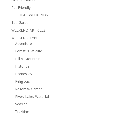
Pet Friendly
POPULAR WEEKENDS
Tea Garden
WEEKEND ARTICLES
WEEKEND TYPE
Adventure
Forest & Wildlife
Hill & Mountain
Historical
Homestay
Religious
Resort & Garden
River, Lake, Waterfall
Seaside
Trekking