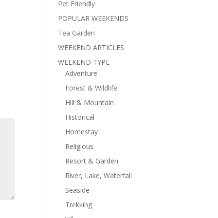
Pet Friendly
POPULAR WEEKENDS
Tea Garden
WEEKEND ARTICLES
WEEKEND TYPE
Adventure
Forest & Wildlife
Hill & Mountain
Historical
Homestay
Religious
Resort & Garden
River, Lake, Waterfall
Seaside
Trekking