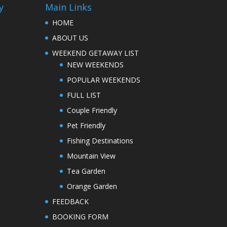
y
Main Links
HOME
ABOUT US
WEEKEND GETAWAY LIST
NEW WEEKENDS
POPULAR WEEKENDS
FULL LIST
Couple Friendly
Pet Friendly
Fishing Destinations
Mountain View
Tea Garden
Orange Garden
FEEDBACK
BOOKING FORM