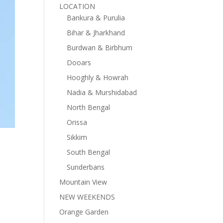
LOCATION
Bankura & Purulia
Bihar & Jharkhand
Burdwan & Birbhum
Dooars
Hooghly & Howrah
Nadia & Murshidabad
North Bengal
Orissa
Sikkim
South Bengal
Sunderbans
Mountain View
NEW WEEKENDS
Orange Garden