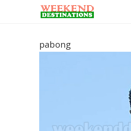
pabong