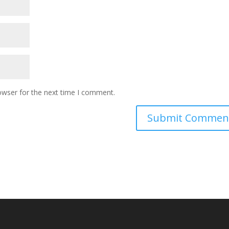
owser for the next time I comment.