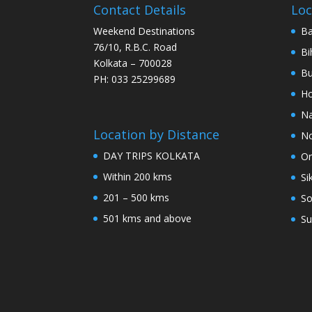
Contact Details
Loc
Weekend Destinations
Ba
76/10, R.B.C. Road
Bi
Kolkata – 700028
Bu
PH: 033 25299689
Ho
Na
Location by Distance
No
DAY TRIPS KOLKATA
Or
Within 200 kms
Si
201 – 500 kms
So
501 kms and above
Su