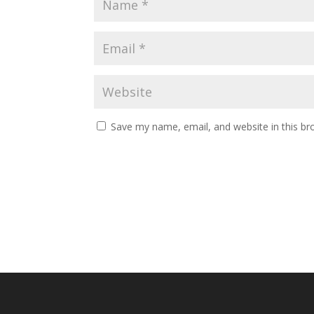
Save my name, email, and website in this br