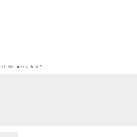
ed fields are marked
*