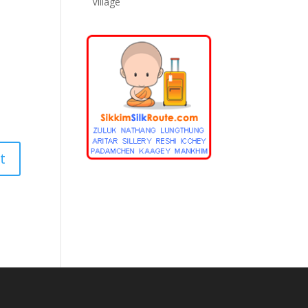
Village