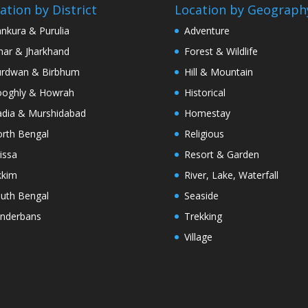
ation by District
Location by Geograph
nkura & Purulia
Adventure
har & Jharkhand
Forest & Wildlife
rdwan & Birbhum
Hill & Mountain
oghly & Howrah
Historical
dia & Murshidabad
Homestay
rth Bengal
Religious
issa
Resort & Garden
kkim
River, Lake, Waterfall
uth Bengal
Seaside
nderbans
Trekking
Village