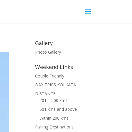
Gallery
Photo Gallery
Weekend Links
Couple Friendly
DAY TRIPS KOLKATA
DISTANCE
201 – 500 kms
501 kms and above
Within 200 kms
Fishing Destinations