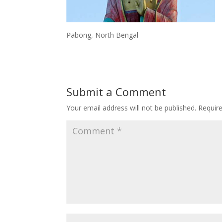
Pabong, North Bengal
Submit a Comment
Your email address will not be published.
Requir