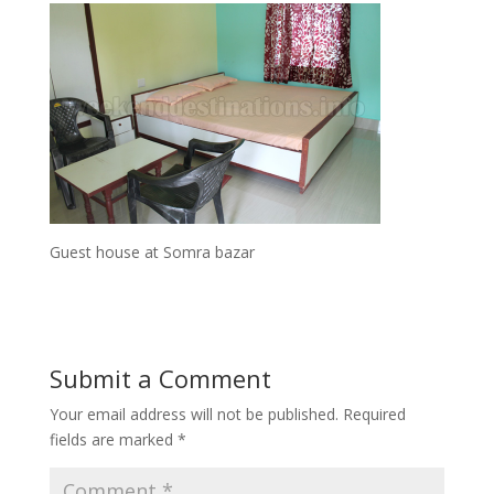
Guest house at Somra bazar
Submit a Comment
Your email address will not be published.
Required
fields are marked
*