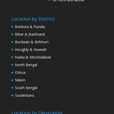
Location by District
Bankura & Purulia
Bihar & Jharkhand
Burdwan & Birbhum
Hooghly & Howrah
Nadia & Murshidabad
North Bengal
Orissa
Sikkim
South Bengal
Sunderbans
Location by Geography