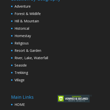
Adventure
Forest & Wildlife
Hill & Mountain
Historical
Homestay
Religious
Resort & Garden
River, Lake, Waterfall
Seaside
Trekking
Village
Main Links
HOME