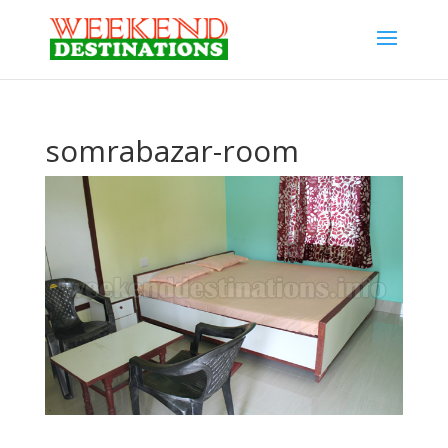
somrabazar-room