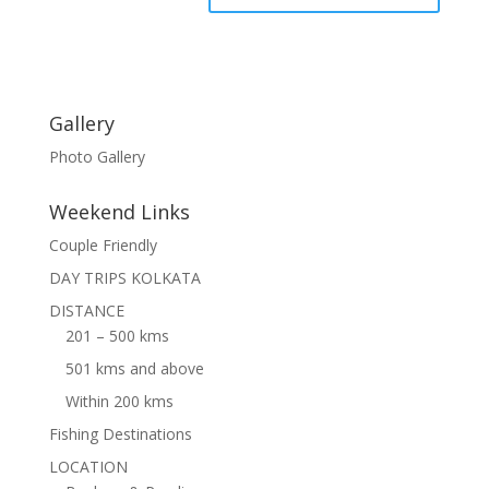
Gallery
Photo Gallery
Weekend Links
Couple Friendly
DAY TRIPS KOLKATA
DISTANCE
201 – 500 kms
501 kms and above
Within 200 kms
Fishing Destinations
LOCATION