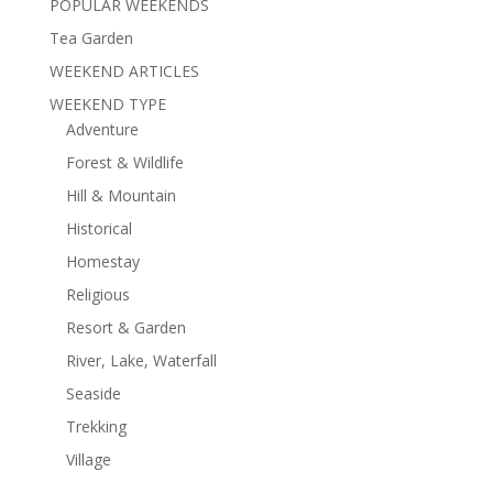
POPULAR WEEKENDS
Tea Garden
WEEKEND ARTICLES
WEEKEND TYPE
Adventure
Forest & Wildlife
Hill & Mountain
Historical
Homestay
Religious
Resort & Garden
River, Lake, Waterfall
Seaside
Trekking
Village