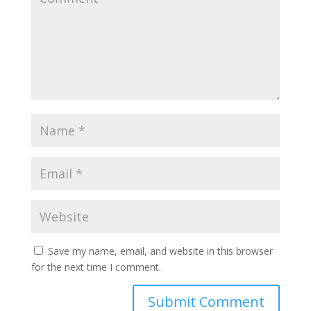
Save my name, email, and website in this browser
for the next time I comment.