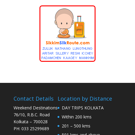
Contact Details
Location by Distance
Weekend Destinations
DAY TRIPS KOLKATA
76/10, R.B.C. Road
Within 200 kms
Kolkata – 700028
201 – 500 kms
PH: 033 25299689
501 kms and above