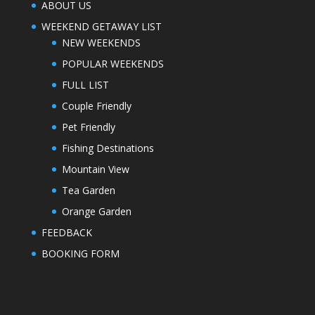
ABOUT US
WEEKEND GETAWAY LIST
NEW WEEKENDS
POPULAR WEEKENDS
FULL LIST
Couple Friendly
Pet Friendly
Fishing Destinations
Mountain View
Tea Garden
Orange Garden
FEEDBACK
BOOKING FORM