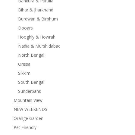
Bankura & Purulia
Bihar & Jharkhand
Burdwan & Birbhum
Dooars
Hooghly & Howrah
Nadia & Murshidabad
North Bengal
Orissa
Sikkim
South Bengal
Sunderbans
Mountain View
NEW WEEKENDS
Orange Garden
Pet Friendly