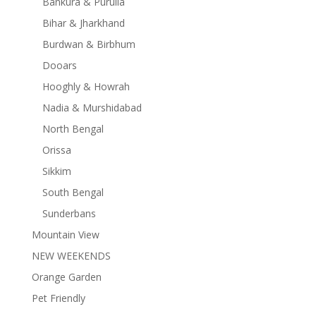
Bankura & Purulia
Bihar & Jharkhand
Burdwan & Birbhum
Dooars
Hooghly & Howrah
Nadia & Murshidabad
North Bengal
Orissa
Sikkim
South Bengal
Sunderbans
Mountain View
NEW WEEKENDS
Orange Garden
Pet Friendly