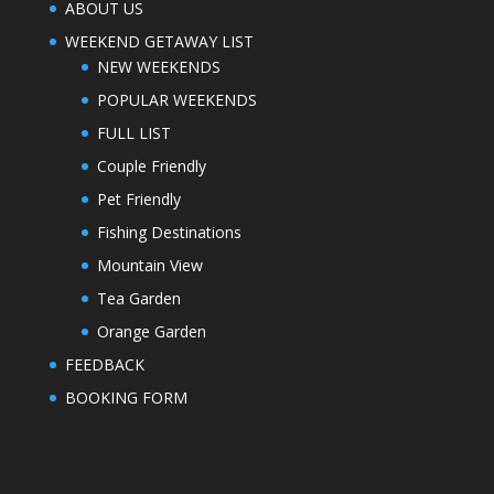
ABOUT US
WEEKEND GETAWAY LIST
NEW WEEKENDS
POPULAR WEEKENDS
FULL LIST
Couple Friendly
Pet Friendly
Fishing Destinations
Mountain View
Tea Garden
Orange Garden
FEEDBACK
BOOKING FORM