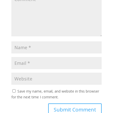
Save my name, email, and website in this browser
for the next time I comment.