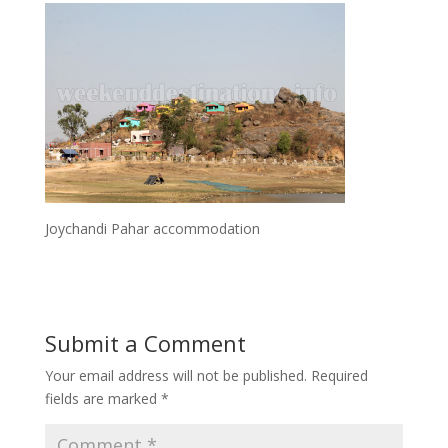
Joychandi Pahar accommodation
Submit a Comment
Your email address will not be published.
Required
fields are marked
*