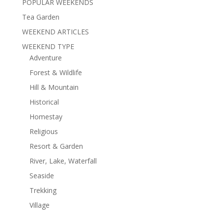
POPULAR WEEKENDS
Tea Garden
WEEKEND ARTICLES
WEEKEND TYPE
Adventure
Forest & Wildlife
Hill & Mountain
Historical
Homestay
Religious
Resort & Garden
River, Lake, Waterfall
Seaside
Trekking
Village