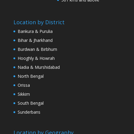
Location by District
Bankura & Purulia
Bihar & Jharkhand
Burdwan & Birbhum
Hooghly & Howrah
Nadia & Murshidabad
North Bengal
Orissa
Sikkim
South Bengal
Sunderbans
Location by Geography