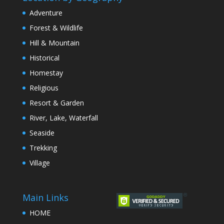
Adventure
Forest & Wildlife
Hill & Mountain
Historical
Homestay
Religious
Resort & Garden
River, Lake, Waterfall
Seaside
Trekking
Village
Main Links
HOME