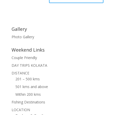
Gallery
Photo Gallery
Weekend Links
Couple Friendly
DAY TRIPS KOLKATA
DISTANCE
201 – 500 kms
501 kms and above
Within 200 kms
Fishing Destinations
LOCATION