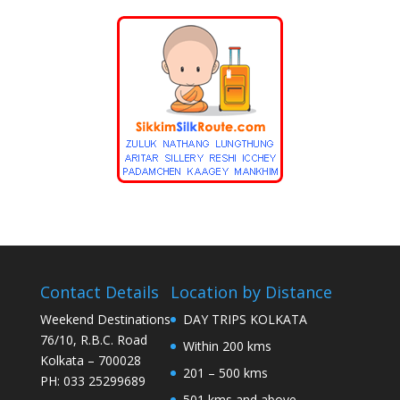
Contact Details
Location by Distance
Weekend Destinations
DAY TRIPS KOLKATA
76/10, R.B.C. Road
Within 200 kms
Kolkata – 700028
201 – 500 kms
PH: 033 25299689
501 kms and above