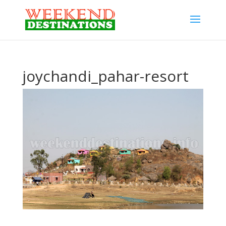
joychandi_pahar-resort