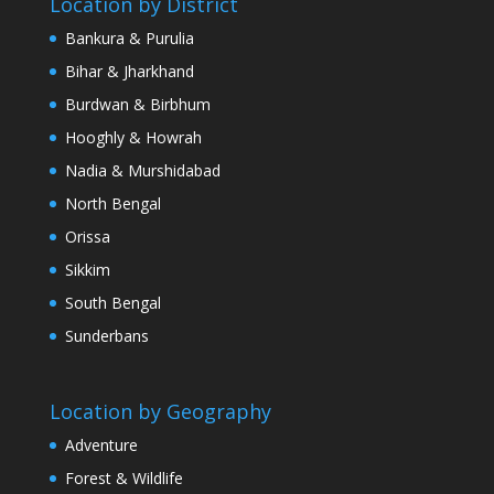
Location by District
Bankura & Purulia
Bihar & Jharkhand
Burdwan & Birbhum
Hooghly & Howrah
Nadia & Murshidabad
North Bengal
Orissa
Sikkim
South Bengal
Sunderbans
Location by Geography
Adventure
Forest & Wildlife