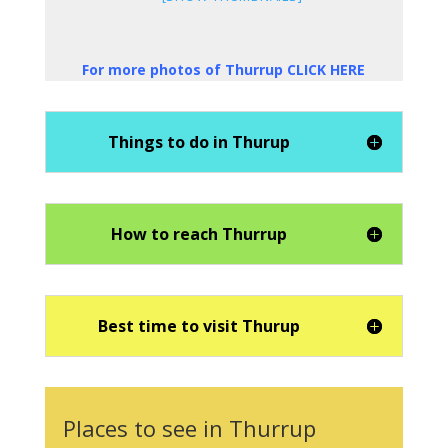
For more photos of Thurrup CLICK HERE
Things to do in Thurup
How to reach Thurrup
Best time to visit Thurup
Places to see in Thurrup