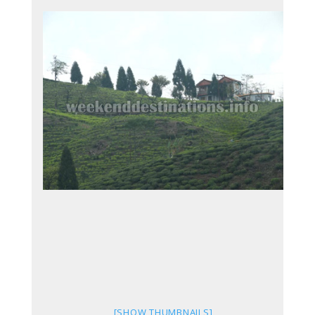
[SHOW THUMBNAILS]