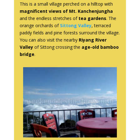
This is a small village perched on a hilltop with
magnificent views of Mt. Kanchenjungha
and the endless stretches of
tea gardens
. The
orange orchards of
Sittong Valley
, terraced
paddy fields and pine forests surround the village.
You can also visit the nearby
Riyang River
Valley
of Sittong crossing the
age-old bamboo
bridge
.