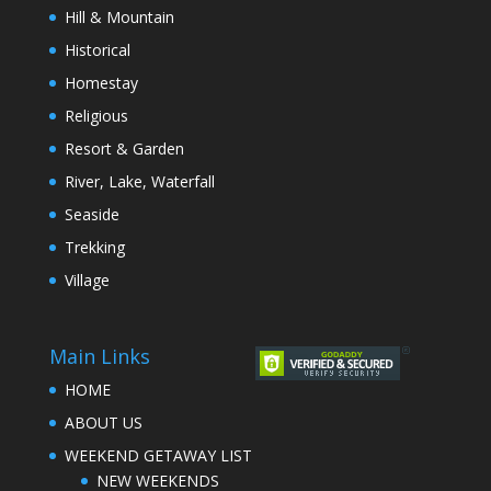
Hill & Mountain
Historical
Homestay
Religious
Resort & Garden
River, Lake, Waterfall
Seaside
Trekking
Village
Main Links
HOME
ABOUT US
WEEKEND GETAWAY LIST
NEW WEEKENDS