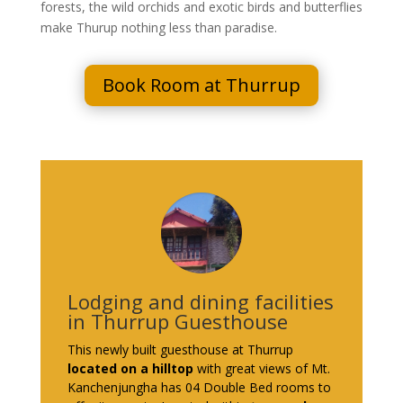
forests, the wild orchids and exotic birds and butterflies
make Thurup nothing less than paradise.
Book Room at Thurrup
Lodging and dining facilities
in Thurrup Guesthouse
This newly built guesthouse at Thurrup
located on a hilltop
with great views of Mt.
Kanchenjungha has 04 Double Bed rooms to