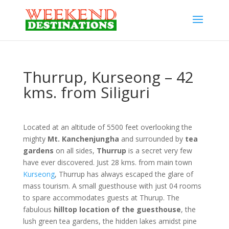
Thurrup, Kurseong – 42
kms. from Siliguri
Located at an altitude of 5500 feet overlooking the
mighty
Mt. Kanchenjungha
and surrounded by
tea
gardens
on all sides,
Thurrup
is a secret very few
have ever discovered. Just 28 kms. from main town
Kurseong
, Thurrup has always escaped the glare of
mass tourism. A small guesthouse with just 04 rooms
to spare accommodates guests at Thurup. The
fabulous
hilltop location of the guesthouse
, the
lush green tea gardens, the hidden lakes amidst pine