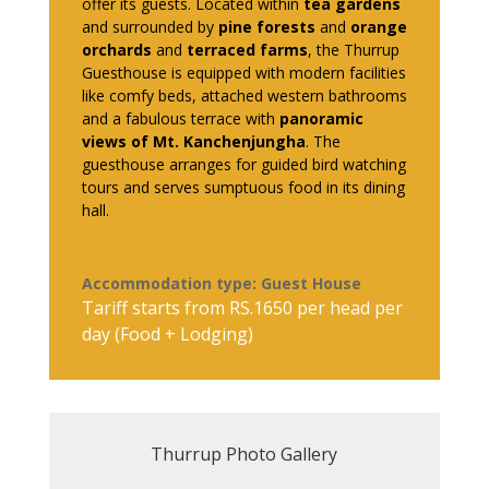
offer its guests. Located within
tea gardens
and surrounded by
pine forests
and
orange
orchards
and
terraced farms
, the Thurrup
Guesthouse is equipped with modern facilities
like comfy beds, attached western bathrooms
and a fabulous terrace with
panoramic
views of Mt. Kanchenjungha
. The
guesthouse arranges for guided bird watching
tours and serves sumptuous food in its dining
hall.
Accommodation type: Guest House
Tariff starts from RS.1650 per head per
day (Food + Lodging)
Thurrup Photo Gallery