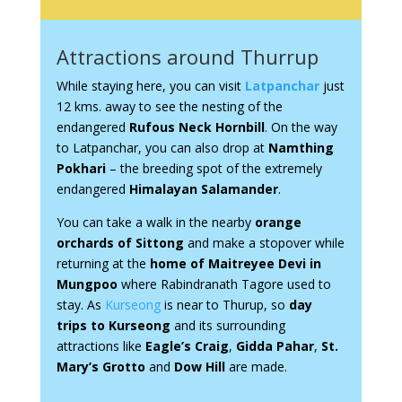
Attractions around Thurrup
While staying here, you can visit
Latpanchar
just
12 kms. away to see the nesting of the
endangered
Rufous Neck Hornbill
. On the way
to Latpanchar, you can also drop at
Namthing
Pokhari
– the breeding spot of the extremely
endangered
Himalayan Salamander
.
You can take a walk in the nearby
orange
orchards of Sittong
and make a stopover while
returning at the
home of Maitreyee Devi in
Mungpoo
where Rabindranath Tagore used to
stay. As
Kurseong
is near to Thurup, so
day
trips to Kurseong
and its surrounding
attractions like
Eagle’s Craig
,
Gidda Pahar
,
St.
Mary’s Grotto
and
Dow Hill
are made.