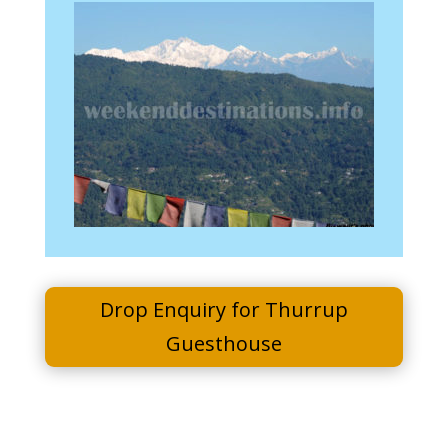
Drop Enquiry for Thurrup
Guesthouse