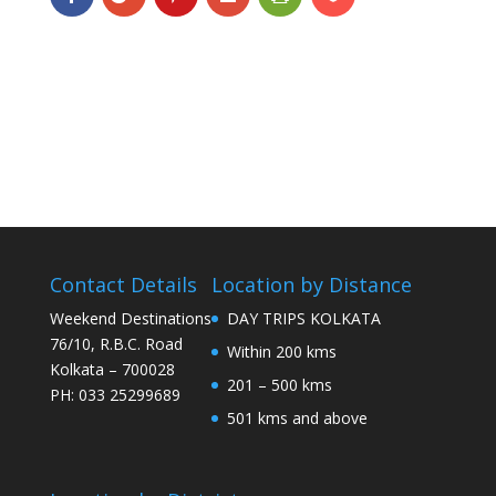
Contact Details
Location by Distance
Weekend Destinations
DAY TRIPS KOLKATA
76/10, R.B.C. Road
Within 200 kms
Kolkata – 700028
201 – 500 kms
PH: 033 25299689
501 kms and above