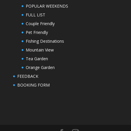
POPULAR WEEKENDS
FULL LIST
Couple Friendly
Pet Friendly
Fishing Destinations
Mountain View
Tea Garden
Orange Garden
FEEDBACK
BOOKING FORM