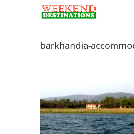
barkhandia-accommo