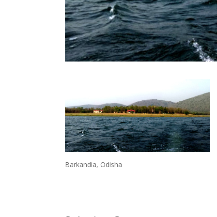
Barkandia, Odisha