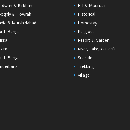
rdwan & Birbhum
Hill & Mountain
oghly & Howrah
Historical
dia & Murshidabad
Homestay
rth Bengal
Religious
issa
Resort & Garden
kkim
River, Lake, Waterfall
uth Bengal
Seaside
nderbans
Trekking
Village