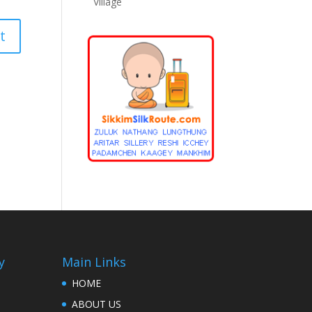
Village
y
Main Links
HOME
ABOUT US