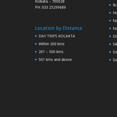
Kolkata – 700028
Bu
PH: 033 25299689
Ho
Na
Location by Distance
No
DAY TRIPS KOLKATA
Or
Within 200 kms
Si
201 – 500 kms
So
501 kms and above
Su