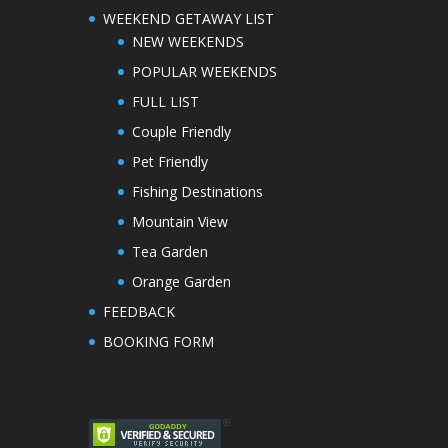
WEEKEND GETAWAY LIST
NEW WEEKENDS
POPULAR WEEKENDS
FULL LIST
Couple Friendly
Pet Friendly
Fishing Destinations
Mountain View
Tea Garden
Orange Garden
FEEDBACK
BOOKING FORM