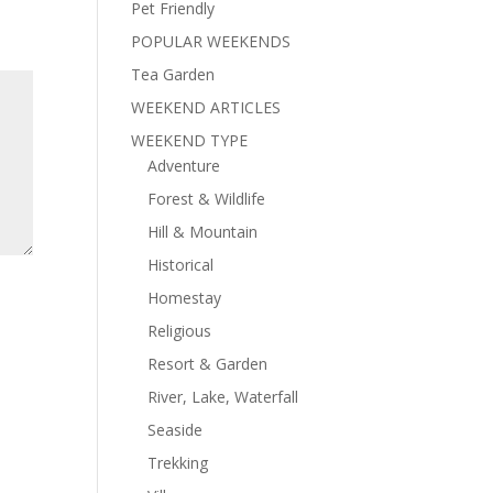
Pet Friendly
POPULAR WEEKENDS
Tea Garden
WEEKEND ARTICLES
WEEKEND TYPE
Adventure
Forest & Wildlife
Hill & Mountain
Historical
Homestay
Religious
Resort & Garden
River, Lake, Waterfall
Seaside
Trekking