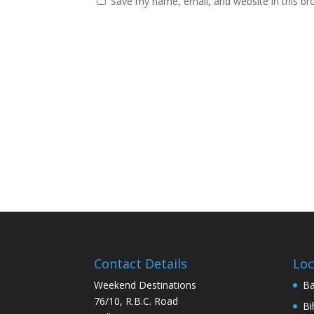
Save my name, email, and website in this br
Contact Details
Loc
Weekend Destinations
Ba
76/10, R.B.C. Road
Bi