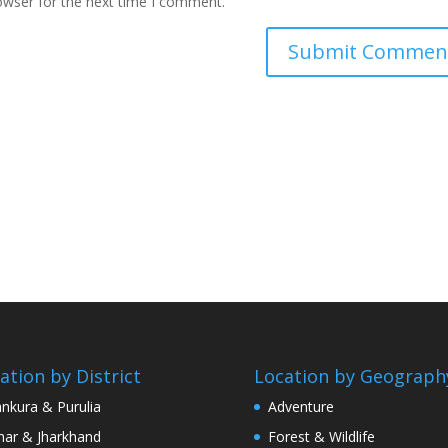
owser for the next time I comment.
ation by District
Location by Geograph
nkura & Purulia
Adventure
har & Jharkhand
Forest & Wildlife