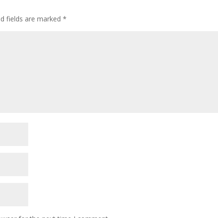
ed fields are marked
*