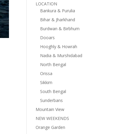
LOCATION
Bankura & Purulia
Bihar & Jharkhand
Burdwan & Birbhum
Dooars
Hooghly & Howrah
Nadia & Murshidabad
North Bengal
Orissa
Sikkim
South Bengal
Sunderbans
Mountain View
NEW WEEKENDS
Orange Garden