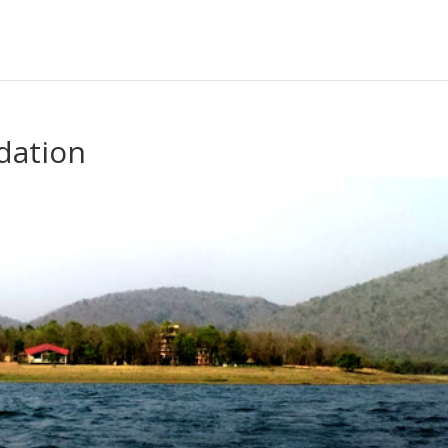
dation