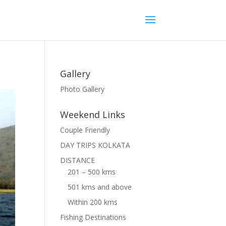
Gallery
Photo Gallery
Weekend Links
Couple Friendly
DAY TRIPS KOLKATA
DISTANCE
201 – 500 kms
501 kms and above
Within 200 kms
Fishing Destinations