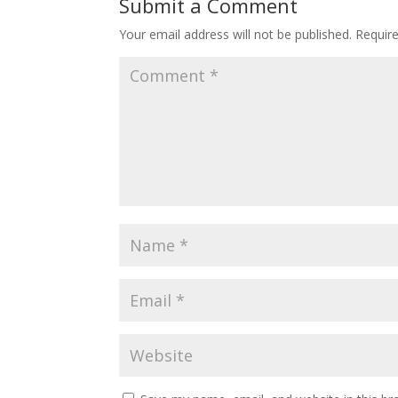
Submit a Comment
Your email address will not be published.
Requir