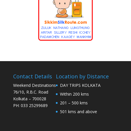
Contact Details
Location by Distance
Weekend Destinations
DAY TRIPS KOLKATA
76/10, R.B.C. Road
Within 200 kms
Kolkata – 700028
201 – 500 kms
PH: 033 25299689
501 kms and above