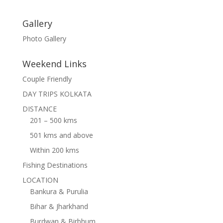
Gallery
Photo Gallery
Weekend Links
Couple Friendly
DAY TRIPS KOLKATA
DISTANCE
201 – 500 kms
501 kms and above
Within 200 kms
Fishing Destinations
LOCATION
Bankura & Purulia
Bihar & Jharkhand
Burdwan & Birbhum