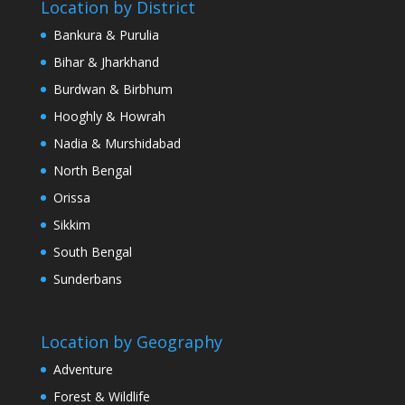
Location by District
Bankura & Purulia
Bihar & Jharkhand
Burdwan & Birbhum
Hooghly & Howrah
Nadia & Murshidabad
North Bengal
Orissa
Sikkim
South Bengal
Sunderbans
Location by Geography
Adventure
Forest & Wildlife