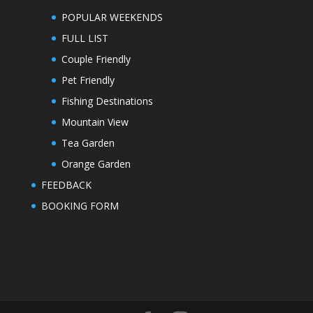
POPULAR WEEKENDS
FULL LIST
Couple Friendly
Pet Friendly
Fishing Destinations
Mountain View
Tea Garden
Orange Garden
FEEDBACK
BOOKING FORM