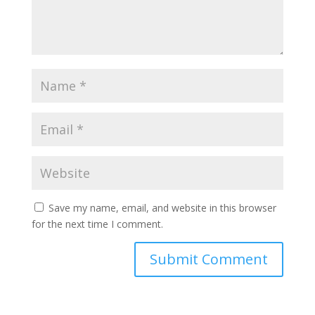
Save my name, email, and website in this browser
for the next time I comment.