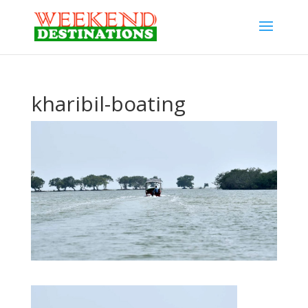
kharibil-boating