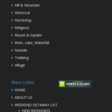
Hill & Mountain
Historical
Homestay
Religious
Resort & Garden
River, Lake, Waterfall
Seaside
Trekking
Village
Main Links
HOME
ABOUT US
WEEKEND GETAWAY LIST
NEW WEEKENDS