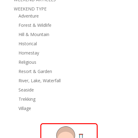
WEEKEND TYPE
Adventure
Forest & Wildlife
Hill & Mountain
Historical
Homestay
Religious
Resort & Garden
River, Lake, Waterfall
Seaside
Trekking
Village