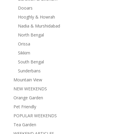
Dooars
Hooghly & Howrah
Nadia & Murshidabad
North Bengal
Orissa
Sikkim
South Bengal
Sunderbans
Mountain View
NEW WEEKENDS
Orange Garden
Pet Friendly
POPULAR WEEKENDS
Tea Garden
WEEKEND ARTICLES