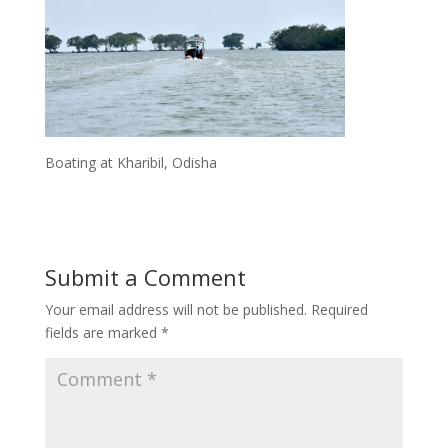
Boating at Kharibil, Odisha
Submit a Comment
Your email address will not be published.
Required
fields are marked
*