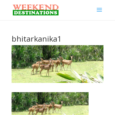
bhitarkanika1