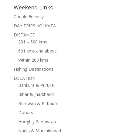
Weekend Links
Couple Friendly
DAY TRIPS KOLKATA
DISTANCE
201 – 500 kms
501 kms and above
Within 200 kms
Fishing Destinations
LOCATION
Bankura & Purulia
Bihar & Jharkhand
Burdwan & Birbhum
Dooars
Hooghly & Howrah
Nadia & Murshidabad