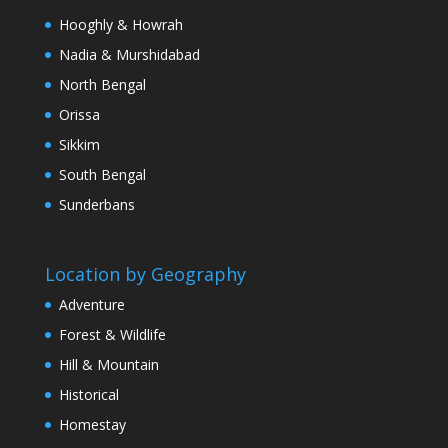
Hooghly & Howrah
Nadia & Murshidabad
North Bengal
Orissa
Sikkim
South Bengal
Sunderbans
Location by Geography
Adventure
Forest & Wildlife
Hill & Mountain
Historical
Homestay