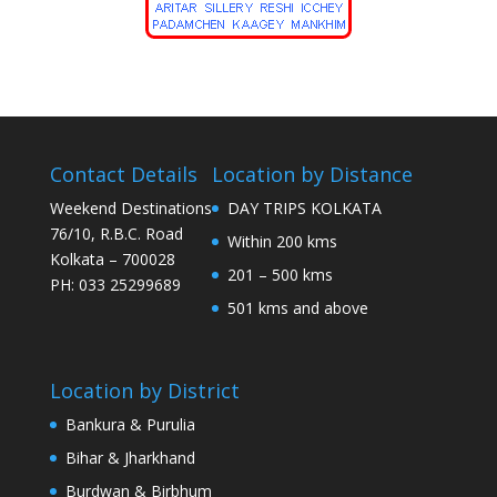
Contact Details
Location by Distance
Weekend Destinations
DAY TRIPS KOLKATA
76/10, R.B.C. Road
Within 200 kms
Kolkata – 700028
201 – 500 kms
PH: 033 25299689
501 kms and above
Location by District
Bankura & Purulia
Bihar & Jharkhand
Burdwan & Birbhum