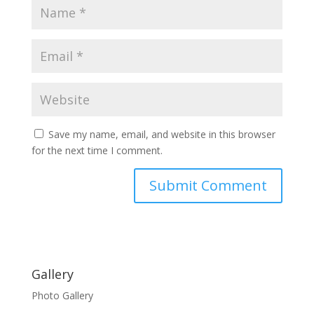
Save my name, email, and website in this browser
for the next time I comment.
Gallery
Photo Gallery