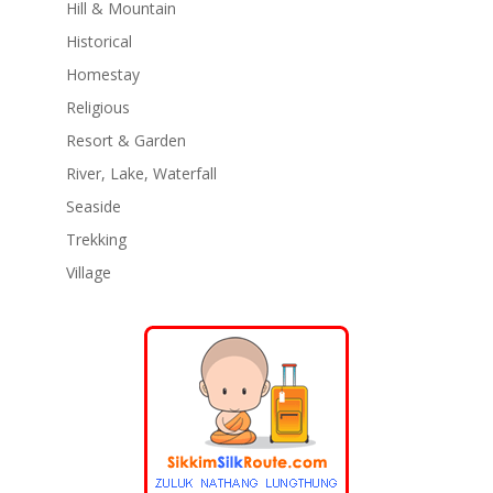
Hill & Mountain
Historical
Homestay
Religious
Resort & Garden
River, Lake, Waterfall
Seaside
Trekking
Village