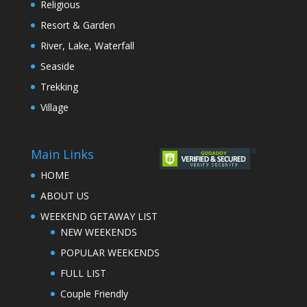
Religious
Resort & Garden
River, Lake, Waterfall
Seaside
Trekking
Village
Main Links
HOME
ABOUT US
WEEKEND GETAWAY LIST
NEW WEEKENDS
POPULAR WEEKENDS
FULL LIST
Couple Friendly