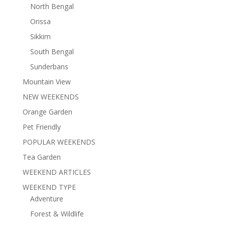
North Bengal
Orissa
Sikkim
South Bengal
Sunderbans
Mountain View
NEW WEEKENDS
Orange Garden
Pet Friendly
POPULAR WEEKENDS
Tea Garden
WEEKEND ARTICLES
WEEKEND TYPE
Adventure
Forest & Wildlife