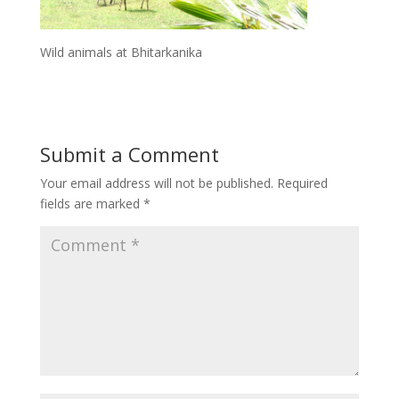
Wild animals at Bhitarkanika
Submit a Comment
Your email address will not be published.
Required
fields are marked
*