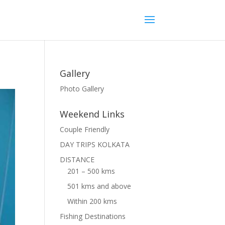
Gallery
Photo Gallery
Weekend Links
Couple Friendly
DAY TRIPS KOLKATA
DISTANCE
201 – 500 kms
501 kms and above
Within 200 kms
Fishing Destinations