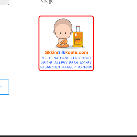
Village