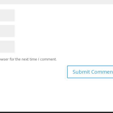
owser for the next time I comment.