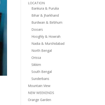
LOCATION
Bankura & Purulia
Bihar & Jharkhand
Burdwan & Birbhum
Dooars
Hooghly & Howrah
Nadia & Murshidabad
North Bengal
Orissa
Sikkim
South Bengal
Sunderbans
Mountain View
NEW WEEKENDS
Orange Garden