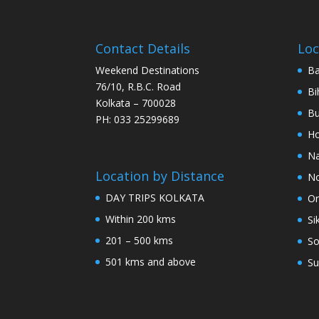
Contact Details
Loc
Weekend Destinations
Ba
76/10, R.B.C. Road
Bi
Kolkata – 700028
Bu
PH: 033 25299689
Ho
Na
Location by Distance
No
DAY TRIPS KOLKATA
Or
Within 200 kms
Si
201 – 500 kms
So
501 kms and above
Su