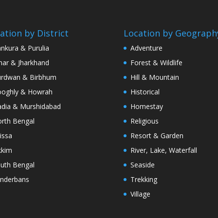
ation by District
Location by Geograph
nkura & Purulia
Adventure
har & Jharkhand
Forest & Wildlife
rdwan & Birbhum
Hill & Mountain
oghly & Howrah
Historical
dia & Murshidabad
Homestay
rth Bengal
Religious
issa
Resort & Garden
kkim
River, Lake, Waterfall
uth Bengal
Seaside
nderbans
Trekking
Village