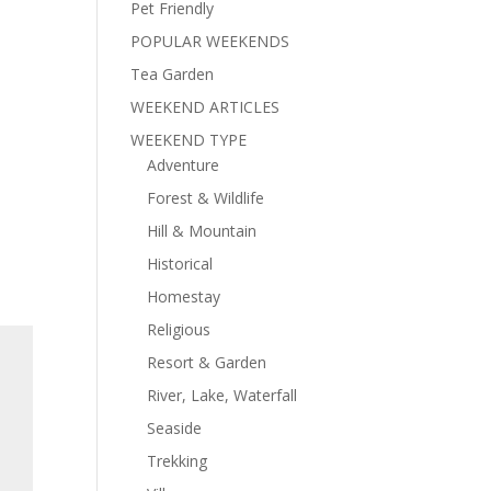
Pet Friendly
POPULAR WEEKENDS
Tea Garden
WEEKEND ARTICLES
WEEKEND TYPE
Adventure
Forest & Wildlife
Hill & Mountain
Historical
Homestay
Religious
Resort & Garden
River, Lake, Waterfall
Seaside
Trekking