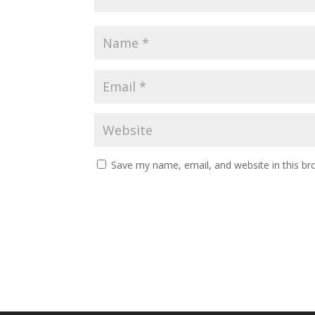
Save my name, email, and website in this br