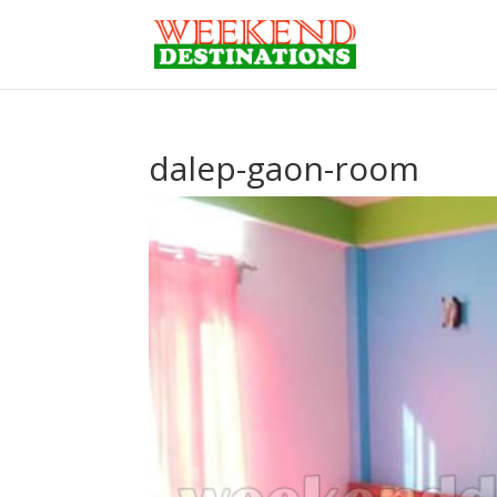
dalep-gaon-room