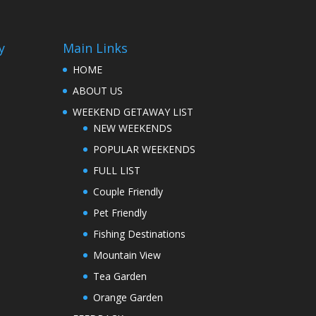
y
Main Links
HOME
ABOUT US
WEEKEND GETAWAY LIST
NEW WEEKENDS
POPULAR WEEKENDS
FULL LIST
Couple Friendly
Pet Friendly
Fishing Destinations
Mountain View
Tea Garden
Orange Garden