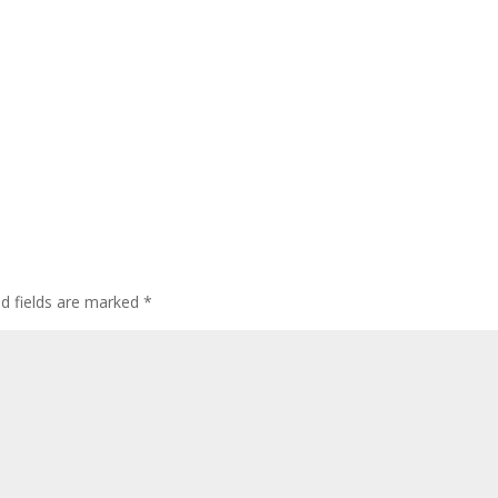
ed fields are marked
*