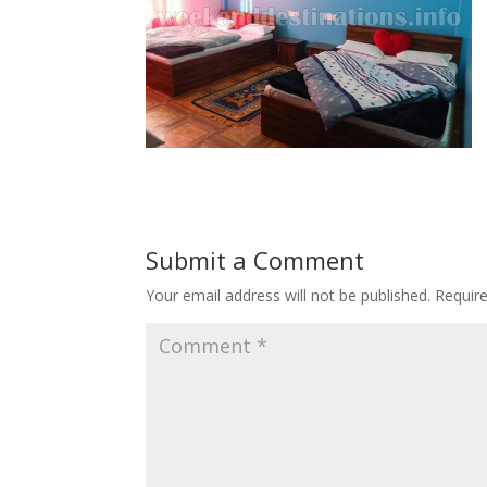
Submit a Comment
Your email address will not be published.
Requir