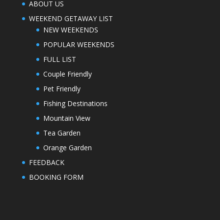
ABOUT US
WEEKEND GETAWAY LIST
NEW WEEKENDS
POPULAR WEEKENDS
FULL LIST
Couple Friendly
Pet Friendly
Fishing Destinations
Mountain View
Tea Garden
Orange Garden
FEEDBACK
BOOKING FORM