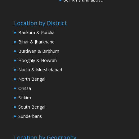
Location by District
Bankura & Purulia
Bihar & Jharkhand
Burdwan & Birbhum
Hooghly & Howrah
Nadia & Murshidabad
North Bengal
Orissa
Sikkim
South Bengal
Sunderbans
Location by Geography