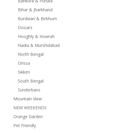
Bankura & Purulia
Bihar & Jharkhand
Burdwan & Birbhum
Dooars
Hooghly & Howrah
Nadia & Murshidabad
North Bengal
Orissa
Sikkim
South Bengal
Sunderbans
Mountain View
NEW WEEKENDS
Orange Garden
Pet Friendly