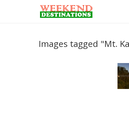
Images tagged "Mt. K