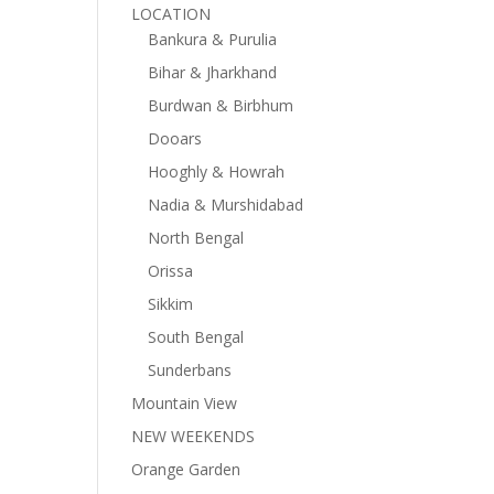
LOCATION
Bankura & Purulia
Bihar & Jharkhand
Burdwan & Birbhum
Dooars
Hooghly & Howrah
Nadia & Murshidabad
North Bengal
Orissa
Sikkim
South Bengal
Sunderbans
Mountain View
NEW WEEKENDS
Orange Garden