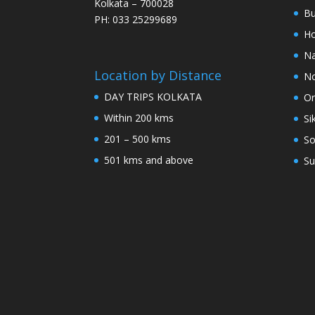
Kolkata – 700028
Bu
PH: 033 25299689
Ho
Na
Location by Distance
No
DAY TRIPS KOLKATA
Or
Within 200 kms
Si
201 – 500 kms
So
501 kms and above
Su