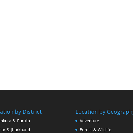
ation by District
Location by Geograph
nkura & Purulia
Adventure
har & Jharkhand
Forest & Wildlife