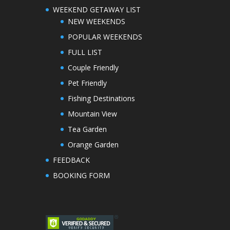
WEEKEND GETAWAY LIST
NEW WEEKENDS
POPULAR WEEKENDS
FULL LIST
Couple Friendly
Pet Friendly
Fishing Destinations
Mountain View
Tea Garden
Orange Garden
FEEDBACK
BOOKING FORM