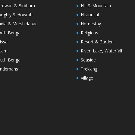
rdwan & Birbhum
Hill & Mountain
oghly & Howrah
Historical
dia & Murshidabad
Homestay
rth Bengal
Religious
issa
Resort & Garden
kkim
River, Lake, Waterfall
uth Bengal
Seaside
nderbans
Trekking
Village