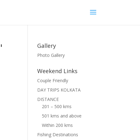
"
Gallery
Photo Gallery
Weekend Links
Couple Friendly
DAY TRIPS KOLKATA
DISTANCE
201 – 500 kms
501 kms and above
Within 200 kms
Fishing Destinations