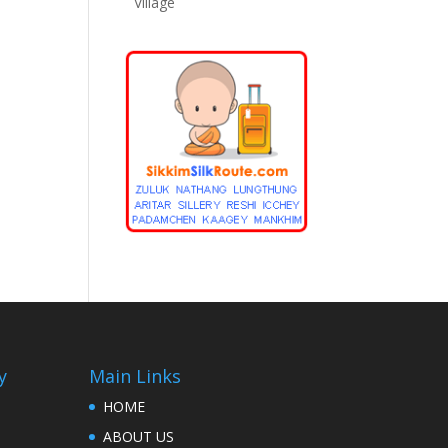
Village
y
Main Links
HOME
ABOUT US