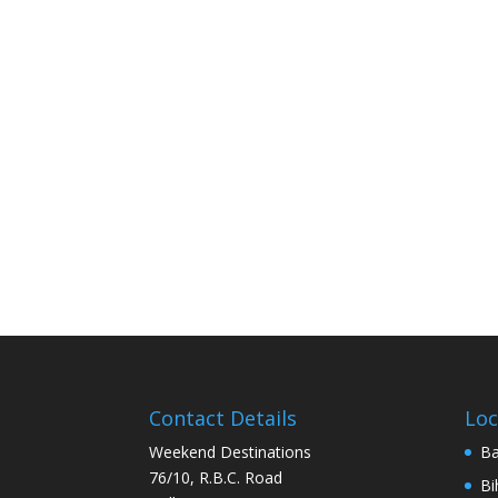
Contact Details
Loc
Weekend Destinations
Ba
76/10, R.B.C. Road
Bi