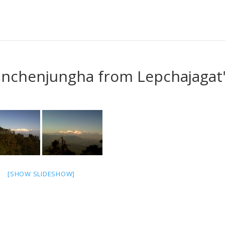
anchenjungha from Lepchajagat
[SHOW SLIDESHOW]