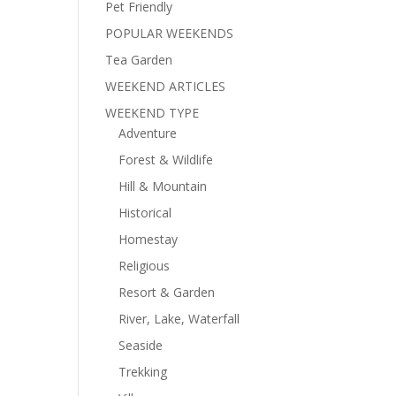
Pet Friendly
POPULAR WEEKENDS
Tea Garden
WEEKEND ARTICLES
WEEKEND TYPE
Adventure
Forest & Wildlife
Hill & Mountain
Historical
Homestay
Religious
Resort & Garden
River, Lake, Waterfall
Seaside
Trekking