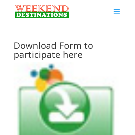
Download Form to
participate here