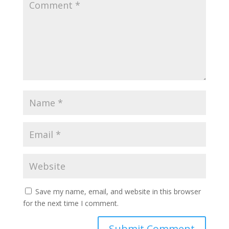
Save my name, email, and website in this browser
for the next time I comment.