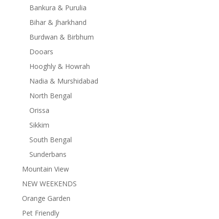
Bankura & Purulia
Bihar & Jharkhand
Burdwan & Birbhum
Dooars
Hooghly & Howrah
Nadia & Murshidabad
North Bengal
Orissa
Sikkim
South Bengal
Sunderbans
Mountain View
NEW WEEKENDS
Orange Garden
Pet Friendly