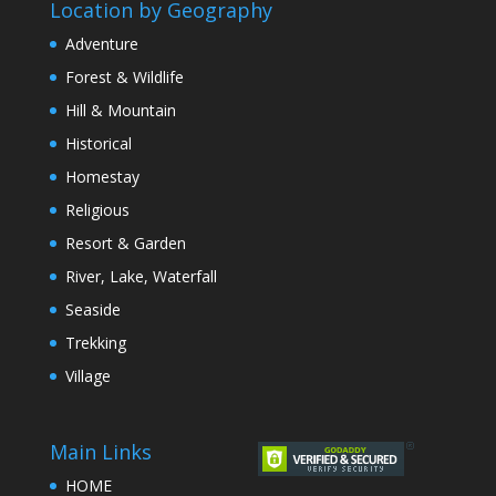
Location by Geography
Adventure
Forest & Wildlife
Hill & Mountain
Historical
Homestay
Religious
Resort & Garden
River, Lake, Waterfall
Seaside
Trekking
Village
Main Links
HOME