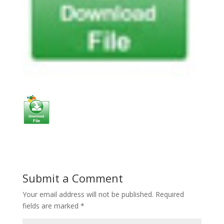
Submit a Comment
Your email address will not be published.
Required
fields are marked
*