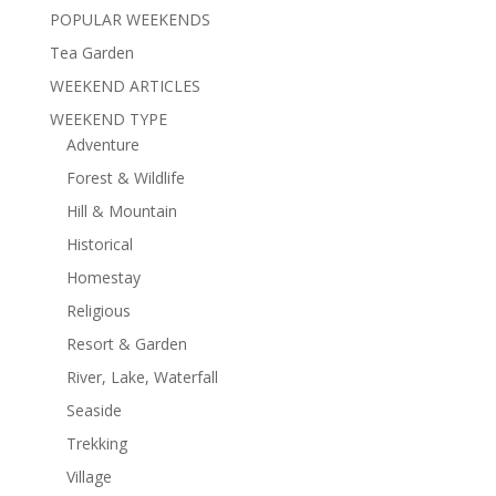
POPULAR WEEKENDS
Tea Garden
WEEKEND ARTICLES
WEEKEND TYPE
Adventure
Forest & Wildlife
Hill & Mountain
Historical
Homestay
Religious
Resort & Garden
River, Lake, Waterfall
Seaside
Trekking
Village