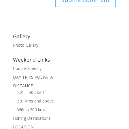
Gallery
Photo Gallery
Weekend Links
Couple Friendly
DAY TRIPS KOLKATA
DISTANCE
201 – 500 kms
501 kms and above
Within 200 kms
Fishing Destinations
LOCATION