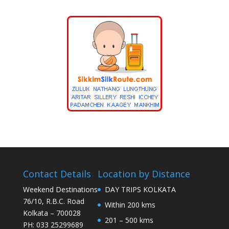
Contact Details
Location by Distance
Weekend Destinations
DAY TRIPS KOLKATA
76/10, R.B.C. Road
Within 200 kms
Kolkata – 700028
201 – 500 kms
PH: 033 25299689