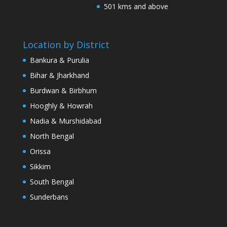
501 kms and above
Location by District
Bankura & Purulia
Bihar & Jharkhand
Burdwan & Birbhum
Hooghly & Howrah
Nadia & Murshidabad
North Bengal
Orissa
Sikkim
South Bengal
Sunderbans