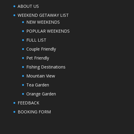
ABOUT US
WEEKEND GETAWAY LIST
NEW WEEKENDS
POPULAR WEEKENDS
FULL LIST
Couple Friendly
Pet Friendly
Fishing Destinations
Mountain View
Tea Garden
Orange Garden
FEEDBACK
BOOKING FORM