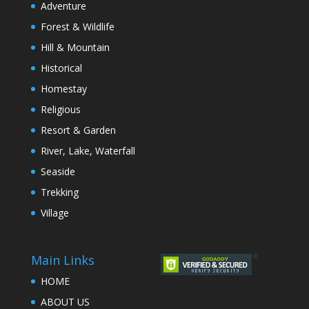
Adventure
Forest & Wildlife
Hill & Mountain
Historical
Homestay
Religious
Resort & Garden
River, Lake, Waterfall
Seaside
Trekking
Village
Main Links
HOME
ABOUT US