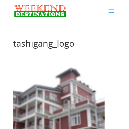
tashigang_logo