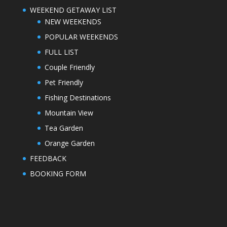
WEEKEND GETAWAY LIST
NEW WEEKENDS
POPULAR WEEKENDS
FULL LIST
Couple Friendly
Pet Friendly
Fishing Destinations
Mountain View
Tea Garden
Orange Garden
FEEDBACK
BOOKING FORM