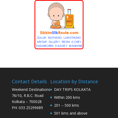
Contact Details
Location by Distance
Weekend Destinations
DAY TRIPS KOLKATA
76/10, R.B.C. Road
Within 200 kms
Kolkata – 700028
201 – 500 kms
PH: 033 25299689
501 kms and above