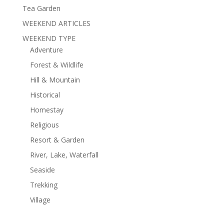
Tea Garden
WEEKEND ARTICLES
WEEKEND TYPE
Adventure
Forest & Wildlife
Hill & Mountain
Historical
Homestay
Religious
Resort & Garden
River, Lake, Waterfall
Seaside
Trekking
Village