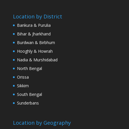
Location by District
Bankura & Purulia
Bihar & Jharkhand
Burdwan & Birbhum
Hooghly & Howrah
Nadia & Murshidabad
North Bengal
Orissa
Sikkim
South Bengal
Sunderbans
Location by Geography