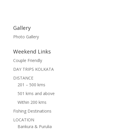
Gallery
Photo Gallery
Weekend Links
Couple Friendly
DAY TRIPS KOLKATA
DISTANCE
201 – 500 kms
501 kms and above
Within 200 kms
Fishing Destinations
LOCATION
Bankura & Purulia