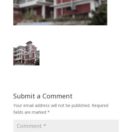
Submit a Comment
Your email address will not be published.
Required
fields are marked
*