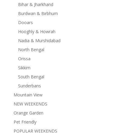
Bihar & Jharkhand
Burdwan & Birbhum
Dooars
Hooghly & Howrah
Nadia & Murshidabad
North Bengal
Orissa
Sikkim
South Bengal
Sunderbans
Mountain View
NEW WEEKENDS
Orange Garden
Pet Friendly
POPULAR WEEKENDS