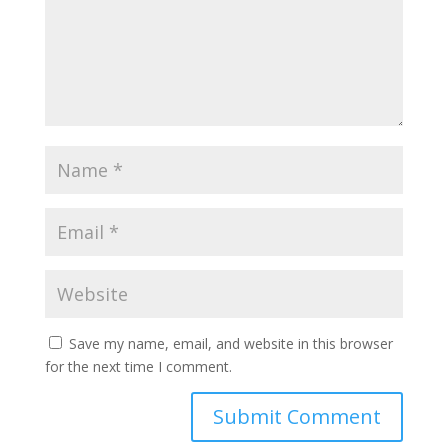
Save my name, email, and website in this browser
for the next time I comment.