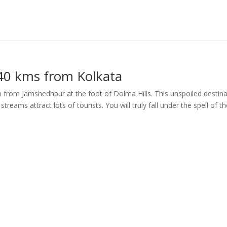
40 kms from Kolkata
 from Jamshedhpur at the foot of Dolma Hills. This unspoiled destina
treams attract lots of tourists. You will truly fall under the spell of t