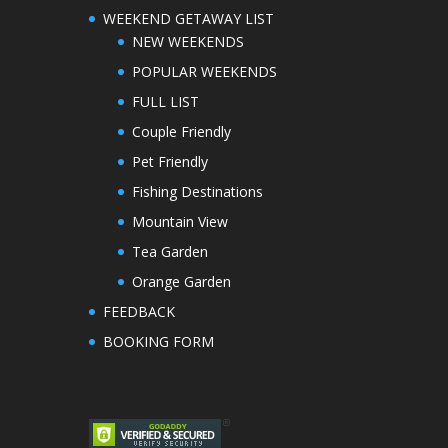
WEEKEND GETAWAY LIST
NEW WEEKENDS
POPULAR WEEKENDS
FULL LIST
Couple Friendly
Pet Friendly
Fishing Destinations
Mountain View
Tea Garden
Orange Garden
FEEDBACK
BOOKING FORM