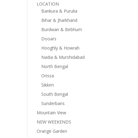
LOCATION
Bankura & Purulia
Bihar & Jharkhand
Burdwan & Birbhum
Dooars
Hooghly & Howrah
Nadia & Murshidabad
North Bengal
Orissa
Sikkim
South Bengal
Sunderbans
Mountain View
NEW WEEKENDS
Orange Garden