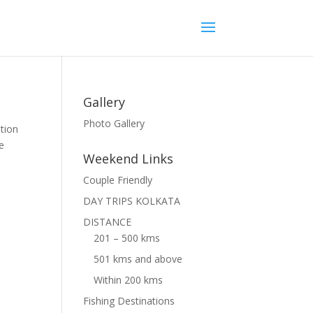
Gallery
Photo Gallery
tion
he
Weekend Links
Couple Friendly
DAY TRIPS KOLKATA
DISTANCE
201 – 500 kms
501 kms and above
Within 200 kms
Fishing Destinations