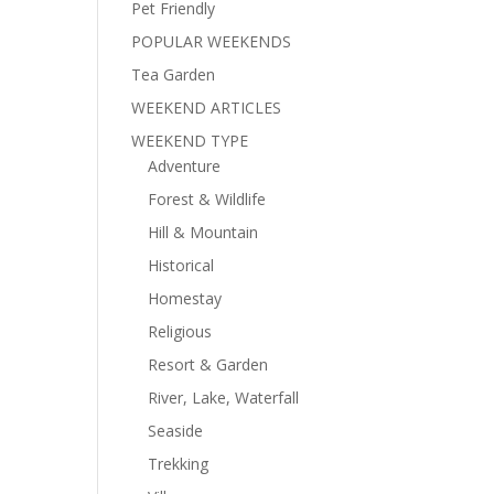
Pet Friendly
POPULAR WEEKENDS
Tea Garden
WEEKEND ARTICLES
WEEKEND TYPE
Adventure
Forest & Wildlife
Hill & Mountain
Historical
Homestay
Religious
Resort & Garden
River, Lake, Waterfall
Seaside
Trekking