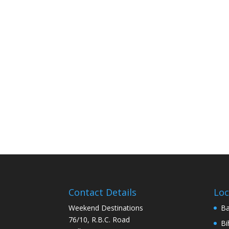
Contact Details
Loc
Weekend Destinations
Ba
76/10, R.B.C. Road
Bi