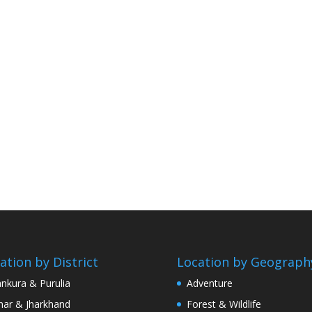
ation by District
Location by Geograph
nkura & Purulia
Adventure
har & Jharkhand
Forest & Wildlife