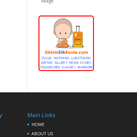
Village
y
Main Links
HOME
ABOUT US