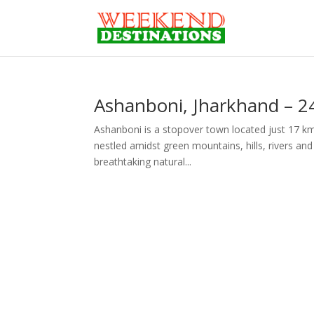
Ashanboni, Jharkhand – 2
Ashanboni is a stopover town located just 17 km
nestled amidst green mountains, hills, rivers and s
breathtaking natural...