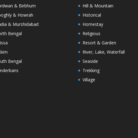
rdwan & Birbhum
Hill & Mountain
oghly & Howrah
Historical
dia & Murshidabad
Homestay
rth Bengal
Religious
issa
Resort & Garden
kkim
River, Lake, Waterfall
uth Bengal
Seaside
nderbans
Trekking
Village