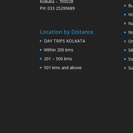
Kolkata – 700028
Bu
PH: 033 25299689
Ho
Na
Location by Distance
No
DAY TRIPS KOLKATA
Or
Within 200 kms
Si
201 – 500 kms
So
501 kms and above
Su