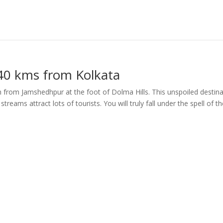
40 kms from Kolkata
 from Jamshedhpur at the foot of Dolma Hills. This unspoiled destina
treams attract lots of tourists. You will truly fall under the spell of t