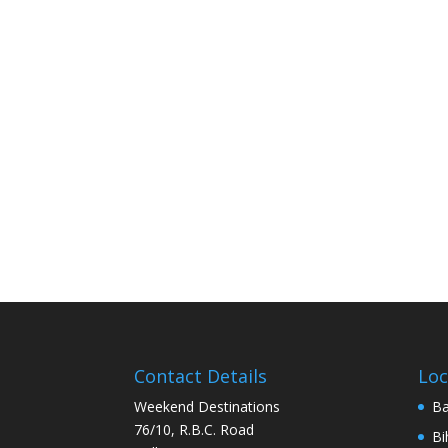
Contact Details
Loc
Weekend Destinations
Ba
76/10, R.B.C. Road
Bi