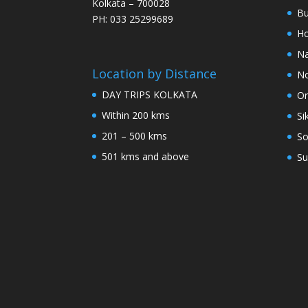
Kolkata – 700028
Bu
PH: 033 25299689
Ho
Na
Location by Distance
No
DAY TRIPS KOLKATA
Or
Within 200 kms
Si
201 – 500 kms
So
501 kms and above
Su