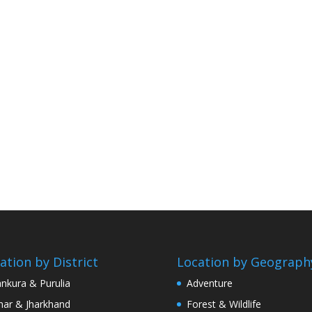
ation by District
Location by Geograph
nkura & Purulia
Adventure
har & Jharkhand
Forest & Wildlife