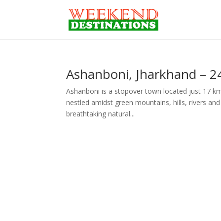
Ashanboni, Jharkhand – 2
Ashanboni is a stopover town located just 17 km
nestled amidst green mountains, hills, rivers and s
breathtaking natural...