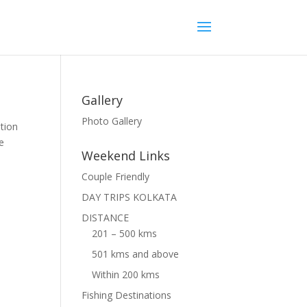
Gallery
Photo Gallery
tion
he
Weekend Links
Couple Friendly
DAY TRIPS KOLKATA
DISTANCE
201 – 500 kms
501 kms and above
Within 200 kms
Fishing Destinations