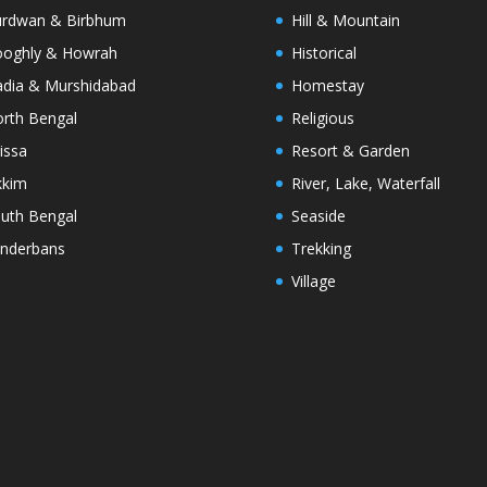
rdwan & Birbhum
Hill & Mountain
oghly & Howrah
Historical
dia & Murshidabad
Homestay
rth Bengal
Religious
issa
Resort & Garden
kkim
River, Lake, Waterfall
uth Bengal
Seaside
nderbans
Trekking
Village