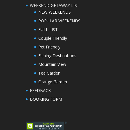
WEEKEND GETAWAY LIST
NEW WEEKENDS
POPULAR WEEKENDS
FULL LIST
Couple Friendly
Pet Friendly
Fishing Destinations
Mountain View
Tea Garden
Orange Garden
FEEDBACK
BOOKING FORM