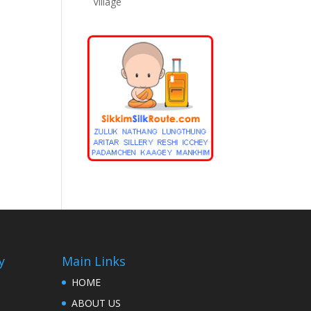
Village
y
Main Links
HOME
ABOUT US