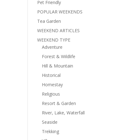
Pet Friendly
POPULAR WEEKENDS
Tea Garden
WEEKEND ARTICLES
WEEKEND TYPE
Adventure
Forest & Wildlife
Hill & Mountain
Historical
Homestay
Religious
Resort & Garden
River, Lake, Waterfall
Seaside
Trekking