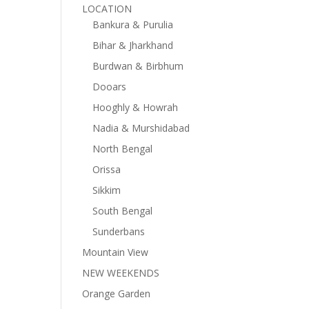
LOCATION
Bankura & Purulia
Bihar & Jharkhand
Burdwan & Birbhum
Dooars
Hooghly & Howrah
Nadia & Murshidabad
North Bengal
Orissa
Sikkim
South Bengal
Sunderbans
Mountain View
NEW WEEKENDS
Orange Garden