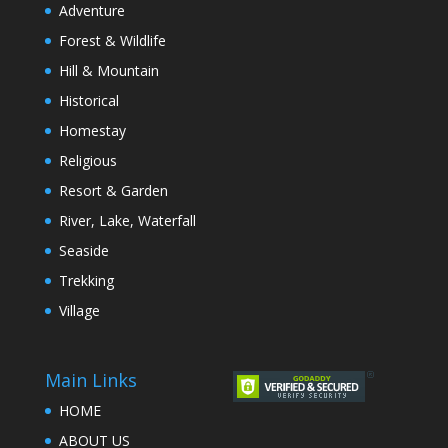
Adventure
Forest & Wildlife
Hill & Mountain
Historical
Homestay
Religious
Resort & Garden
River, Lake, Waterfall
Seaside
Trekking
Village
Main Links
HOME
ABOUT US