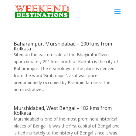
Baharampur, Murshidabad – 200 kms from
Kolkata
Sited on the eastern side of the Bhagirathi River,
approximately 201 kms north of Kolkata is the city of
Baharampur. The etymology of the place is derived
from the word ‘Brahmapur’, as it was once
predominantly occupied by Brahmin families. The
administrative...
Murshidabad, West Bengal – 182 kms from
Kolkata
Murshidabad is one of the most prominent historical
places of Bengal. It was the first capital of Bengal and
is tied intricately to the history of Bengal since it was