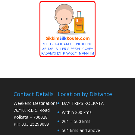
Contact Details
Location by Distance
Weekend Destinations
DAY TRIPS KOLKATA
76/10, R.B.C. Road
Within 200 kms
Kolkata – 700028
201 – 500 kms
PH: 033 25299689
501 kms and above