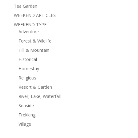
Tea Garden
WEEKEND ARTICLES
WEEKEND TYPE
Adventure
Forest & Wildlife
Hill & Mountain
Historical
Homestay
Religious
Resort & Garden
River, Lake, Waterfall
Seaside
Trekking
Village