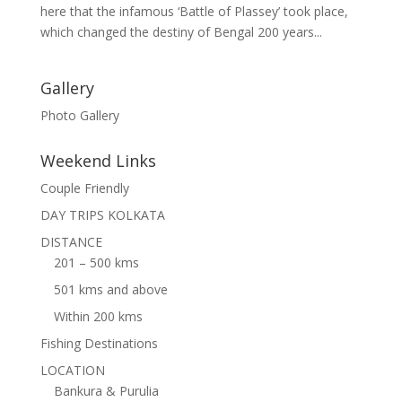
here that the infamous ‘Battle of Plassey’ took place,
which changed the destiny of Bengal 200 years...
Gallery
Photo Gallery
Weekend Links
Couple Friendly
DAY TRIPS KOLKATA
DISTANCE
201 – 500 kms
501 kms and above
Within 200 kms
Fishing Destinations
LOCATION
Bankura & Purulia