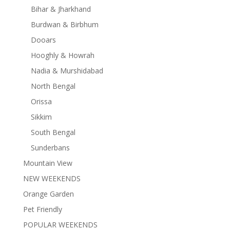
Bihar & Jharkhand
Burdwan & Birbhum
Dooars
Hooghly & Howrah
Nadia & Murshidabad
North Bengal
Orissa
Sikkim
South Bengal
Sunderbans
Mountain View
NEW WEEKENDS
Orange Garden
Pet Friendly
POPULAR WEEKENDS