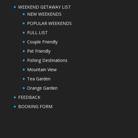
WEEKEND GETAWAY LIST
NEW WEEKENDS
POPULAR WEEKENDS
FULL LIST
Couple Friendly
Pet Friendly
Fishing Destinations
Mountain View
Tea Garden
Orange Garden
FEEDBACK
BOOKING FORM