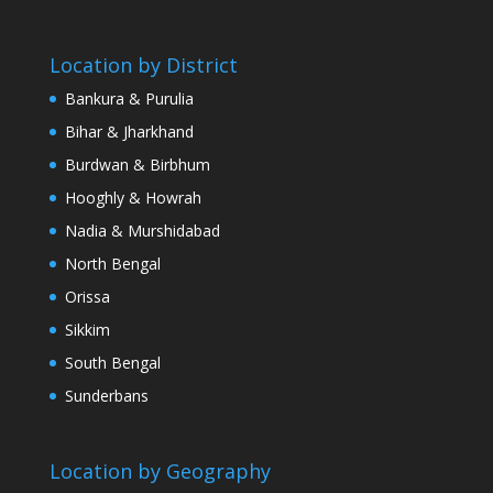
Location by District
Bankura & Purulia
Bihar & Jharkhand
Burdwan & Birbhum
Hooghly & Howrah
Nadia & Murshidabad
North Bengal
Orissa
Sikkim
South Bengal
Sunderbans
Location by Geography