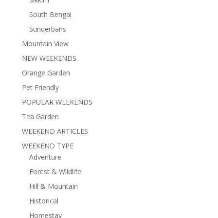
South Bengal
Sunderbans
Mountain View
NEW WEEKENDS
Orange Garden
Pet Friendly
POPULAR WEEKENDS
Tea Garden
WEEKEND ARTICLES
WEEKEND TYPE
Adventure
Forest & Wildlife
Hill & Mountain
Historical
Homestay