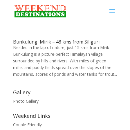
Bunkulung, Mirik – 48 kms from Siliguri
Nestled in the lap of nature, just 15 kms from Mirik –
Bunkulung is a picture-perfect Himalayan village
surrounded by hills and rivers. With miles of green
millet and paddy fields spread over the slopes of the
mountains, scores of ponds and water tanks for trout...
Gallery
Photo Gallery
Weekend Links
Couple Friendly