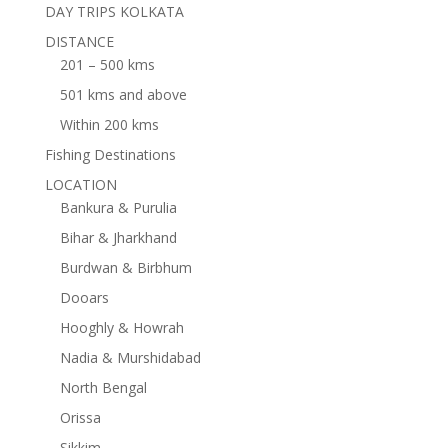
DAY TRIPS KOLKATA
DISTANCE
201 – 500 kms
501 kms and above
Within 200 kms
Fishing Destinations
LOCATION
Bankura & Purulia
Bihar & Jharkhand
Burdwan & Birbhum
Dooars
Hooghly & Howrah
Nadia & Murshidabad
North Bengal
Orissa
Sikkim