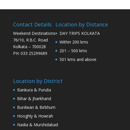
Contact Details
Location by Distance
Weekend Destinations
DAY TRIPS KOLKATA
76/10, R.B.C. Road
Within 200 kms
Kolkata – 700028
201 – 500 kms
PH: 033 25299689
501 kms and above
Location by District
Bankura & Purulia
Bihar & Jharkhand
Burdwan & Birbhum
Hooghly & Howrah
Nadia & Murshidabad