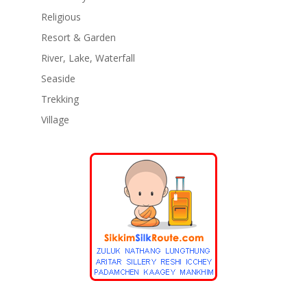
Religious
Resort & Garden
River, Lake, Waterfall
Seaside
Trekking
Village