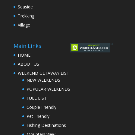
Seaside
Trekking
Village
Main Links
HOME
ABOUT US
WEEKEND GETAWAY LIST
NEW WEEKENDS
POPULAR WEEKENDS
FULL LIST
Couple Friendly
Pet Friendly
Fishing Destinations
Mountain View