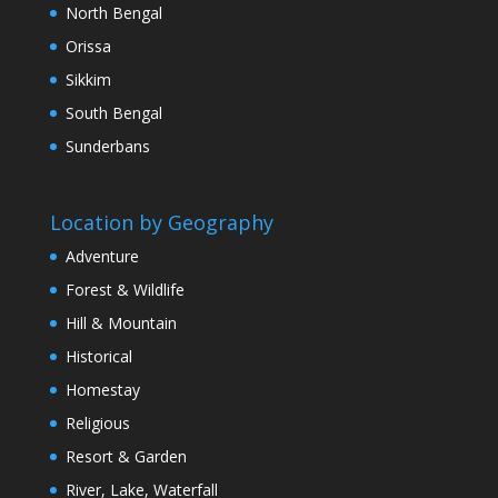
North Bengal
Orissa
Sikkim
South Bengal
Sunderbans
Location by Geography
Adventure
Forest & Wildlife
Hill & Mountain
Historical
Homestay
Religious
Resort & Garden
River, Lake, Waterfall