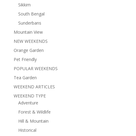
Sikkim
South Bengal
Sunderbans
Mountain View
NEW WEEKENDS
Orange Garden
Pet Friendly
POPULAR WEEKENDS
Tea Garden
WEEKEND ARTICLES
WEEKEND TYPE
Adventure
Forest & Wildlife
Hill & Mountain
Historical