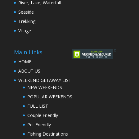
River, Lake, Waterfall
Seaside
Trekking
Village
Main Links
HOME
ABOUT US
WEEKEND GETAWAY LIST
NEW WEEKENDS
POPULAR WEEKENDS
FULL LIST
Couple Friendly
Pet Friendly
Fishing Destinations