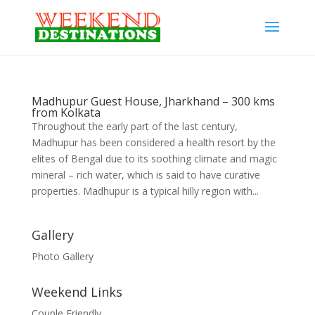
Madhupur Guest House, Jharkhand – 300 kms
from Kolkata
Throughout the early part of the last century,
Madhupur has been considered a health resort by the
elites of Bengal due to its soothing climate and magic
mineral – rich water, which is said to have curative
properties. Madhupur is a typical hilly region with...
Gallery
Photo Gallery
Weekend Links
Couple Friendly