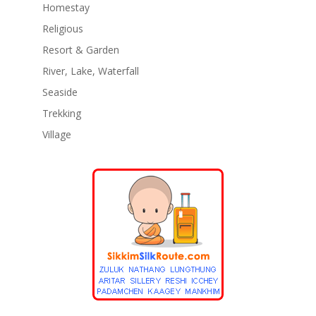
Homestay
Religious
Resort & Garden
River, Lake, Waterfall
Seaside
Trekking
Village