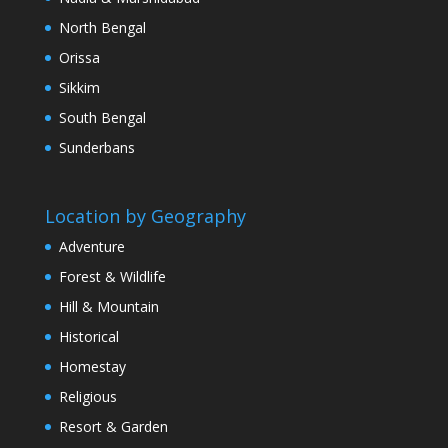
North Bengal
Orissa
Sikkim
South Bengal
Sunderbans
Location by Geography
Adventure
Forest & Wildlife
Hill & Mountain
Historical
Homestay
Religious
Resort & Garden