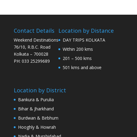
Contact Details
Location by Distance
Weekend Destinations
DAY TRIPS KOLKATA
76/10, R.B.C. Road
Within 200 kms
Kolkata – 700028
201 – 500 kms
PH: 033 25299689
501 kms and above
Location by District
Bankura & Purulia
Bihar & Jharkhand
Burdwan & Birbhum
Hooghly & Howrah
Nadia & Murshidabad