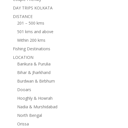
DAY TRIPS KOLKATA
DISTANCE
201 – 500 kms
501 kms and above
Within 200 kms
Fishing Destinations
LOCATION
Bankura & Purulia
Bihar & Jharkhand
Burdwan & Birbhum
Dooars
Hooghly & Howrah
Nadia & Murshidabad
North Bengal
Orissa