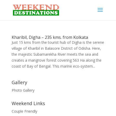
Kharibil, Digha – 235 kms. from Kolkata
Just 15 kms from the tourist hub of Digha is the serene
village of Kharibil in Balasore District of Odisha. Here,
the majestic Subarnarekha River meets the sea and
creates a mangrove forest covering 563 Ha along the
coast of Bay of Bengal. This marine eco-system...
Gallery
Photo Gallery
Weekend Links
Couple Friendly