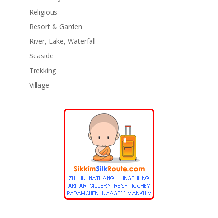
Religious
Resort & Garden
River, Lake, Waterfall
Seaside
Trekking
Village