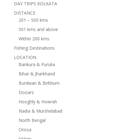
DAY TRIPS KOLKATA
DISTANCE
201 – 500 kms
501 kms and above
Within 200 kms
Fishing Destinations
LOCATION
Bankura & Purulia
Bihar & Jharkhand
Burdwan & Birbhum
Dooars
Hooghly & Howrah
Nadia & Murshidabad
North Bengal
Orissa
Sikkim