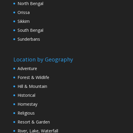
North Bengal
Orissa
Sikkim
South Bengal
Sunderbans
Location by Geography
Adventure
Forest & Wildlife
Hill & Mountain
Historical
Homestay
Religious
Resort & Garden
River, Lake, Waterfall