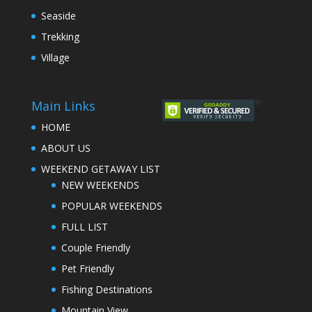
Seaside
Trekking
Village
Main Links
HOME
ABOUT US
WEEKEND GETAWAY LIST
NEW WEEKENDS
POPULAR WEEKENDS
FULL LIST
Couple Friendly
Pet Friendly
Fishing Destinations
Mountain View