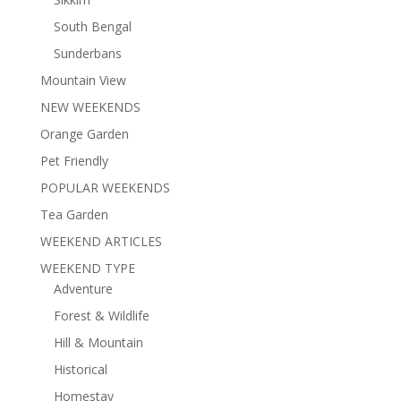
South Bengal
Sunderbans
Mountain View
NEW WEEKENDS
Orange Garden
Pet Friendly
POPULAR WEEKENDS
Tea Garden
WEEKEND ARTICLES
WEEKEND TYPE
Adventure
Forest & Wildlife
Hill & Mountain
Historical
Homestay