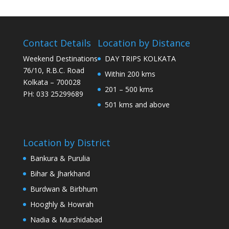
Contact Details
Location by Distance
Weekend Destinations
DAY TRIPS KOLKATA
76/10, R.B.C. Road
Within 200 kms
Kolkata – 700028
201 – 500 kms
PH: 033 25299689
501 kms and above
Location by District
Bankura & Purulia
Bihar & Jharkhand
Burdwan & Birbhum
Hooghly & Howrah
Nadia & Murshidabad