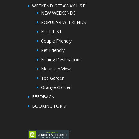
WEEKEND GETAWAY LIST
NEW WEEKENDS
POPULAR WEEKENDS
FULL LIST
Couple Friendly
Pet Friendly
Fishing Destinations
Mountain View
Tea Garden
Orange Garden
FEEDBACK
BOOKING FORM