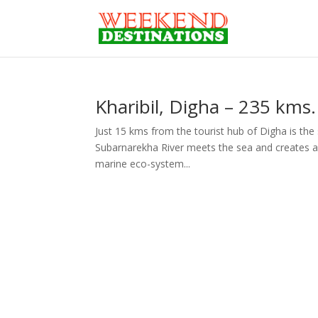
Kharibil, Digha – 235 kms
Just 15 kms from the tourist hub of Digha is the s
Subarnarekha River meets the sea and creates a
marine eco-system...