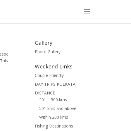
Gallery
Photo Gallery
estic
 This
Weekend Links
Couple Friendly
DAY TRIPS KOLKATA
DISTANCE
201 – 500 kms
501 kms and above
Within 200 kms
Fishing Destinations