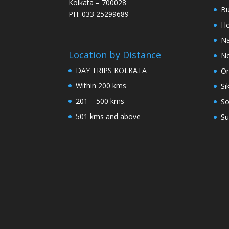
Kolkata – 700028
Bu
PH: 033 25299689
Ho
Na
Location by Distance
No
DAY TRIPS KOLKATA
Or
Within 200 kms
Si
201 – 500 kms
So
501 kms and above
Su