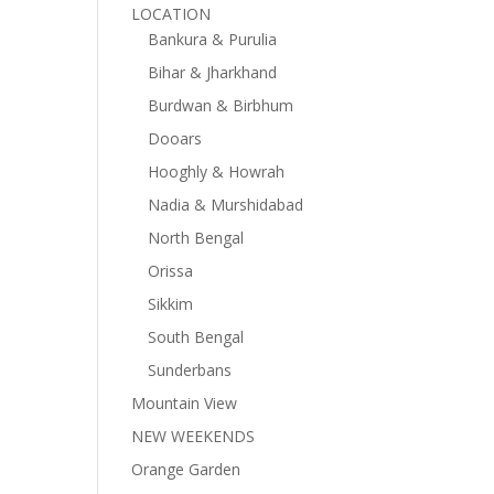
LOCATION
Bankura & Purulia
Bihar & Jharkhand
Burdwan & Birbhum
Dooars
Hooghly & Howrah
Nadia & Murshidabad
North Bengal
Orissa
Sikkim
South Bengal
Sunderbans
Mountain View
NEW WEEKENDS
Orange Garden