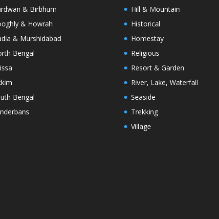
rdwan & Birbhum
Hill & Mountain
oghly & Howrah
Historical
dia & Murshidabad
Homestay
rth Bengal
Religious
issa
Resort & Garden
kkim
River, Lake, Waterfall
uth Bengal
Seaside
nderbans
Trekking
Village