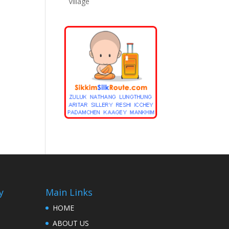
Village
y
Main Links
HOME
ABOUT US