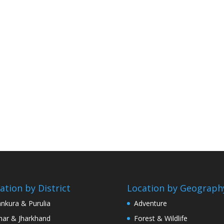
ation by District
Location by Geograph
nkura & Purulia
Adventure
har & Jharkhand
Forest & Wildlife