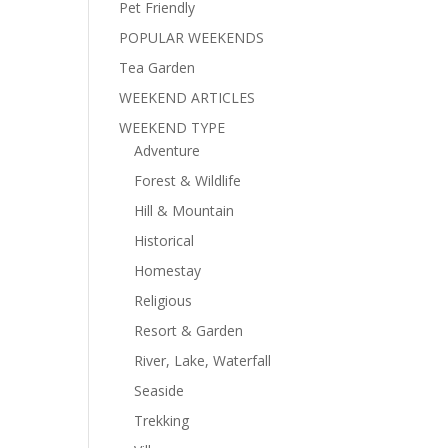
Pet Friendly
POPULAR WEEKENDS
Tea Garden
WEEKEND ARTICLES
WEEKEND TYPE
Adventure
Forest & Wildlife
Hill & Mountain
Historical
Homestay
Religious
Resort & Garden
River, Lake, Waterfall
Seaside
Trekking