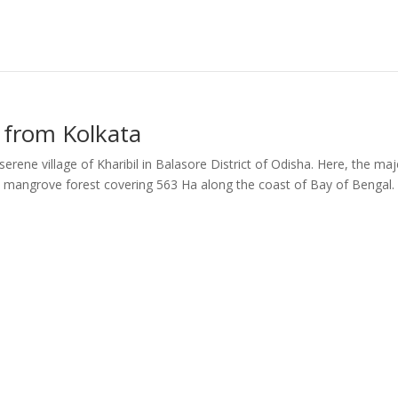
. from Kolkata
erene village of Kharibil in Balasore District of Odisha. Here, the maj
 mangrove forest covering 563 Ha along the coast of Bay of Bengal.