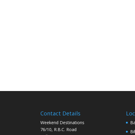
Contact Details
Loc
Weekend Destinations
Ba
76/10, R.B.C. Road
Bi