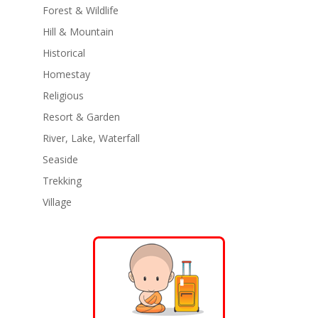
Forest & Wildlife
Hill & Mountain
Historical
Homestay
Religious
Resort & Garden
River, Lake, Waterfall
Seaside
Trekking
Village