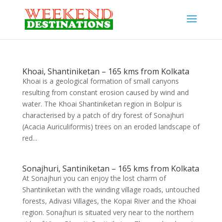
Khoai, Shantiniketan – 165 kms from Kolkata
Khoai is a geological formation of small canyons
resulting from constant erosion caused by wind and
water. The Khoai Shantiniketan region in Bolpur is
characterised by a patch of dry forest of Sonajhuri
(Acacia Auriculiformis) trees on an eroded landscape of
red...
Sonajhuri, Santiniketan – 165 kms from Kolkata
At Sonajhuri you can enjoy the lost charm of
Shantiniketan with the winding village roads, untouched
forests, Adivasi Villages, the Kopai River and the Khoai
region. Sonajhuri is situated very near to the northern