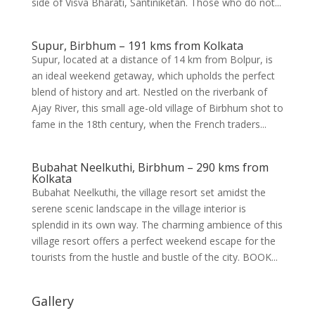
side of Visva Bharati, Santiniketan. Those who do not...
Supur, Birbhum – 191 kms from Kolkata
Supur, located at a distance of 14 km from Bolpur, is
an ideal weekend getaway, which upholds the perfect
blend of history and art. Nestled on the riverbank of
Ajay River, this small age-old village of Birbhum shot to
fame in the 18th century, when the French traders...
Bubahat Neelkuthi, Birbhum – 290 kms from
Kolkata
Bubahat Neelkuthi, the village resort set amidst the
serene scenic landscape in the village interior is
splendid in its own way. The charming ambience of this
village resort offers a perfect weekend escape for the
tourists from the hustle and bustle of the city. BOOK...
Gallery