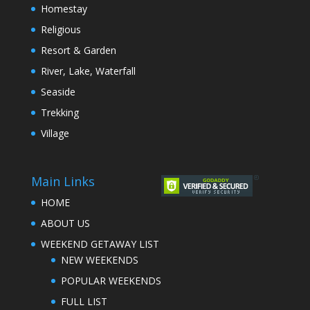
Homestay
Religious
Resort & Garden
River, Lake, Waterfall
Seaside
Trekking
Village
Main Links
HOME
ABOUT US
WEEKEND GETAWAY LIST
NEW WEEKENDS
POPULAR WEEKENDS
FULL LIST