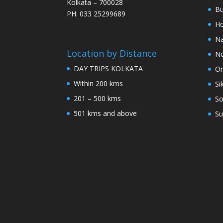
Kolkata – 700028
Bu
PH: 033 25299689
Ho
Na
Location by Distance
No
DAY TRIPS KOLKATA
Or
Within 200 kms
Si
201 – 500 kms
So
501 kms and above
Su