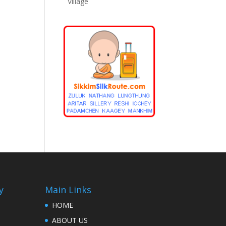
Village
y
Main Links
HOME
ABOUT US