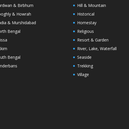
rdwan & Birbhum
Hill & Mountain
oghly & Howrah
Historical
dia & Murshidabad
Homestay
rth Bengal
Religious
issa
Resort & Garden
kkim
River, Lake, Waterfall
uth Bengal
Seaside
nderbans
Trekking
Village