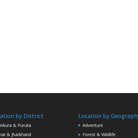
ation by District
Location by Geograph
nkura & Purulia
Adventure
har & Jharkhand
Forest & Wildlife