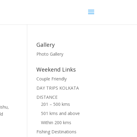
Gallery
Photo Gallery
Weekend Links
Couple Friendly
DAY TRIPS KOLKATA
DISTANCE
201 – 500 kms
ishu,
501 kms and above
ld
Within 200 kms
Fishing Destinations