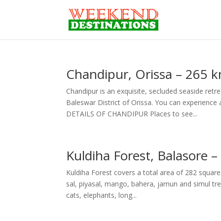
Chandipur, Orissa – 265 
Chandipur is an exquisite, secluded seaside retre
Baleswar District of Orissa. You can experienc
DETAILS OF CHANDIPUR Places to see...
Kuldiha Forest, Balasore 
Kuldiha Forest covers a total area of 282 square 
sal, piyasal, mango, bahera, jamun and simul tr
cats, elephants, long...