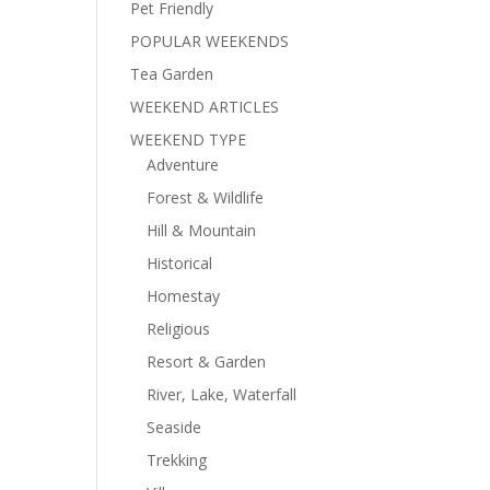
Pet Friendly
POPULAR WEEKENDS
Tea Garden
WEEKEND ARTICLES
WEEKEND TYPE
Adventure
Forest & Wildlife
Hill & Mountain
Historical
Homestay
Religious
Resort & Garden
River, Lake, Waterfall
Seaside
Trekking