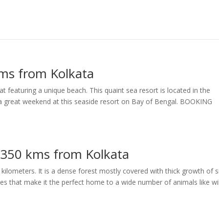
kms from Kolkata
at featuring a unique beach. This quaint sea resort is located in the
e a great weekend at this seaside resort on Bay of Bengal. BOOKING
– 350 kms from Kolkata
kilometers. It is a dense forest mostly covered with thick growth of s
ees that make it the perfect home to a wide number of animals like wi