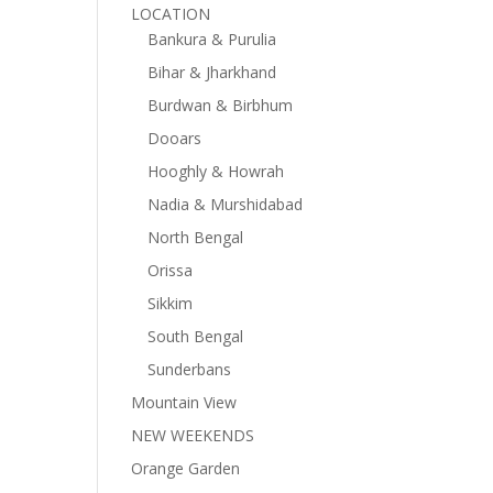
LOCATION
Bankura & Purulia
Bihar & Jharkhand
Burdwan & Birbhum
Dooars
Hooghly & Howrah
Nadia & Murshidabad
North Bengal
Orissa
Sikkim
South Bengal
Sunderbans
Mountain View
NEW WEEKENDS
Orange Garden