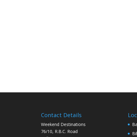
Contact Details
Loc
Weekend Destinations
Ba
76/10, R.B.C. Road
Bi