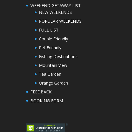
WEEKEND GETAWAY LIST
NEW WEEKENDS
POPULAR WEEKENDS
FULL LIST
Couple Friendly
Pet Friendly
Fishing Destinations
Mountain View
Tea Garden
Orange Garden
FEEDBACK
BOOKING FORM