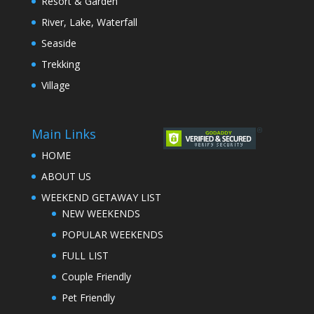
Resort & Garden
River, Lake, Waterfall
Seaside
Trekking
Village
Main Links
HOME
ABOUT US
WEEKEND GETAWAY LIST
NEW WEEKENDS
POPULAR WEEKENDS
FULL LIST
Couple Friendly
Pet Friendly