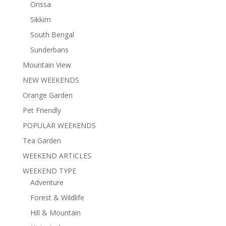
Orissa
Sikkim
South Bengal
Sunderbans
Mountain View
NEW WEEKENDS
Orange Garden
Pet Friendly
POPULAR WEEKENDS
Tea Garden
WEEKEND ARTICLES
WEEKEND TYPE
Adventure
Forest & Wildlife
Hill & Mountain