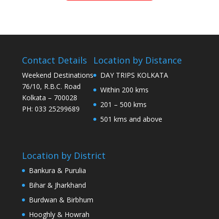
Contact Details
Location by Distance
Weekend Destinations
DAY TRIPS KOLKATA
76/10, R.B.C. Road
Within 200 kms
Kolkata – 700028
201 – 500 kms
PH: 033 25299689
501 kms and above
Location by District
Bankura & Purulia
Bihar & Jharkhand
Burdwan & Birbhum
Hooghly & Howrah