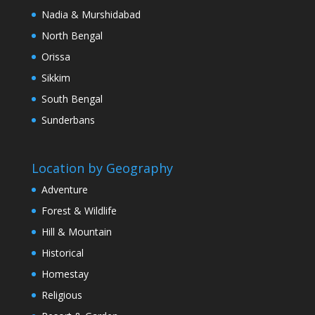
Nadia & Murshidabad
North Bengal
Orissa
Sikkim
South Bengal
Sunderbans
Location by Geography
Adventure
Forest & Wildlife
Hill & Mountain
Historical
Homestay
Religious