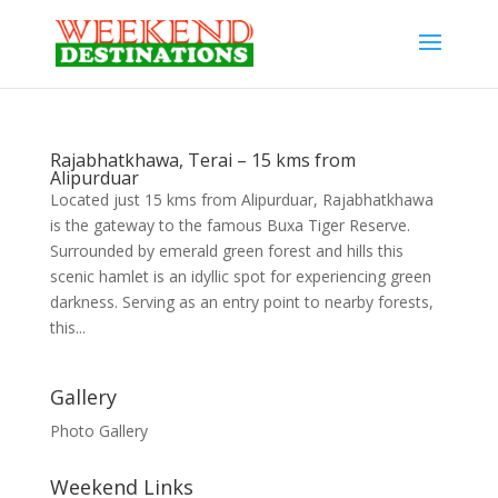
Rajabhatkhawa, Terai – 15 kms from
Alipurduar
Located just 15 kms from Alipurduar, Rajabhatkhawa
is the gateway to the famous Buxa Tiger Reserve.
Surrounded by emerald green forest and hills this
scenic hamlet is an idyllic spot for experiencing green
darkness. Serving as an entry point to nearby forests,
this...
Gallery
Photo Gallery
Weekend Links