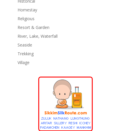
Historical
Homestay
Religious
Resort & Garden
River, Lake, Waterfall
Seaside
Trekking
Village