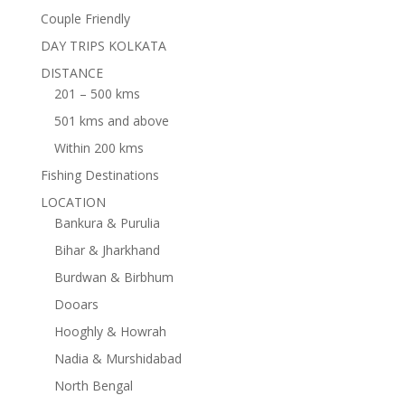
Couple Friendly
DAY TRIPS KOLKATA
DISTANCE
201 – 500 kms
501 kms and above
Within 200 kms
Fishing Destinations
LOCATION
Bankura & Purulia
Bihar & Jharkhand
Burdwan & Birbhum
Dooars
Hooghly & Howrah
Nadia & Murshidabad
North Bengal