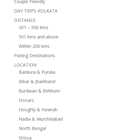
Couple Friendly
DAY TRIPS KOLKATA
DISTANCE
201 – 500 kms
501 kms and above
Within 200 kms
Fishing Destinations
LOCATION
Bankura & Purulia
Bihar & Jharkhand
Burdwan & Birbhum
Dooars
Hooghly & Howrah
Nadia & Murshidabad
North Bengal
Orissa