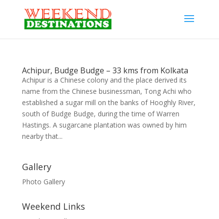
Achipur, Budge Budge – 33 kms from Kolkata
Achipur is a Chinese colony and the place derived its
name from the Chinese businessman, Tong Achi who
established a sugar mill on the banks of Hooghly River,
south of Budge Budge, during the time of Warren
Hastings. A sugarcane plantation was owned by him
nearby that...
Gallery
Photo Gallery
Weekend Links