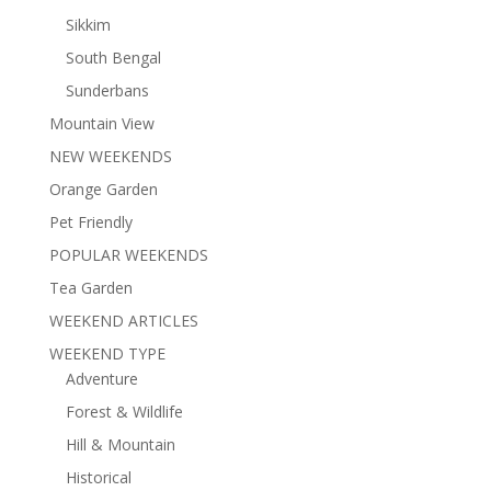
Sikkim
South Bengal
Sunderbans
Mountain View
NEW WEEKENDS
Orange Garden
Pet Friendly
POPULAR WEEKENDS
Tea Garden
WEEKEND ARTICLES
WEEKEND TYPE
Adventure
Forest & Wildlife
Hill & Mountain
Historical