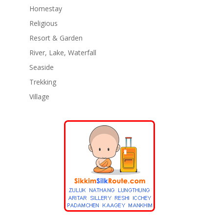
Homestay
Religious
Resort & Garden
River, Lake, Waterfall
Seaside
Trekking
Village