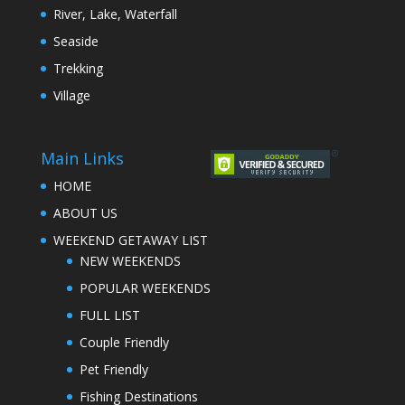
River, Lake, Waterfall
Seaside
Trekking
Village
Main Links
HOME
ABOUT US
WEEKEND GETAWAY LIST
NEW WEEKENDS
POPULAR WEEKENDS
FULL LIST
Couple Friendly
Pet Friendly
Fishing Destinations