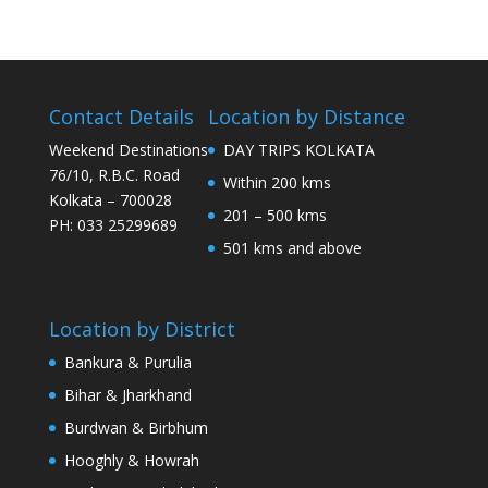
Contact Details
Location by Distance
Weekend Destinations
DAY TRIPS KOLKATA
76/10, R.B.C. Road
Within 200 kms
Kolkata – 700028
201 – 500 kms
PH: 033 25299689
501 kms and above
Location by District
Bankura & Purulia
Bihar & Jharkhand
Burdwan & Birbhum
Hooghly & Howrah