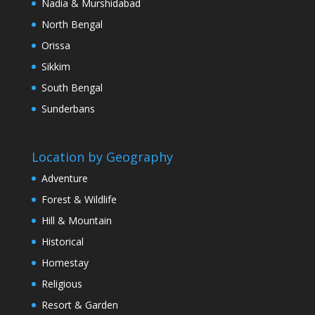
Nadia & Murshidabad
North Bengal
Orissa
Sikkim
South Bengal
Sunderbans
Location by Geography
Adventure
Forest & Wildlife
Hill & Mountain
Historical
Homestay
Religious
Resort & Garden