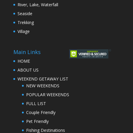
River, Lake, Waterfall
Seaside
Trekking
Village
Main Links
HOME
ABOUT US
WEEKEND GETAWAY LIST
NEW WEEKENDS
POPULAR WEEKENDS
FULL LIST
Couple Friendly
Pet Friendly
Fishing Destinations