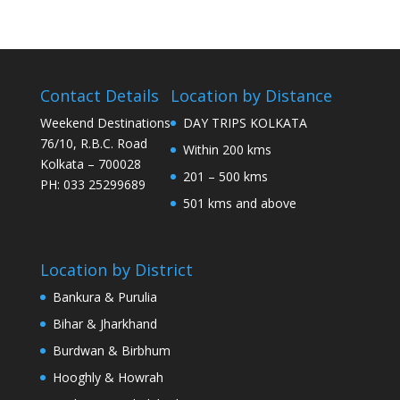
Contact Details
Location by Distance
Weekend Destinations
DAY TRIPS KOLKATA
76/10, R.B.C. Road
Within 200 kms
Kolkata – 700028
201 – 500 kms
PH: 033 25299689
501 kms and above
Location by District
Bankura & Purulia
Bihar & Jharkhand
Burdwan & Birbhum
Hooghly & Howrah