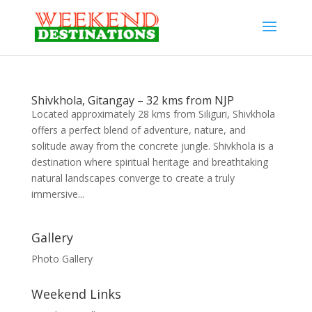
Shivkhola, Gitangay – 32 kms from NJP
Located approximately 28 kms from Siliguri, Shivkhola
offers a perfect blend of adventure, nature, and
solitude away from the concrete jungle. Shivkhola is a
destination where spiritual heritage and breathtaking
natural landscapes converge to create a truly
immersive...
Gallery
Photo Gallery
Weekend Links