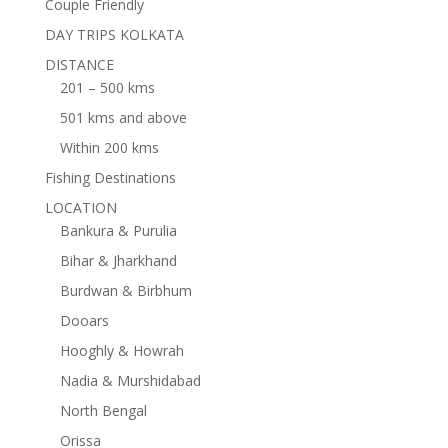
Couple Friendly
DAY TRIPS KOLKATA
DISTANCE
201 – 500 kms
501 kms and above
Within 200 kms
Fishing Destinations
LOCATION
Bankura & Purulia
Bihar & Jharkhand
Burdwan & Birbhum
Dooars
Hooghly & Howrah
Nadia & Murshidabad
North Bengal
Orissa