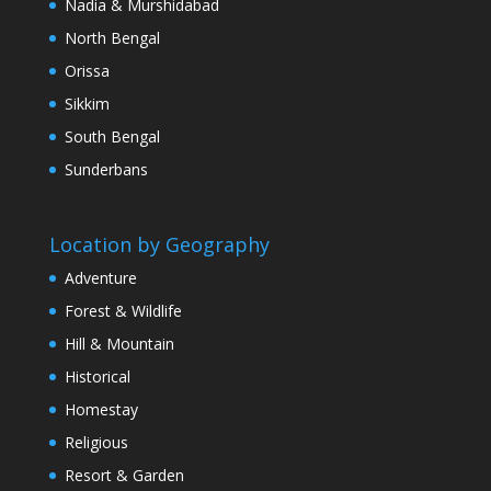
Nadia & Murshidabad
North Bengal
Orissa
Sikkim
South Bengal
Sunderbans
Location by Geography
Adventure
Forest & Wildlife
Hill & Mountain
Historical
Homestay
Religious
Resort & Garden