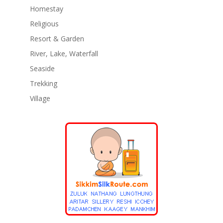
Homestay
Religious
Resort & Garden
River, Lake, Waterfall
Seaside
Trekking
Village