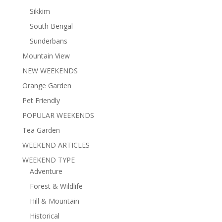
Sikkim
South Bengal
Sunderbans
Mountain View
NEW WEEKENDS
Orange Garden
Pet Friendly
POPULAR WEEKENDS
Tea Garden
WEEKEND ARTICLES
WEEKEND TYPE
Adventure
Forest & Wildlife
Hill & Mountain
Historical