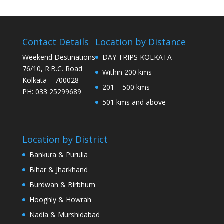
Contact Details
Location by Distance
Weekend Destinations
DAY TRIPS KOLKATA
76/10, R.B.C. Road
Within 200 kms
Kolkata – 700028
201 – 500 kms
PH: 033 25299689
501 kms and above
Location by District
Bankura & Purulia
Bihar & Jharkhand
Burdwan & Birbhum
Hooghly & Howrah
Nadia & Murshidabad