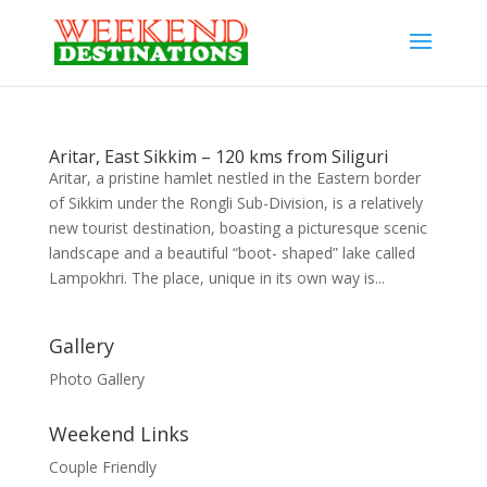
Aritar, East Sikkim – 120 kms from Siliguri
Aritar, a pristine hamlet nestled in the Eastern border
of Sikkim under the Rongli Sub-Division, is a relatively
new tourist destination, boasting a picturesque scenic
landscape and a beautiful “boot- shaped” lake called
Lampokhri. The place, unique in its own way is...
Gallery
Photo Gallery
Weekend Links
Couple Friendly