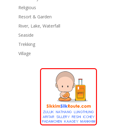
Religious
Resort & Garden
River, Lake, Waterfall
Seaside
Trekking
Village