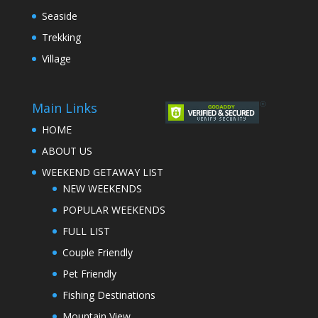
Seaside
Trekking
Village
Main Links
HOME
ABOUT US
WEEKEND GETAWAY LIST
NEW WEEKENDS
POPULAR WEEKENDS
FULL LIST
Couple Friendly
Pet Friendly
Fishing Destinations
Mountain View