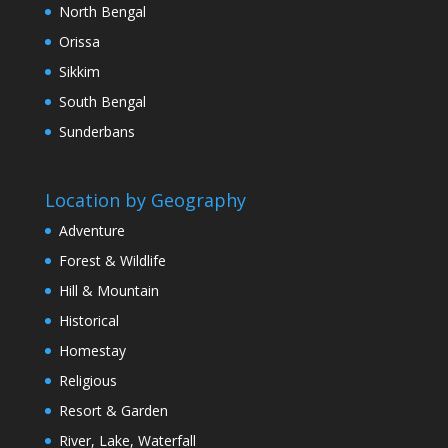
North Bengal
Orissa
Sikkim
South Bengal
Sunderbans
Location by Geography
Adventure
Forest & Wildlife
Hill & Mountain
Historical
Homestay
Religious
Resort & Garden
River, Lake, Waterfall