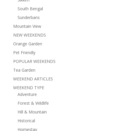
South Bengal
Sunderbans
Mountain View
NEW WEEKENDS
Orange Garden
Pet Friendly
POPULAR WEEKENDS
Tea Garden
WEEKEND ARTICLES
WEEKEND TYPE
Adventure
Forest & Wildlife
Hill & Mountain
Historical
Homestay