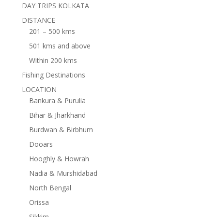
DAY TRIPS KOLKATA
DISTANCE
201 – 500 kms
501 kms and above
Within 200 kms
Fishing Destinations
LOCATION
Bankura & Purulia
Bihar & Jharkhand
Burdwan & Birbhum
Dooars
Hooghly & Howrah
Nadia & Murshidabad
North Bengal
Orissa
Sikkim