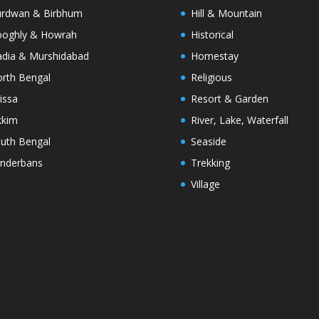
rdwan & Birbhum
Hill & Mountain
oghly & Howrah
Historical
dia & Murshidabad
Homestay
rth Bengal
Religious
issa
Resort & Garden
kkim
River, Lake, Waterfall
uth Bengal
Seaside
nderbans
Trekking
Village