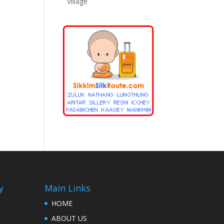
Village
y
Main Links
HOME
ABOUT US