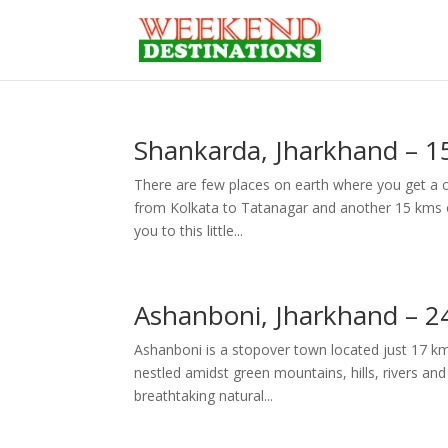
Shankarda, Jharkhand – 1
There are few places on earth where you get a c
from Kolkata to Tatanagar and another 15 kms on 
you to this little...
Ashanboni, Jharkhand – 2
Ashanboni is a stopover town located just 17 km
nestled amidst green mountains, hills, rivers and s
breathtaking natural...