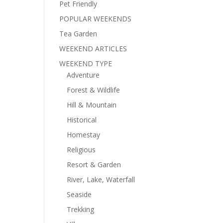
Pet Friendly
POPULAR WEEKENDS
Tea Garden
WEEKEND ARTICLES
WEEKEND TYPE
Adventure
Forest & Wildlife
Hill & Mountain
Historical
Homestay
Religious
Resort & Garden
River, Lake, Waterfall
Seaside
Trekking