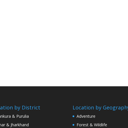
ation by District
Location by Geograph
nkura & Purulia
Adventure
har & Jharkhand
Forest & Wildlife