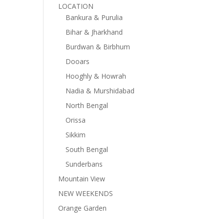
LOCATION
Bankura & Purulia
Bihar & Jharkhand
Burdwan & Birbhum
Dooars
Hooghly & Howrah
Nadia & Murshidabad
North Bengal
Orissa
Sikkim
South Bengal
Sunderbans
Mountain View
NEW WEEKENDS
Orange Garden