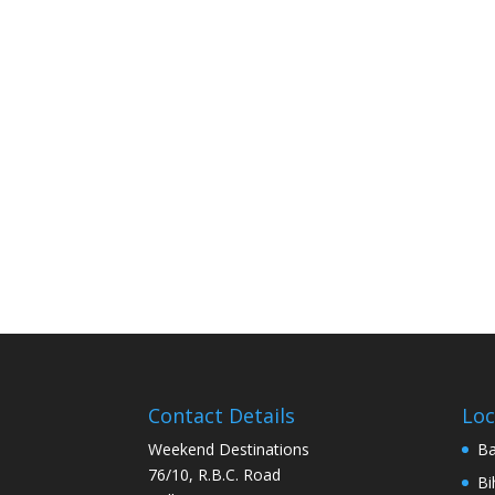
Contact Details
Loc
Weekend Destinations
Ba
76/10, R.B.C. Road
Bi