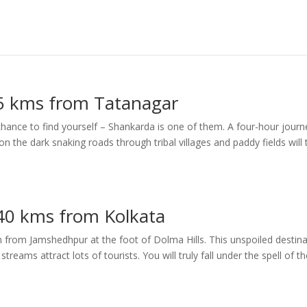
5 kms from Tatanagar
hance to find yourself – Shankarda is one of them. A four-hour journ
the dark snaking roads through tribal villages and paddy fields will 
40 kms from Kolkata
 from Jamshedhpur at the foot of Dolma Hills. This unspoiled destina
treams attract lots of tourists. You will truly fall under the spell of t