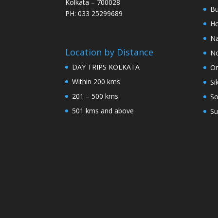
Kolkata – 700028
Bu
PH: 033 25299689
Ho
Na
Location by Distance
No
DAY TRIPS KOLKATA
Or
Within 200 kms
Si
201 – 500 kms
So
501 kms and above
Su