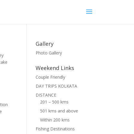
Gallery
Photo Gallery
ey
take
Weekend Links
Couple Friendly
DAY TRIPS KOLKATA
DISTANCE
201 – 500 kms
tion
501 kms and above
he
Within 200 kms
Fishing Destinations