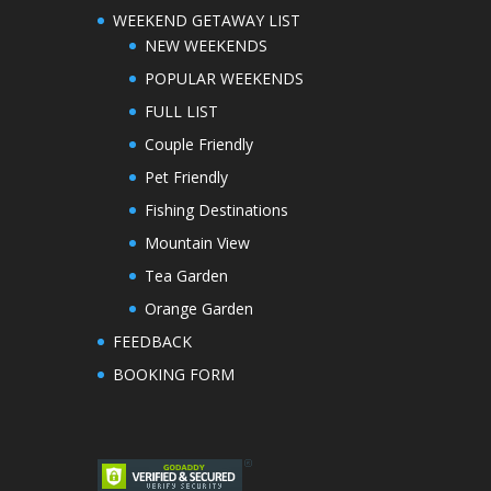
WEEKEND GETAWAY LIST
NEW WEEKENDS
POPULAR WEEKENDS
FULL LIST
Couple Friendly
Pet Friendly
Fishing Destinations
Mountain View
Tea Garden
Orange Garden
FEEDBACK
BOOKING FORM