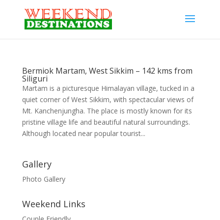
Bermiok Martam, West Sikkim – 142 kms from
Siliguri
Martam is a picturesque Himalayan village, tucked in a
quiet corner of West Sikkim, with spectacular views of
Mt. Kanchenjungha. The place is mostly known for its
pristine village life and beautiful natural surroundings.
Although located near popular tourist...
Gallery
Photo Gallery
Weekend Links
Couple Friendly