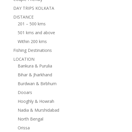
DAY TRIPS KOLKATA
DISTANCE
201 – 500 kms
501 kms and above
Within 200 kms
Fishing Destinations
LOCATION
Bankura & Purulia
Bihar & Jharkhand
Burdwan & Birbhum
Dooars
Hooghly & Howrah
Nadia & Murshidabad
North Bengal
Orissa