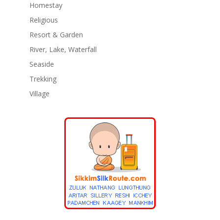
Homestay
Religious
Resort & Garden
River, Lake, Waterfall
Seaside
Trekking
Village