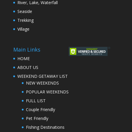
River, Lake, Waterfall
Seaside
Trekking
Village
Main Links
HOME
ABOUT US
WEEKEND GETAWAY LIST
NEW WEEKENDS
POPULAR WEEKENDS
FULL LIST
Couple Friendly
Pet Friendly
Fishing Destinations