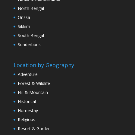
North Bengal
Orissa
Sikkim
South Bengal
Sunderbans
Location by Geography
Adventure
Forest & Wildlife
Hill & Mountain
Historical
Homestay
Religious
Resort & Garden