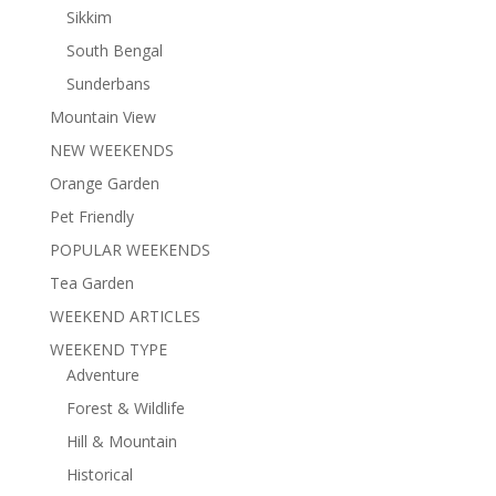
Sikkim
South Bengal
Sunderbans
Mountain View
NEW WEEKENDS
Orange Garden
Pet Friendly
POPULAR WEEKENDS
Tea Garden
WEEKEND ARTICLES
WEEKEND TYPE
Adventure
Forest & Wildlife
Hill & Mountain
Historical