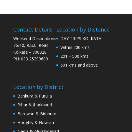
Contact Details
Location by Distance
Weekend Destinations
DAY TRIPS KOLKATA
76/10, R.B.C. Road
Within 200 kms
Kolkata – 700028
201 – 500 kms
PH: 033 25299689
501 kms and above
Location by District
Bankura & Purulia
Bihar & Jharkhand
Burdwan & Birbhum
Hooghly & Howrah
Nadia & Murshidabad