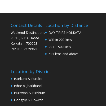
Contact Details
Location by Distance
Weekend Destinations
DAY TRIPS KOLKATA
76/10, R.B.C. Road
Within 200 kms
Kolkata – 700028
201 – 500 kms
PH: 033 25299689
501 kms and above
Location by District
Bankura & Purulia
Bihar & Jharkhand
Burdwan & Birbhum
Hooghly & Howrah