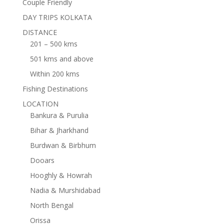
Couple Friendly
DAY TRIPS KOLKATA
DISTANCE
201 – 500 kms
501 kms and above
Within 200 kms
Fishing Destinations
LOCATION
Bankura & Purulia
Bihar & Jharkhand
Burdwan & Birbhum
Dooars
Hooghly & Howrah
Nadia & Murshidabad
North Bengal
Orissa