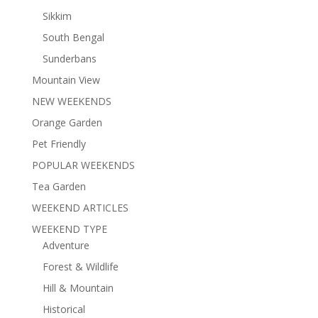
Sikkim
South Bengal
Sunderbans
Mountain View
NEW WEEKENDS
Orange Garden
Pet Friendly
POPULAR WEEKENDS
Tea Garden
WEEKEND ARTICLES
WEEKEND TYPE
Adventure
Forest & Wildlife
Hill & Mountain
Historical