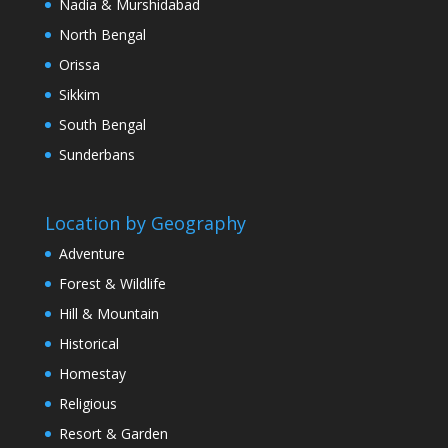
Nadia & Murshidabad
North Bengal
Orissa
Sikkim
South Bengal
Sunderbans
Location by Geography
Adventure
Forest & Wildlife
Hill & Mountain
Historical
Homestay
Religious
Resort & Garden