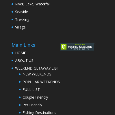
River, Lake, Waterfall
Seaside
Trekking
Village
Main Links
HOME
ABOUT US
WEEKEND GETAWAY LIST
NEW WEEKENDS
POPULAR WEEKENDS
FULL LIST
Couple Friendly
Pet Friendly
Fishing Destinations