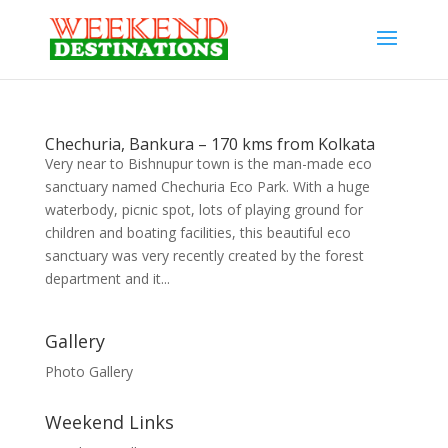
Chechuria, Bankura – 170 kms from Kolkata
Very near to Bishnupur town is the man-made eco
sanctuary named Chechuria Eco Park. With a huge
waterbody, picnic spot, lots of playing ground for
children and boating facilities, this beautiful eco
sanctuary was very recently created by the forest
department and it...
Gallery
Photo Gallery
Weekend Links