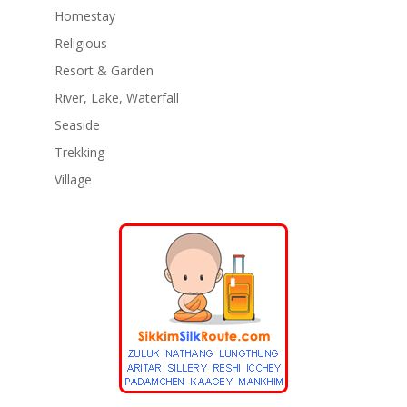
Homestay
Religious
Resort & Garden
River, Lake, Waterfall
Seaside
Trekking
Village