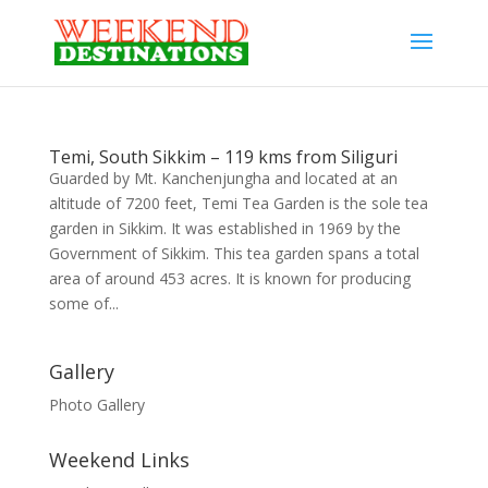
Temi, South Sikkim – 119 kms from Siliguri
Guarded by Mt. Kanchenjungha and located at an
altitude of 7200 feet, Temi Tea Garden is the sole tea
garden in Sikkim. It was established in 1969 by the
Government of Sikkim. This tea garden spans a total
area of around 453 acres. It is known for producing
some of...
Gallery
Photo Gallery
Weekend Links