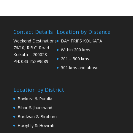
Contact Details
Location by Distance
Weekend Destinations
DAY TRIPS KOLKATA
76/10, R.B.C. Road
Within 200 kms
Kolkata – 700028
201 – 500 kms
PH: 033 25299689
501 kms and above
Location by District
Bankura & Purulia
Bihar & Jharkhand
Burdwan & Birbhum
Hooghly & Howrah