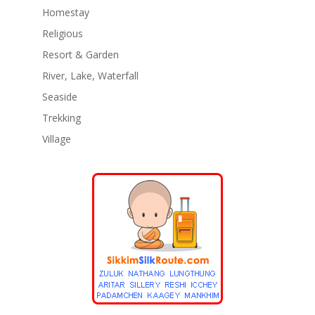
Homestay
Religious
Resort & Garden
River, Lake, Waterfall
Seaside
Trekking
Village