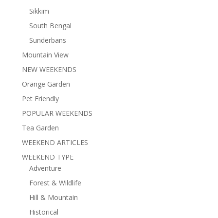
Sikkim
South Bengal
Sunderbans
Mountain View
NEW WEEKENDS
Orange Garden
Pet Friendly
POPULAR WEEKENDS
Tea Garden
WEEKEND ARTICLES
WEEKEND TYPE
Adventure
Forest & Wildlife
Hill & Mountain
Historical