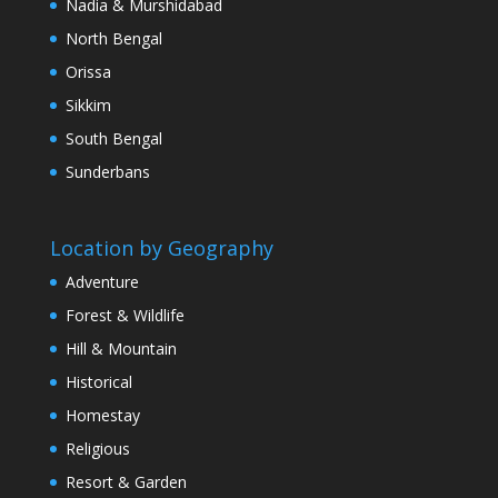
Nadia & Murshidabad
North Bengal
Orissa
Sikkim
South Bengal
Sunderbans
Location by Geography
Adventure
Forest & Wildlife
Hill & Mountain
Historical
Homestay
Religious
Resort & Garden