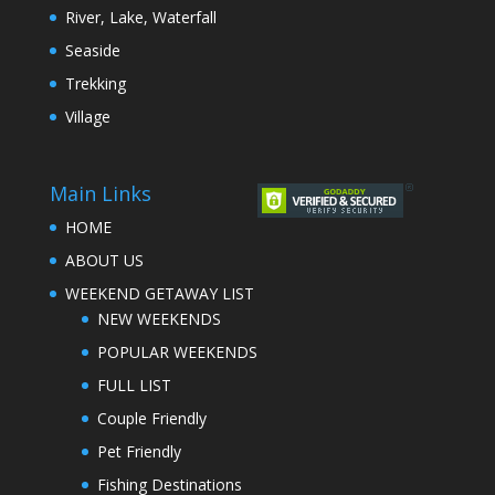
River, Lake, Waterfall
Seaside
Trekking
Village
Main Links
HOME
ABOUT US
WEEKEND GETAWAY LIST
NEW WEEKENDS
POPULAR WEEKENDS
FULL LIST
Couple Friendly
Pet Friendly
Fishing Destinations