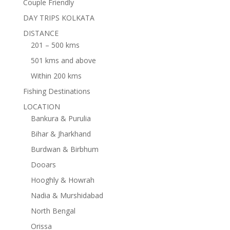
Couple Friendly
DAY TRIPS KOLKATA
DISTANCE
201 – 500 kms
501 kms and above
Within 200 kms
Fishing Destinations
LOCATION
Bankura & Purulia
Bihar & Jharkhand
Burdwan & Birbhum
Dooars
Hooghly & Howrah
Nadia & Murshidabad
North Bengal
Orissa