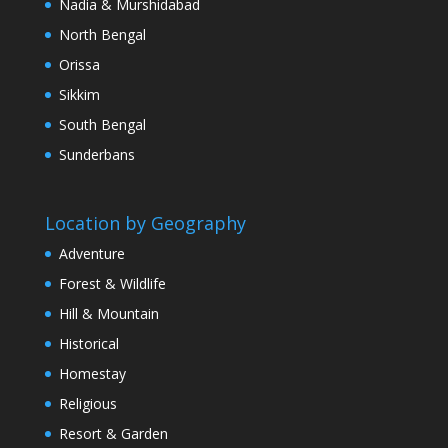
Nadia & Murshidabad
North Bengal
Orissa
Sikkim
South Bengal
Sunderbans
Location by Geography
Adventure
Forest & Wildlife
Hill & Mountain
Historical
Homestay
Religious
Resort & Garden