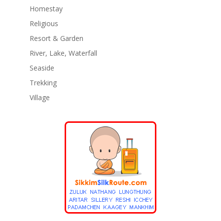
Homestay
Religious
Resort & Garden
River, Lake, Waterfall
Seaside
Trekking
Village