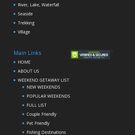
River, Lake, Waterfall
Seaside
Trekking
Village
Main Links
HOME
ABOUT US
WEEKEND GETAWAY LIST
NEW WEEKENDS
POPULAR WEEKENDS
FULL LIST
Couple Friendly
Pet Friendly
Fishing Destinations