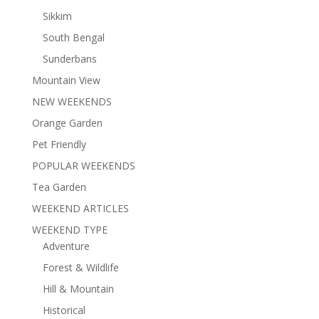
Sikkim
South Bengal
Sunderbans
Mountain View
NEW WEEKENDS
Orange Garden
Pet Friendly
POPULAR WEEKENDS
Tea Garden
WEEKEND ARTICLES
WEEKEND TYPE
Adventure
Forest & Wildlife
Hill & Mountain
Historical