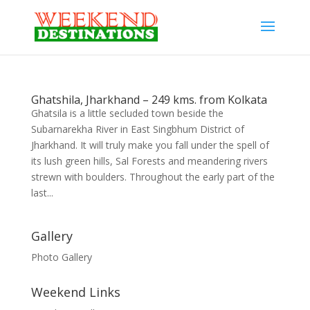
Ghatshila, Jharkhand – 249 kms. from Kolkata
Ghatsila is a little secluded town beside the
Subarnarekha River in East Singbhum District of
Jharkhand. It will truly make you fall under the spell of
its lush green hills, Sal Forests and meandering rivers
strewn with boulders. Throughout the early part of the
last...
Gallery
Photo Gallery
Weekend Links