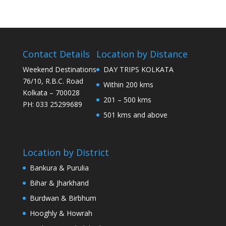
Contact Details
Location by Distance
Weekend Destinations
DAY TRIPS KOLKATA
76/10, R.B.C. Road
Within 200 kms
Kolkata – 700028
201 – 500 kms
PH: 033 25299689
501 kms and above
Location by District
Bankura & Purulia
Bihar & Jharkhand
Burdwan & Birbhum
Hooghly & Howrah