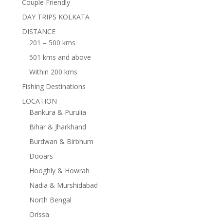
Couple Friendly
DAY TRIPS KOLKATA
DISTANCE
201 – 500 kms
501 kms and above
Within 200 kms
Fishing Destinations
LOCATION
Bankura & Purulia
Bihar & Jharkhand
Burdwan & Birbhum
Dooars
Hooghly & Howrah
Nadia & Murshidabad
North Bengal
Orissa