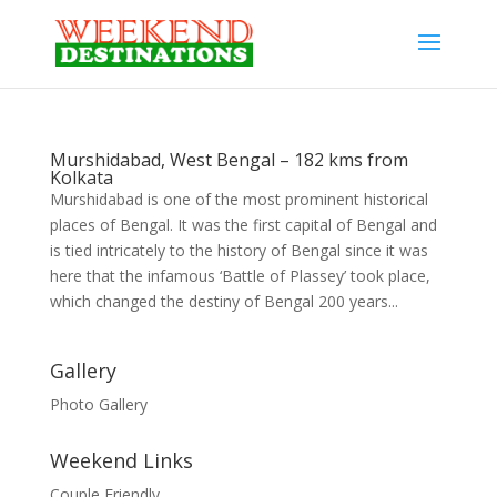
Murshidabad, West Bengal – 182 kms from
Kolkata
Murshidabad is one of the most prominent historical
places of Bengal. It was the first capital of Bengal and
is tied intricately to the history of Bengal since it was
here that the infamous ‘Battle of Plassey’ took place,
which changed the destiny of Bengal 200 years...
Gallery
Photo Gallery
Weekend Links
Couple Friendly