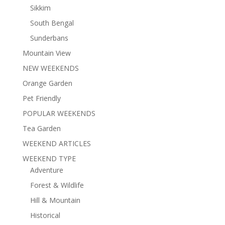
Sikkim
South Bengal
Sunderbans
Mountain View
NEW WEEKENDS
Orange Garden
Pet Friendly
POPULAR WEEKENDS
Tea Garden
WEEKEND ARTICLES
WEEKEND TYPE
Adventure
Forest & Wildlife
Hill & Mountain
Historical