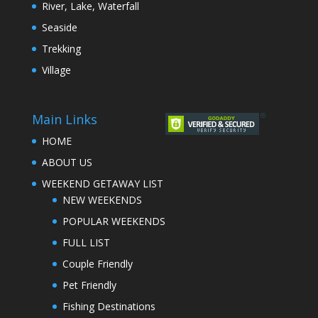
River, Lake, Waterfall
Seaside
Trekking
Village
Main Links
HOME
ABOUT US
WEEKEND GETAWAY LIST
NEW WEEKENDS
POPULAR WEEKENDS
FULL LIST
Couple Friendly
Pet Friendly
Fishing Destinations