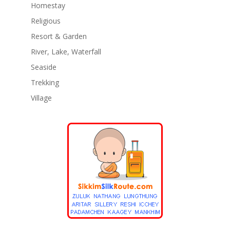
Homestay
Religious
Resort & Garden
River, Lake, Waterfall
Seaside
Trekking
Village