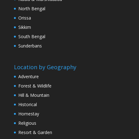
North Bengal
Orissa
Sikkim
South Bengal
Sunderbans
Location by Geography
Adventure
Forest & Wildlife
Hill & Mountain
Historical
Homestay
Religious
Resort & Garden