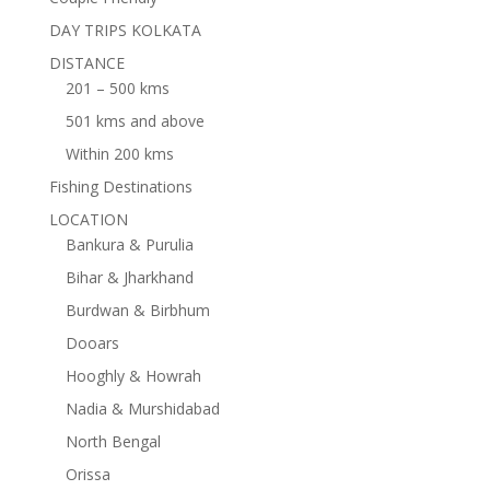
DAY TRIPS KOLKATA
DISTANCE
201 – 500 kms
501 kms and above
Within 200 kms
Fishing Destinations
LOCATION
Bankura & Purulia
Bihar & Jharkhand
Burdwan & Birbhum
Dooars
Hooghly & Howrah
Nadia & Murshidabad
North Bengal
Orissa