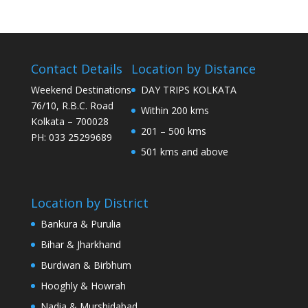
Contact Details
Location by Distance
Weekend Destinations
DAY TRIPS KOLKATA
76/10, R.B.C. Road
Within 200 kms
Kolkata – 700028
201 – 500 kms
PH: 033 25299689
501 kms and above
Location by District
Bankura & Purulia
Bihar & Jharkhand
Burdwan & Birbhum
Hooghly & Howrah
Nadia & Murshidabad