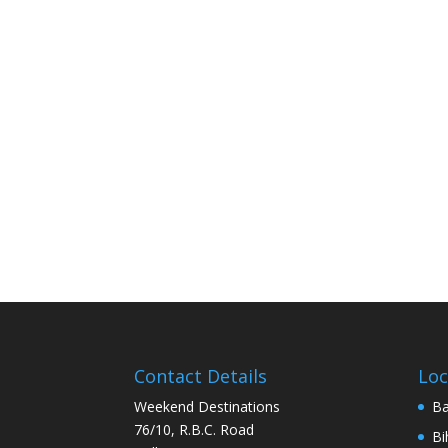
Contact Details
Loc
Weekend Destinations
Ba
76/10, R.B.C. Road
Bi