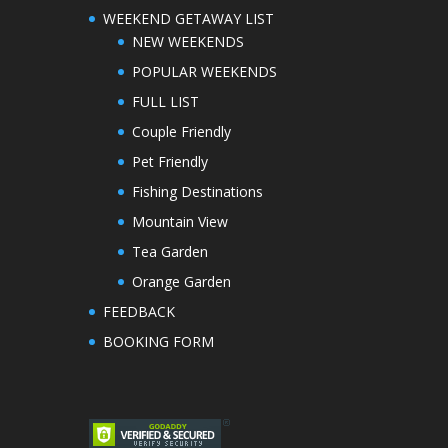
WEEKEND GETAWAY LIST
NEW WEEKENDS
POPULAR WEEKENDS
FULL LIST
Couple Friendly
Pet Friendly
Fishing Destinations
Mountain View
Tea Garden
Orange Garden
FEEDBACK
BOOKING FORM