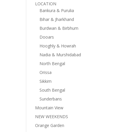
LOCATION
Bankura & Purulia
Bihar & Jharkhand
Burdwan & Birbhum
Dooars
Hooghly & Howrah
Nadia & Murshidabad
North Bengal
Orissa
Sikkim
South Bengal
Sunderbans
Mountain View
NEW WEEKENDS
Orange Garden