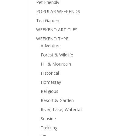
Pet Friendly
POPULAR WEEKENDS
Tea Garden
WEEKEND ARTICLES
WEEKEND TYPE
Adventure
Forest & Wildlife
Hill & Mountain
Historical
Homestay
Religious
Resort & Garden
River, Lake, Waterfall
Seaside
Trekking