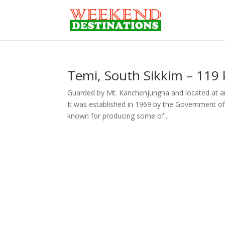
Temi, South Sikkim – 119 
Guarded by Mt. Kanchenjungha and located at an 
It was established in 1969 by the Government of 
known for producing some of...