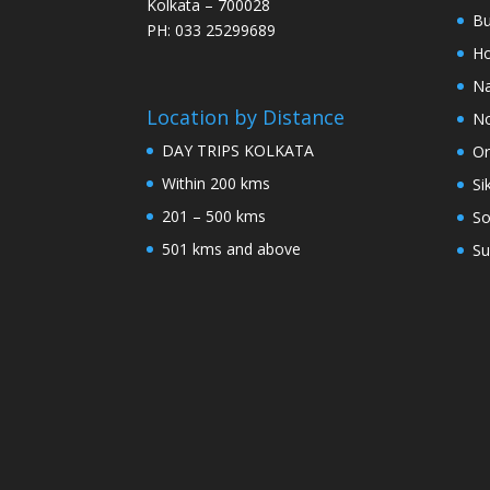
Kolkata – 700028
Bu
PH: 033 25299689
Ho
Na
Location by Distance
No
DAY TRIPS KOLKATA
Or
Within 200 kms
Si
201 – 500 kms
So
501 kms and above
Su