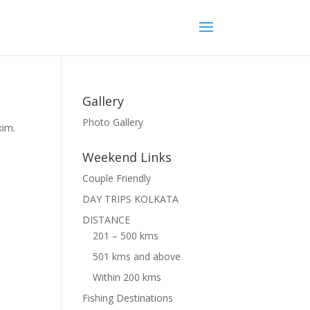
Gallery
Photo Gallery
kim.
Weekend Links
Couple Friendly
DAY TRIPS KOLKATA
DISTANCE
201 – 500 kms
501 kms and above
Within 200 kms
Fishing Destinations