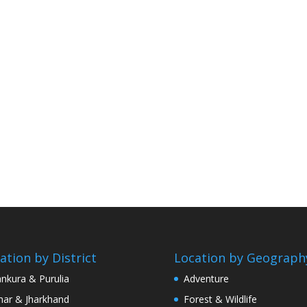
ation by District
Location by Geograph
nkura & Purulia
Adventure
har & Jharkhand
Forest & Wildlife