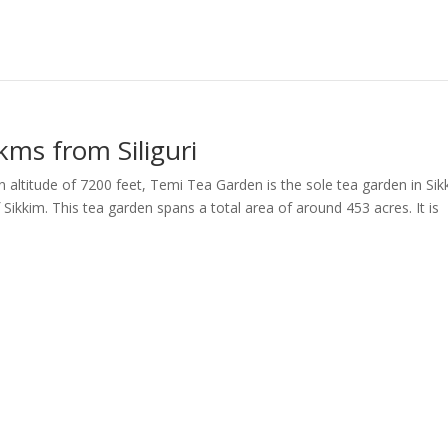
kms from Siliguri
altitude of 7200 feet, Temi Tea Garden is the sole tea garden in Sik
Sikkim. This tea garden spans a total area of around 453 acres. It is