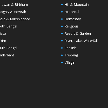
rdwan & Birbhum
Hill & Mountain
oghly & Howrah
Historical
dia & Murshidabad
Homestay
rth Bengal
Religious
issa
Resort & Garden
kkim
River, Lake, Waterfall
uth Bengal
Seaside
nderbans
Trekking
Village