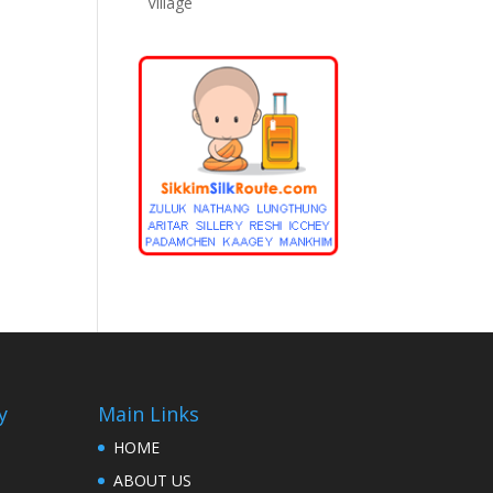
Village
y
Main Links
HOME
ABOUT US